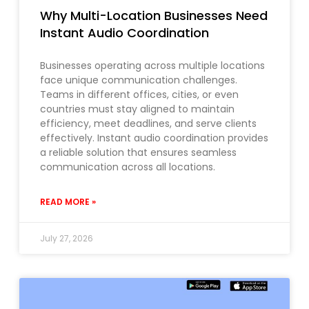
Why Multi-Location Businesses Need
Instant Audio Coordination
Businesses operating across multiple locations
face unique communication challenges.
Teams in different offices, cities, or even
countries must stay aligned to maintain
efficiency, meet deadlines, and serve clients
effectively. Instant audio coordination provides
a reliable solution that ensures seamless
communication across all locations.
READ MORE »
July 27, 2026