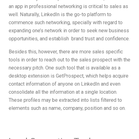
an app in professional networking is critical to sales as
well. Naturally, LinkedIn is the go-to platform to
commence such networking, specially with regard to
expanding one’s network in order to seek new business
opportunities, and establish brand trust and confidence.
Besides this, however, there are more sales specific
tools in order to reach out to the sales prospect with the
necessary pitch. One such tool that is available as a
desktop extension is GetProspect, which helps acquire
contact information of anyone on LinkedIn and even
consolidate all the information at a single location.
These profiles may be extracted into lists filtered to
elements such as name, company, position and so on.