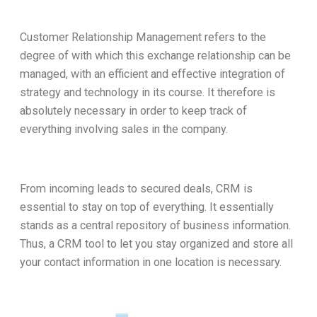
Customer Relationship Management refers to the
degree of with which this exchange relationship can be
managed, with an efficient and effective integration of
strategy and technology in its course. It therefore is
absolutely necessary in order to keep track of
everything involving sales in the company.
From incoming leads to secured deals, CRM is
essential to stay on top of everything. It essentially
stands as a central repository of business information.
Thus, a CRM tool to let you stay organized and store all
your contact information in one location is necessary.