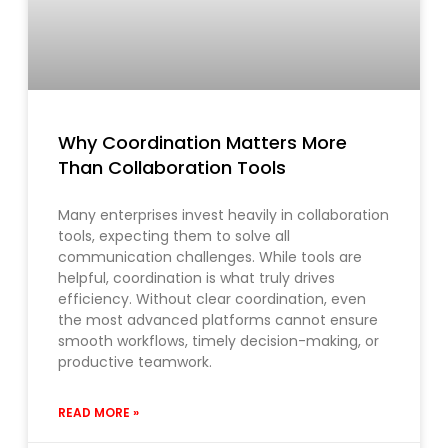
Why Coordination Matters More
Than Collaboration Tools
Many enterprises invest heavily in collaboration
tools, expecting them to solve all
communication challenges. While tools are
helpful, coordination is what truly drives
efficiency. Without clear coordination, even
the most advanced platforms cannot ensure
smooth workflows, timely decision-making, or
productive teamwork.
READ MORE »