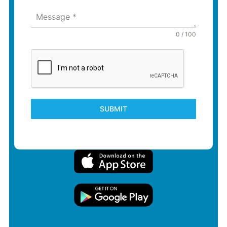
Message
*
0 / 100
SUBMIT