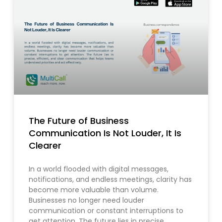
The Future of Business
Communication Is Not Louder, It Is
Clearer
In a world flooded with digital messages,
notifications, and endless meetings, clarity has
become more valuable than volume.
Businesses no longer need louder
communication or constant interruptions to
get attention. The future lies in precise,