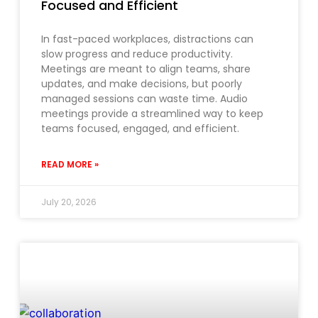
Focused and Efficient
In fast-paced workplaces, distractions can
slow progress and reduce productivity.
Meetings are meant to align teams, share
updates, and make decisions, but poorly
managed sessions can waste time. Audio
meetings provide a streamlined way to keep
teams focused, engaged, and efficient.
READ MORE »
July 20, 2026