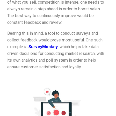
of what you sell, competition is intense, one needs to
always remain a step ahead in order to boost sales.
The best way to continuously improve would be
constant feedback and review.
Bearing this in mind, a tool to conduct surveys and
collect feedback would prove most useful. One such
example is
SurveyMonkey
, which helps take data
driven decisions for conducting market research, with
its own analytics and poll system in order to help
ensure customer satisfaction and loyalty.