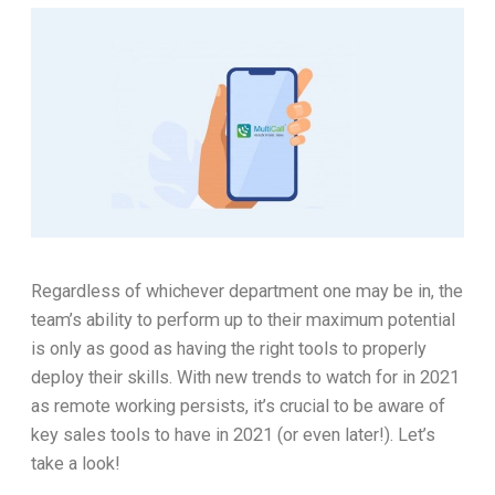
Regardless of whichever department one may be in, the
team’s ability to perform up to their maximum potential
is only as good as having the right tools to properly
deploy their skills. With new trends to watch for in 2021
as remote working persists, it’s crucial to be aware of
key sales tools to have in 2021 (or even later!). Let’s
take a look!