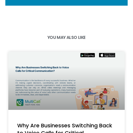
YOU MAY ALSO LIKE
Why Are Businesses Switching Back
to Voice Calls for Critical