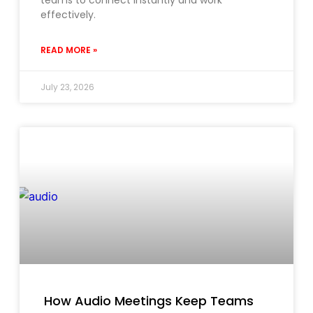
teams to connect instantly and work
effectively.
READ MORE »
July 23, 2026
How Audio Meetings Keep Teams