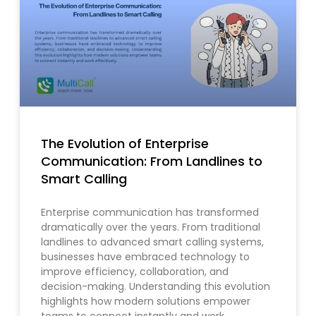
The Evolution of Enterprise
Communication: From Landlines to
Smart Calling
Enterprise communication has transformed
dramatically over the years. From traditional
landlines to advanced smart calling systems,
businesses have embraced technology to
improve efficiency, collaboration, and
decision-making. Understanding this evolution
highlights how modern solutions empower