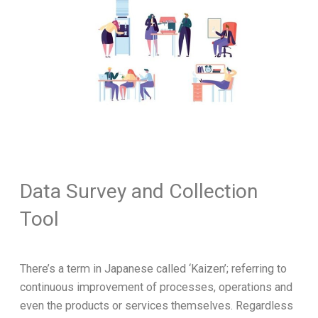
Data Survey and Collection
Tool
There’s a term in Japanese called ‘Kaizen’; referring to
continuous improvement of processes, operations and
even the products or services themselves. Regardless