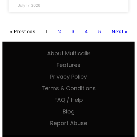
July 17, 2026
« Previous
1
2
3
4
5
Next »
About Multicall
R
Features
Privacy Policy
Terms & Conditions
FAQ / Help
Blog
Report Abuse