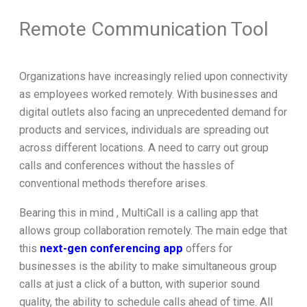
Remote Communication Tool
Organizations have increasingly relied upon connectivity
as employees worked remotely. With businesses and
digital outlets also facing an unprecedented demand for
products and services, individuals are spreading out
across different locations. A need to carry out group
calls and conferences without the hassles of
conventional methods therefore arises.
Bearing this in mind , MultiCall is a calling app that
allows group collaboration remotely. The main edge that
this
next-gen conferencing app
offers for
businesses is the ability to make simultaneous group
calls at just a click of a button, with superior sound
quality, the ability to schedule calls ahead of time. All