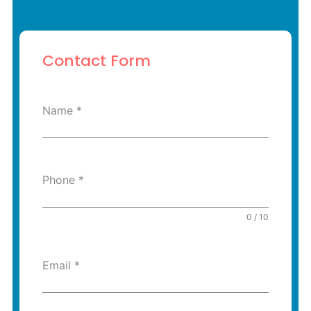
Contact Form
Name
*
Phone
*
0 / 10
Email
*