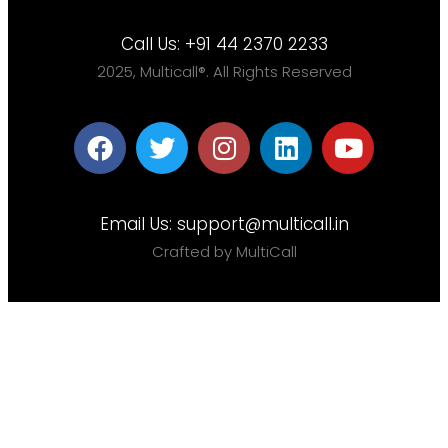
Call Us:
+91 44 2370 2233
2025, Multicall®. All Rights Reserved
Email Us:
support@multicall.in
Crafted by MultiCall