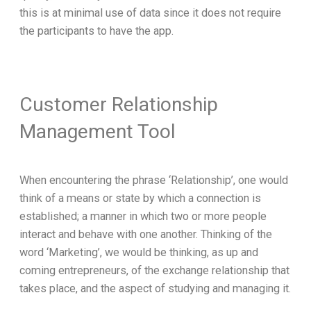
this is at minimal use of data since it does not require
the participants to have the app.
Customer Relationship
Management Tool
When encountering the phrase ‘Relationship’, one would
think of a means or state by which a connection is
established; a manner in which two or more people
interact and behave with one another. Thinking of the
word ‘Marketing’, we would be thinking, as up and
coming entrepreneurs, of the exchange relationship that
takes place, and the aspect of studying and managing it.