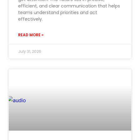
efficient, and clear communication that helps
teams understand priorities and act
effectively.
READ MORE »
July 31, 2026