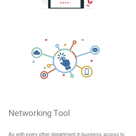
Networking Tool
As with every other department in business, access to