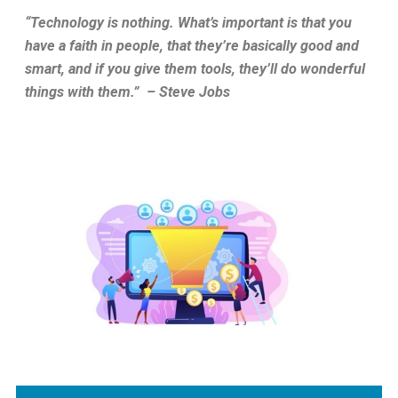
“Technology is nothing. What’s important is that you
have a faith in people, that they’re basically good and
smart, and if you give them tools, they’ll do wonderful
things with them.”
– Steve Jobs