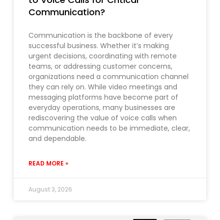
Communication?
Communication is the backbone of every
successful business. Whether it’s making
urgent decisions, coordinating with remote
teams, or addressing customer concerns,
organizations need a communication channel
they can rely on. While video meetings and
messaging platforms have become part of
everyday operations, many businesses are
rediscovering the value of voice calls when
communication needs to be immediate, clear,
and dependable.
READ MORE »
August 3, 2026