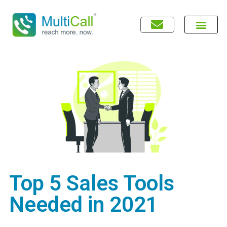
Top 5 Sales Tools
Needed in 2021