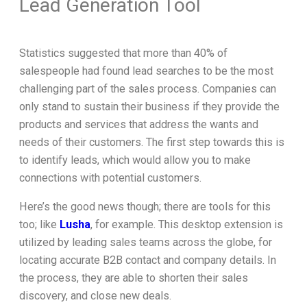
Lead Generation Tool
Statistics suggested that more than 40% of
salespeople had found lead searches to be the most
challenging part of the sales process. Companies can
only stand to sustain their business if they provide the
products and services that address the wants and
needs of their customers. The first step towards this is
to identify leads, which would allow you to make
connections with potential customers.
Here’s the good news though; there are tools for this
too; like
Lusha
, for example. This desktop extension is
utilized by leading sales teams across the globe, for
locating accurate B2B contact and company details. In
the process, they are able to shorten their sales
discovery, and close new deals.