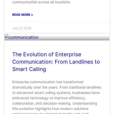
communication across all locations.
READ MORE »
July 27, 2026
The Evolution of Enterprise
Communication: From Landlines to
Smart Calling
Enterprise communication has transformed
dramatically over the years. From traditional landlines
to advanced smart calling systems, businesses have
embraced technology to improve efficiency,
collaboration, and decision-making. Understanding
this evolution highlights how modern solutions
empower teams to connect instantly and work