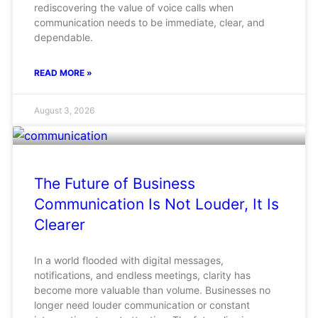
rediscovering the value of voice calls when
communication needs to be immediate, clear, and
dependable.
READ MORE »
August 3, 2026
The Future of Business
Communication Is Not Louder, It Is
Clearer
In a world flooded with digital messages,
notifications, and endless meetings, clarity has
become more valuable than volume. Businesses no
longer need louder communication or constant