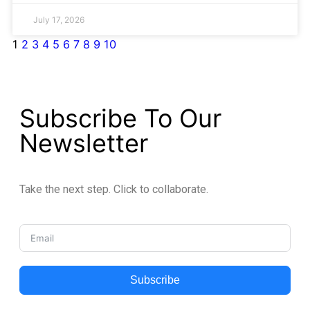
July 17, 2026
1
2
3
4
5
6
7
8
9
10
Subscribe To Our
Newsletter
Take the next step. Click to collaborate.
Subscribe