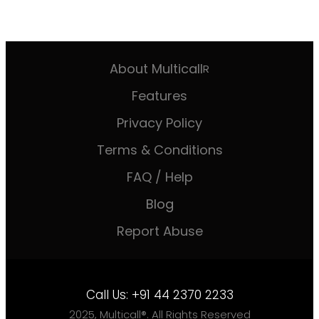
About Multicall
R
Features
Privacy Policy
Terms & Conditions
FAQ / Help
Blog
Report Abuse
Call Us:
+91 44 2370 2233
2025, Multicall®. All Rights Reserved