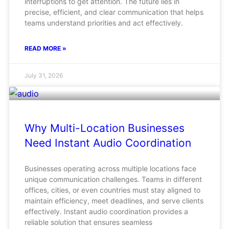
interruptions to get attention. The future lies in
precise, efficient, and clear communication that helps
teams understand priorities and act effectively.
READ MORE »
July 31, 2026
Why Multi-Location Businesses
Need Instant Audio Coordination
Businesses operating across multiple locations face
unique communication challenges. Teams in different
offices, cities, or even countries must stay aligned to
maintain efficiency, meet deadlines, and serve clients
effectively. Instant audio coordination provides a
reliable solution that ensures seamless