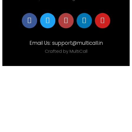
Email Us:
support@multicall.in
Crafted by MultiCall