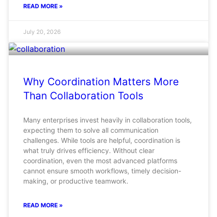
READ MORE »
July 20, 2026
Why Coordination Matters More
Than Collaboration Tools
Many enterprises invest heavily in collaboration tools,
expecting them to solve all communication
challenges. While tools are helpful, coordination is
what truly drives efficiency. Without clear
coordination, even the most advanced platforms
cannot ensure smooth workflows, timely decision-
making, or productive teamwork.
READ MORE »