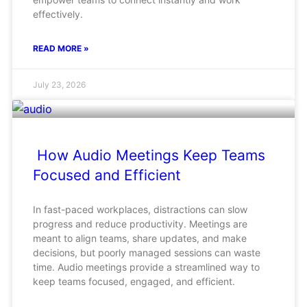
effectively.
READ MORE »
July 23, 2026
How Audio Meetings Keep Teams
Focused and Efficient
In fast-paced workplaces, distractions can slow
progress and reduce productivity. Meetings are
meant to align teams, share updates, and make
decisions, but poorly managed sessions can waste
time. Audio meetings provide a streamlined way to
keep teams focused, engaged, and efficient.