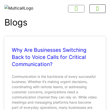
About Multicall
Tel-X Privacy Policy
About DSNL
Contact Us
FAQ / Help
Privacy Policy
Terms & Con
Blogs
Why Are Businesses Switching
Back to Voice Calls for Critical
Communication?
Communication is the backbone of every successful
business. Whether it’s making urgent decisions,
coordinating with remote teams, or addressing
customer concerns, organizations need a
communication channel they can rely on. While video
meetings and messaging platforms have become
part of everyday operations, many businesses are