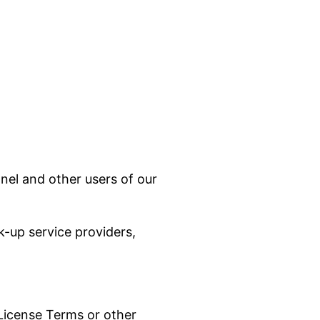
nel and other users of our
k-up service providers,
 License Terms or other