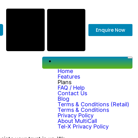
Enquire Now
Home
Features
Plans
FAQ / Help
Contact Us
Blog
Terms & Conditions (Retail)
Terms & Conditions
Privacy Policy
About MultiCall
Tel-X Privacy Policy