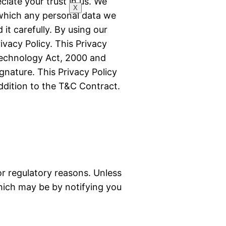
iate your trust in us. We
X
 which any personal data we
it carefully. By using our
ivacy Policy. This Privacy
 Technology Act, 2000 and
ignature. This Privacy Policy
ddition to the T&C Contract.
 or regulatory reasons. Unless
which may be by notifying you