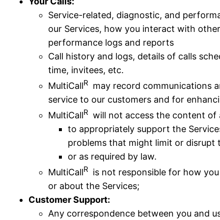
Your Calls:
Service-related, diagnostic, and perform
our Services, how you interact with others
performance logs and reports
Call history and logs, details of calls sc
time, invitees, etc.
R
MultiCall
may record communications and
service to our customers and for enhanc
R
MultiCall
will not access the content of
to appropriately support the Service
problems that might limit or disrupt 
or as required by law.
R
MultiCall
is not responsible for how you
or about the Services;
Customer Support:
Any correspondence between you and us