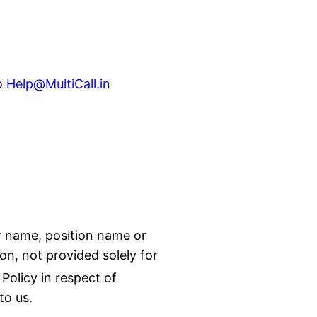
o
Help@MultiCall.in
ur name, position name or
on, not provided solely for
Policy in respect of
to us.