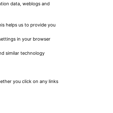
cation data, weblogs and
is helps us to provide you
settings in your browser
nd similar technology
ther you click on any links