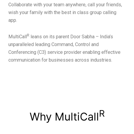
Collaborate with your team anywhere, call your friends,
wish your family with the best in class group calling
app.
R
MultiCall
leans on its parent Door Sabha – India’s
unparalleled leading Command, Control and
Conferencing (C3) service provider enabling effective
communication for businesses across industries.
R
Why MultiCall