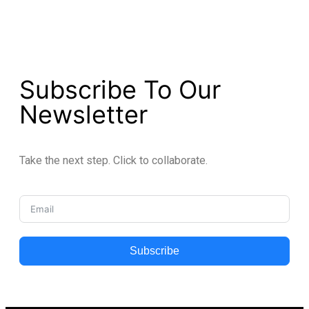
Subscribe To Our
Newsletter
Take the next step. Click to collaborate.
Subscribe