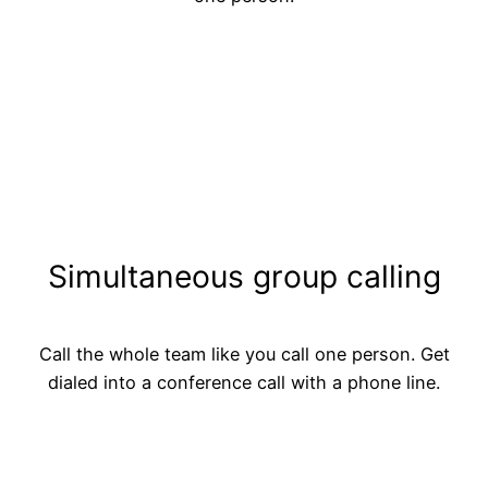
Simultaneous group calling
Call the whole team like you call one person. Get
dialed into a conference call with a phone line.