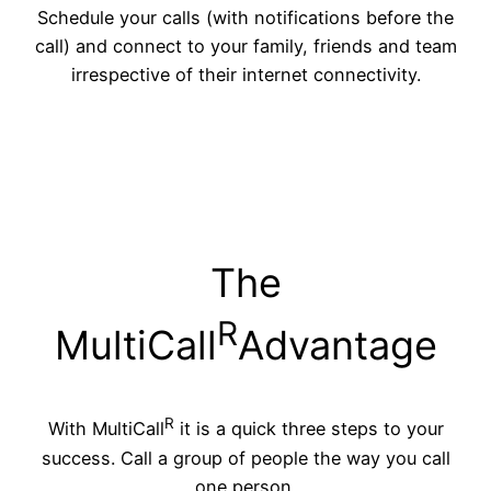
Schedule your calls (with notifications before the
call) and connect to your family, friends and team
irrespective of their internet connectivity.
The
R
MultiCall
Advantage
R
With MultiCall
it is a quick three steps to your
success. Call a group of people the way you call
one person.