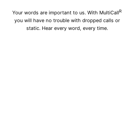
R
Your words are important to us. With MultiCall
you will have no trouble with dropped calls or
static. Hear every word, every time.