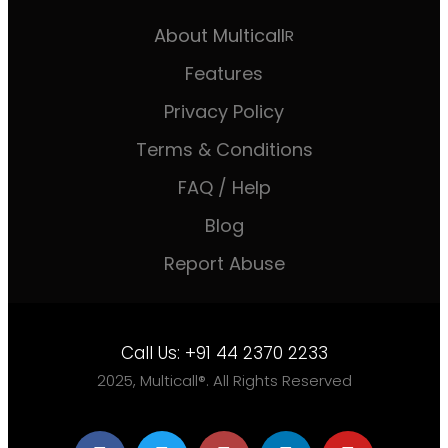
About Multicall
R
Features
Privacy Policy
Terms & Conditions
FAQ / Help
Blog
Report Abuse
Call Us:
+91 44 2370 2233
2025, Multicall®. All Rights Reserved