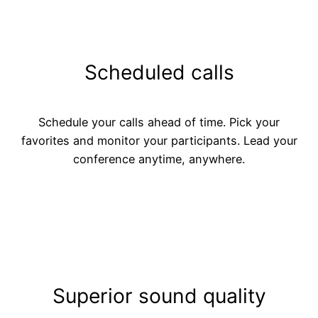
Scheduled calls
Schedule your calls ahead of time. Pick your
favorites and monitor your participants. Lead your
conference anytime, anywhere.
Superior sound quality