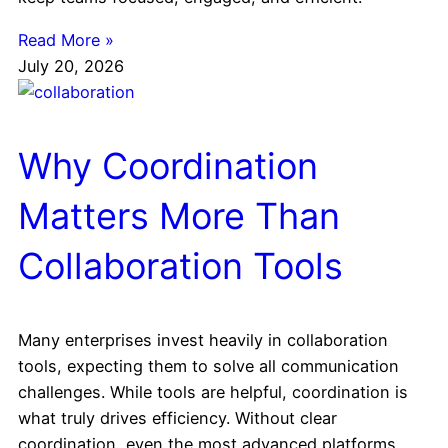
Read More »
July 20, 2026
Why Coordination
Matters More Than
Collaboration Tools
Many enterprises invest heavily in collaboration
tools, expecting them to solve all communication
challenges. While tools are helpful, coordination is
what truly drives efficiency. Without clear
coordination, even the most advanced platforms