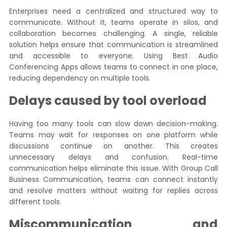
Enterprises need a centralized and structured way to
communicate. Without it, teams operate in silos, and
collaboration becomes challenging. A single, reliable
solution helps ensure that communication is streamlined
and accessible to everyone. Using Best Audio
Conferencing Apps allows teams to connect in one place,
reducing dependency on multiple tools.
Delays caused by tool overload
Having too many tools can slow down decision-making.
Teams may wait for responses on one platform while
discussions continue on another. This creates
unnecessary delays and confusion. Real-time
communication helps eliminate this issue. With Group Call
Business Communication, teams can connect instantly
and resolve matters without waiting for replies across
different tools.
Miscommunication and