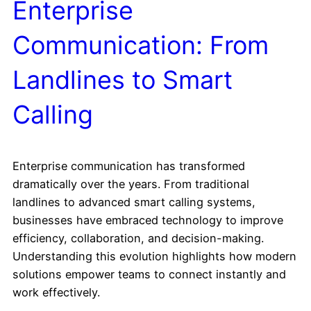
Enterprise
Communication: From
Landlines to Smart
Calling
Enterprise communication has transformed
dramatically over the years. From traditional
landlines to advanced smart calling systems,
businesses have embraced technology to improve
efficiency, collaboration, and decision-making.
Understanding this evolution highlights how modern
solutions empower teams to connect instantly and
work effectively.