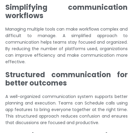
Simplifying communication
workflows
Managing multiple tools can make workflows complex and
difficult to manage. A simplified approach to
communication helps teams stay focused and organized.
By reducing the number of platforms used, organizations
can improve efficiency and make communication more
effective.
Structured communication for
better outcomes
A well-organized communication system supports better
planning and execution. Teams can Schedule calls using
app features to bring everyone together at the right time.
This structured approach reduces confusion and ensures
that discussions are focused and productive.