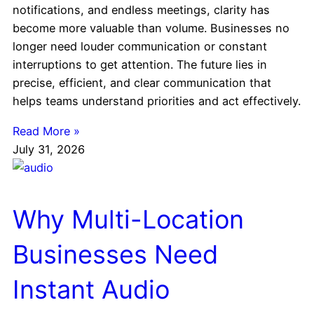
notifications, and endless meetings, clarity has
become more valuable than volume. Businesses no
longer need louder communication or constant
interruptions to get attention. The future lies in
precise, efficient, and clear communication that
helps teams understand priorities and act effectively.
Read More »
July 31, 2026
Why Multi-Location
Businesses Need
Instant Audio