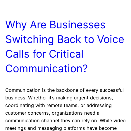
Why Are Businesses
Switching Back to Voice
Calls for Critical
Communication?
Communication is the backbone of every successful
business. Whether it’s making urgent decisions,
coordinating with remote teams, or addressing
customer concerns, organizations need a
communication channel they can rely on. While video
meetings and messaging platforms have become