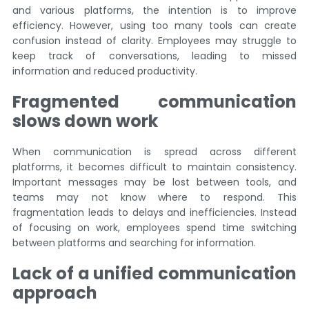
and various platforms, the intention is to improve
efficiency. However, using too many tools can create
confusion instead of clarity. Employees may struggle to
keep track of conversations, leading to missed
information and reduced productivity.
Fragmented communication
slows down work
When communication is spread across different
platforms, it becomes difficult to maintain consistency.
Important messages may be lost between tools, and
teams may not know where to respond. This
fragmentation leads to delays and inefficiencies. Instead
of focusing on work, employees spend time switching
between platforms and searching for information.
Lack of a unified communication
approach