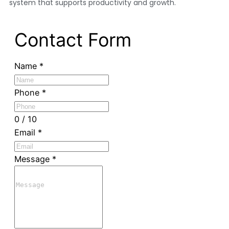
system that supports productivity and growth.
Contact Form
Name
*
Phone
*
0 / 10
Email
*
Message
*