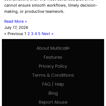
cannot ensure smooth workflows, timely decision-
making, or productive teamwork.
Read More »
July 17, 2026
« Previous
1
2
3
4
5
Next »
About Multicall
R
Features
Privacy Policy
Terms & Conditions
FAQ / Help
Blog
Report Abuse