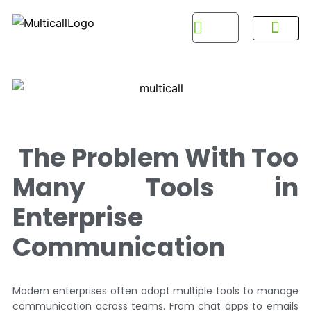
About Multicall
Tel-X Privacy Policy
About DSNL
Contact Us
FAQ / Help
Privacy Policy
Terms & Con
The Problem With Too
Many Tools in
Enterprise
Communication
Modern enterprises often adopt multiple tools to manage
communication across teams. From chat apps to emails