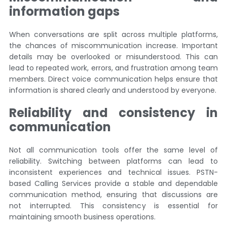
information gaps
When conversations are split across multiple platforms,
the chances of miscommunication increase. Important
details may be overlooked or misunderstood. This can
lead to repeated work, errors, and frustration among team
members. Direct voice communication helps ensure that
information is shared clearly and understood by everyone.
Reliability and consistency in
communication
Not all communication tools offer the same level of
reliability. Switching between platforms can lead to
inconsistent experiences and technical issues. PSTN-
based Calling Services provide a stable and dependable
communication method, ensuring that discussions are
not interrupted. This consistency is essential for
maintaining smooth business operations.