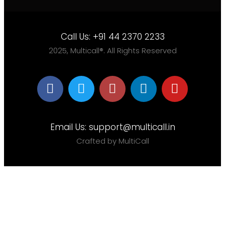
Call Us:
+91 44 2370 2233
2025, Multicall®. All Rights Reserved
Email Us:
support@multicall.in
Crafted by MultiCall