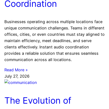
Coordination
Businesses operating across multiple locations face
unique communication challenges. Teams in different
offices, cities, or even countries must stay aligned to
maintain efficiency, meet deadlines, and serve
clients effectively. Instant audio coordination
provides a reliable solution that ensures seamless
communication across all locations.
Read More »
July 27, 2026
The Evolution of