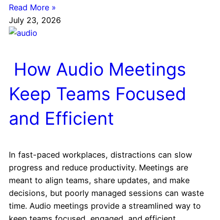
Read More »
July 23, 2026
How Audio Meetings
Keep Teams Focused
and Efficient
In fast-paced workplaces, distractions can slow
progress and reduce productivity. Meetings are
meant to align teams, share updates, and make
decisions, but poorly managed sessions can waste
time. Audio meetings provide a streamlined way to
keep teams focused, engaged, and efficient.