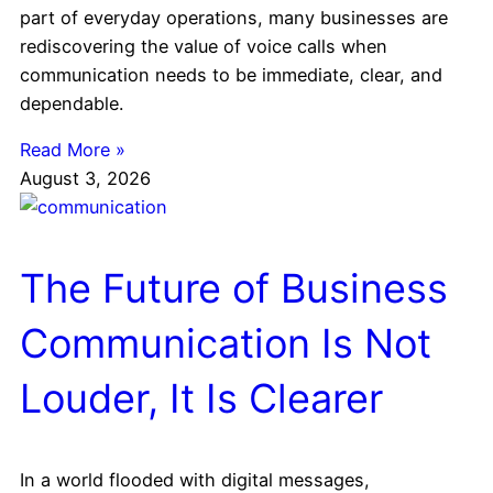
part of everyday operations, many businesses are
rediscovering the value of voice calls when
communication needs to be immediate, clear, and
dependable.
Read More »
August 3, 2026
The Future of Business
Communication Is Not
Louder, It Is Clearer
In a world flooded with digital messages,