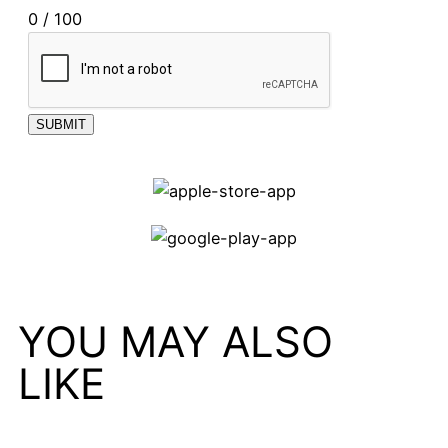
0 / 100
SUBMIT
YOU MAY ALSO
LIKE