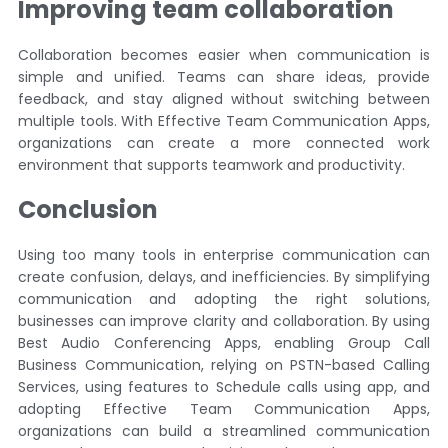
Improving team collaboration
Collaboration becomes easier when communication is
simple and unified. Teams can share ideas, provide
feedback, and stay aligned without switching between
multiple tools. With Effective Team Communication Apps,
organizations can create a more connected work
environment that supports teamwork and productivity.
Conclusion
Using too many tools in enterprise communication can
create confusion, delays, and inefficiencies. By simplifying
communication and adopting the right solutions,
businesses can improve clarity and collaboration. By using
Best Audio Conferencing Apps, enabling Group Call
Business Communication, relying on PSTN-based Calling
Services, using features to Schedule calls using app, and
adopting Effective Team Communication Apps,
organizations can build a streamlined communication