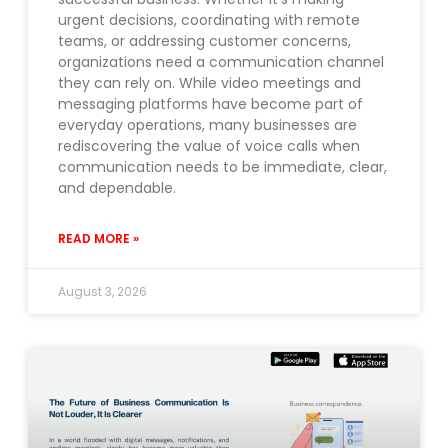
urgent decisions, coordinating with remote
teams, or addressing customer concerns,
organizations need a communication channel
they can rely on. While video meetings and
messaging platforms have become part of
everyday operations, many businesses are
rediscovering the value of voice calls when
communication needs to be immediate, clear,
and dependable.
READ MORE »
August 3, 2026