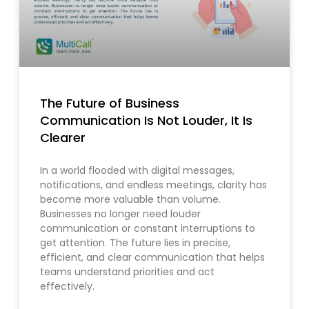
The Future of Business
Communication Is Not Louder, It Is
Clearer
In a world flooded with digital messages,
notifications, and endless meetings, clarity has
become more valuable than volume.
Businesses no longer need louder
communication or constant interruptions to
get attention. The future lies in precise,
efficient, and clear communication that helps
teams understand priorities and act
effectively.