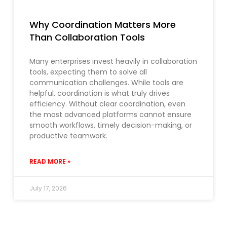
Why Coordination Matters More
Than Collaboration Tools
Many enterprises invest heavily in collaboration
tools, expecting them to solve all
communication challenges. While tools are
helpful, coordination is what truly drives
efficiency. Without clear coordination, even
the most advanced platforms cannot ensure
smooth workflows, timely decision-making, or
productive teamwork.
READ MORE »
July 17, 2026