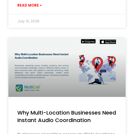
READ MORE »
July 31, 2026
Why Multi-Location Businesses Need
Instant Audio Coordination