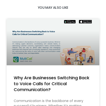
YOU MAY ALSO LIKE
Why Are Businesses Switching Back
to Voice Calls for Critical
Communication?
Communication is the backbone of every
successful business. Whether it’s making