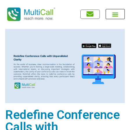
Redefine Conference
Calls with