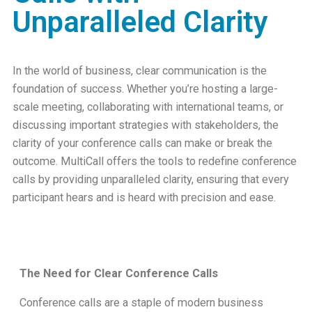
Unparalleled Clarity
In the world of business, clear communication is the
foundation of success. Whether you’re hosting a large-
scale meeting, collaborating with international teams, or
discussing important strategies with stakeholders, the
clarity of your conference calls can make or break the
outcome. MultiCall offers the tools to redefine conference
calls by providing unparalleled clarity, ensuring that every
participant hears and is heard with precision and ease.
The Need for Clear Conference Calls
Conference calls are a staple of modern business