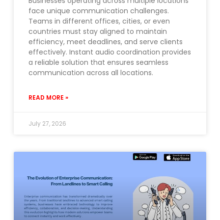
Businesses operating across multiple locations
face unique communication challenges.
Teams in different offices, cities, or even
countries must stay aligned to maintain
efficiency, meet deadlines, and serve clients
effectively. Instant audio coordination provides
a reliable solution that ensures seamless
communication across all locations.
READ MORE »
July 27, 2026