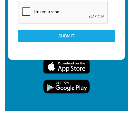
SUBMIT