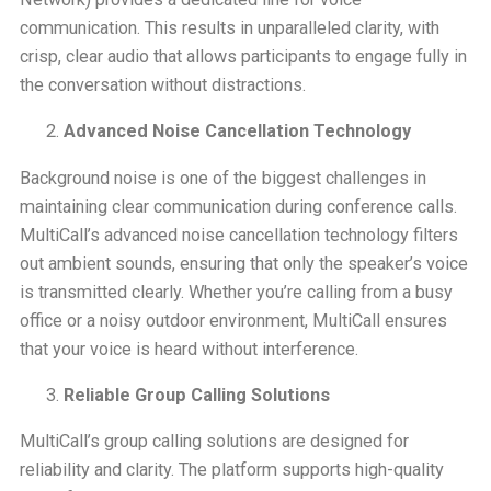
communication. This results in unparalleled clarity, with
crisp, clear audio that allows participants to engage fully in
the conversation without distractions.
Advanced Noise Cancellation Technology
Background noise is one of the biggest challenges in
maintaining clear communication during conference calls.
MultiCall’s advanced noise cancellation technology filters
out ambient sounds, ensuring that only the speaker’s voice
is transmitted clearly. Whether you’re calling from a busy
office or a noisy outdoor environment, MultiCall ensures
that your voice is heard without interference.
Reliable Group Calling Solutions
MultiCall’s group calling solutions are designed for
reliability and clarity. The platform supports high-quality