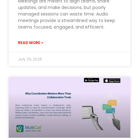
Meetings are meant to align teams, share
updates, and make decisions, but poorly
managed sessions can waste time. Audio
meetings provide a streamlined way to keep
teams focused, engaged, and efficient.
READ MORE »
July 20, 2026