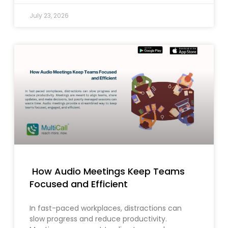
July 23, 2026
How Audio Meetings Keep Teams
Focused and Efficient
In fast-paced workplaces, distractions can
slow progress and reduce productivity.