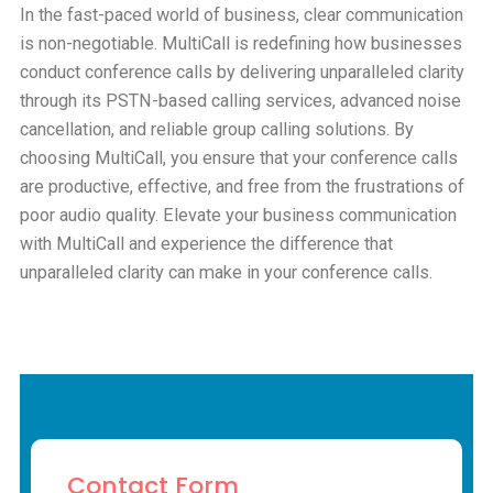
In the fast-paced world of business, clear communication
is non-negotiable. MultiCall is redefining how businesses
conduct conference calls by delivering unparalleled clarity
through its PSTN-based calling services, advanced noise
cancellation, and reliable group calling solutions. By
choosing MultiCall, you ensure that your conference calls
are productive, effective, and free from the frustrations of
poor audio quality. Elevate your business communication
with MultiCall and experience the difference that
unparalleled clarity can make in your conference calls.
Contact Form