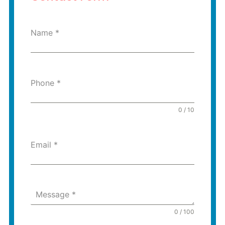
Name
*
Phone
*
0 / 10
Email
*
Message
*
0 / 100