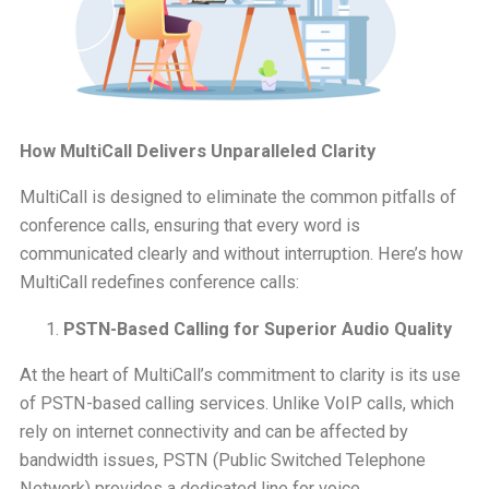
How MultiCall Delivers Unparalleled Clarity
MultiCall is designed to eliminate the common pitfalls of
conference calls, ensuring that every word is
communicated clearly and without interruption. Here’s how
MultiCall redefines conference calls:
PSTN-Based Calling for Superior Audio Quality
At the heart of MultiCall’s commitment to clarity is its use
of PSTN-based calling services. Unlike VoIP calls, which
rely on internet connectivity and can be affected by
bandwidth issues, PSTN (Public Switched Telephone
Network) provides a dedicated line for voice