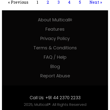
« Previous
1
2
3
4
5
Next »
About Multicall
R
Features
Privacy Policy
Terms & Conditions
FAQ / Help
Blog
Report Abuse
Call Us:
+91 44 2370 2233
2025, Multicall®. All Rights Reserved