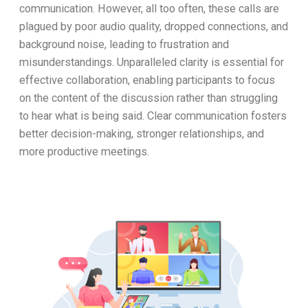
communication. However, all too often, these calls are
plagued by poor audio quality, dropped connections, and
background noise, leading to frustration and
misunderstandings. Unparalleled clarity is essential for
effective collaboration, enabling participants to focus
on the content of the discussion rather than struggling
to hear what is being said. Clear communication fosters
better decision-making, stronger relationships, and
more productive meetings.