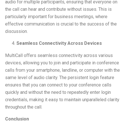
audio for multiple participants, ensuring that everyone on
the call can hear and contribute without issues. This is
particularly important for business meetings, where
effective communication is crucial to the success of the
discussion.
Seamless Connectivity Across Devices
MultiCall offers seamless connectivity across various
devices, allowing you to join and participate in conference
calls from your smartphone, landline, or computer with the
same level of audio clarity. The persistent login feature
ensures that you can connect to your conference calls
quickly and without the need to repeatedly enter login
credentials, making it easy to maintain unparalleled clarity
throughout the call.
Conclusion