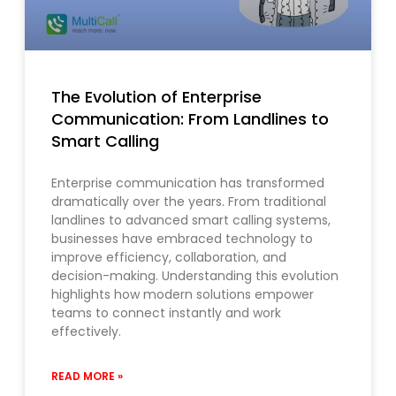
The Evolution of Enterprise
Communication: From Landlines to
Smart Calling
Enterprise communication has transformed
dramatically over the years. From traditional
landlines to advanced smart calling systems,
businesses have embraced technology to
improve efficiency, collaboration, and
decision-making. Understanding this evolution
highlights how modern solutions empower
teams to connect instantly and work
effectively.
READ MORE »