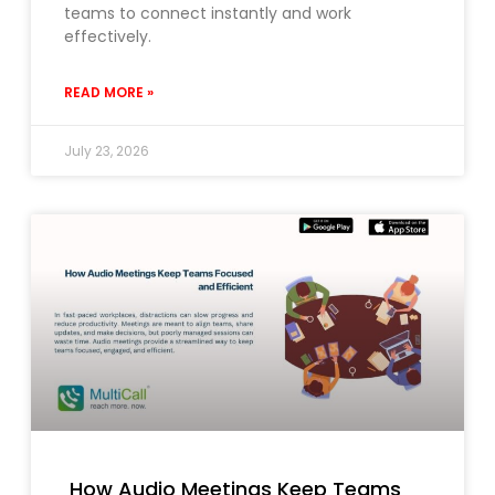
teams to connect instantly and work
effectively.
READ MORE »
July 23, 2026
How Audio Meetings Keep Teams