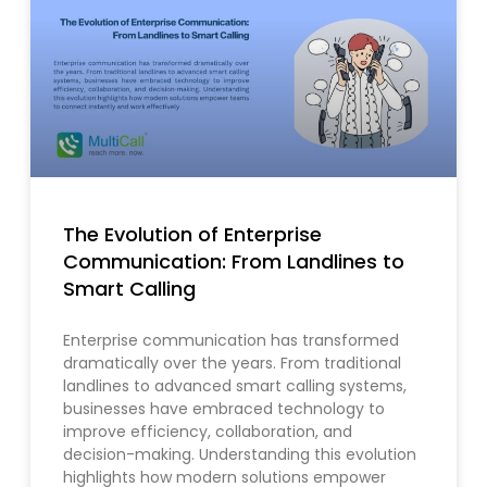
The Evolution of Enterprise
Communication: From Landlines to
Smart Calling
Enterprise communication has transformed
dramatically over the years. From traditional
landlines to advanced smart calling systems,
businesses have embraced technology to
improve efficiency, collaboration, and
decision-making. Understanding this evolution
highlights how modern solutions empower