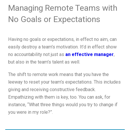
Managing Remote Teams with
No Goals or Expectations
Having no goals or expectations, in effect no aim, can
easily destroy a team’s motivation. It’d in effect show
no accountability not just as
an effective manager
,
but also in the team’s talent as well.
The shift to remote work means that you have the
leeway to reset your team’s expectations. This includes
giving and receiving constructive feedback.
Empathizing with them is key, too. You can ask, for
instance, “What three things would you try to change if
you were in my role?”.