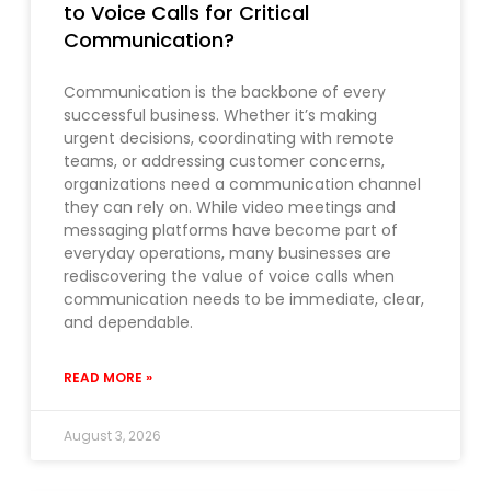
to Voice Calls for Critical
Communication?
Communication is the backbone of every
successful business. Whether it’s making
urgent decisions, coordinating with remote
teams, or addressing customer concerns,
organizations need a communication channel
they can rely on. While video meetings and
messaging platforms have become part of
everyday operations, many businesses are
rediscovering the value of voice calls when
communication needs to be immediate, clear,
and dependable.
READ MORE »
August 3, 2026