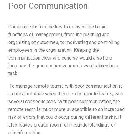
Poor Communication
Communication is the key to many of the basic
functions of management, from the planning and
organizing of outcomes, to motivating and controlling
employees in the organization. Keeping the
communication clear and concise would also help
increase the group cohesiveness toward achieving a
task.
To manage remote teams with poor communication is
a critical mistake when it comes to remote teams, with
several consequences. With poor communication, the
remote team is much more susceptible to an increased
risk of errors that could occur during different tasks. It
also leaves greater room for misunderstandings or
misinformation.