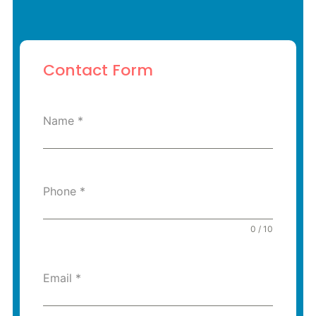
Contact Form
Name
*
Phone
*
0 / 10
Email
*