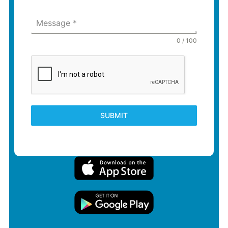
Message
*
0 / 100
SUBMIT