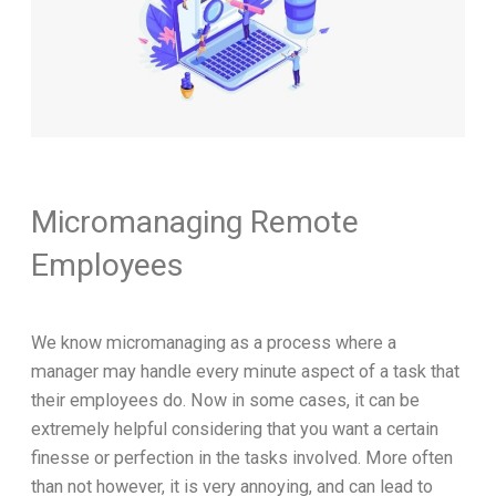
Micromanaging Remote
Employees
We know micromanaging as a process where a
manager may handle every minute aspect of a task that
their employees do. Now in some cases, it can be
extremely helpful considering that you want a certain
finesse or perfection in the tasks involved. More often
than not however, it is very annoying, and can lead to