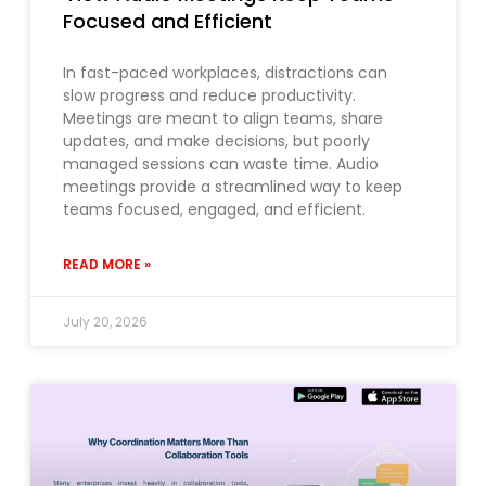
Focused and Efficient
In fast-paced workplaces, distractions can
slow progress and reduce productivity.
Meetings are meant to align teams, share
updates, and make decisions, but poorly
managed sessions can waste time. Audio
meetings provide a streamlined way to keep
teams focused, engaged, and efficient.
READ MORE »
July 20, 2026