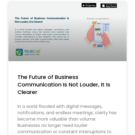
The Future of Business
Communication Is Not Louder, It Is
Clearer
In a world flooded with digital messages,
notifications, and endless meetings, clarity has
become more valuable than volume.
Businesses no longer need louder
communication or constant interruptions to