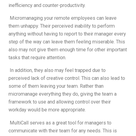
inefficiency and counter-productivity.
Micromanaging your remote employees can leave
them unhappy. Their perceived inability to perform
anything without having to report to their manager every
step of the way can leave them feeling miserable. This
also may not give them enough time for other important
tasks that require attention.
In addition, they also may feel trapped due to
perceived lack of creative control. This can also lead to
some of them leaving your team. Rather than
micromanage everything they do, giving the team a
framework to use and allowing control over their
workday would be more appropriate.
MultiCall serves as a great tool for managers to
communicate with their team for any needs. This is