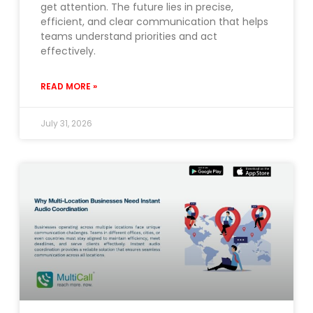
get attention. The future lies in precise,
efficient, and clear communication that helps
teams understand priorities and act
effectively.
READ MORE »
July 31, 2026