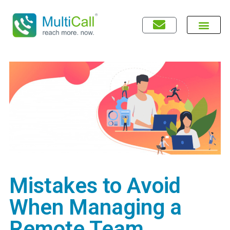
Mistakes to Avoid
When Managing a
Remote Team