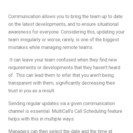
Communication allows you to bring the team up to date
on the latest developments, and to ensure situational
awareness for everyone. Considering this, updating your
team irregularly or worse, rarely, is one of the biggest
mistakes while managing remote teams.
It can leave your team confused when they find new
requirements or developments that they haven’t heard
of. This can lead them to infer that you aren’t being
transparent with them, significantly decreasing their
trust in you as a result.
Sending regular updates via a given communication
channel is essential. MultiCall’s Call Scheduling feature
helps with this in multiple ways:
Managers can then select the date and the time at