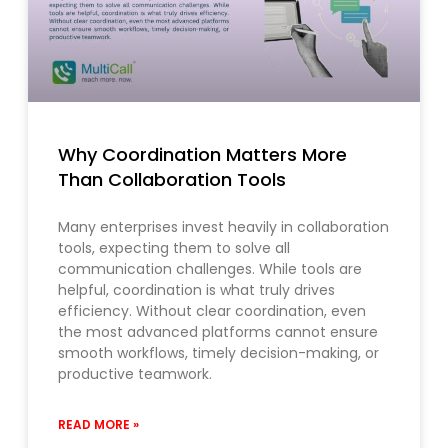
Why Coordination Matters More
Than Collaboration Tools
Many enterprises invest heavily in collaboration
tools, expecting them to solve all
communication challenges. While tools are
helpful, coordination is what truly drives
efficiency. Without clear coordination, even
the most advanced platforms cannot ensure
smooth workflows, timely decision-making, or
productive teamwork.
READ MORE »