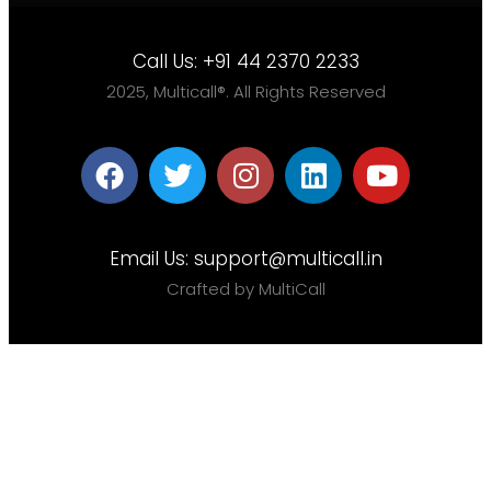
Call Us:
+91 44 2370 2233
2025, Multicall®. All Rights Reserved
Email Us:
support@multicall.in
Crafted by MultiCall