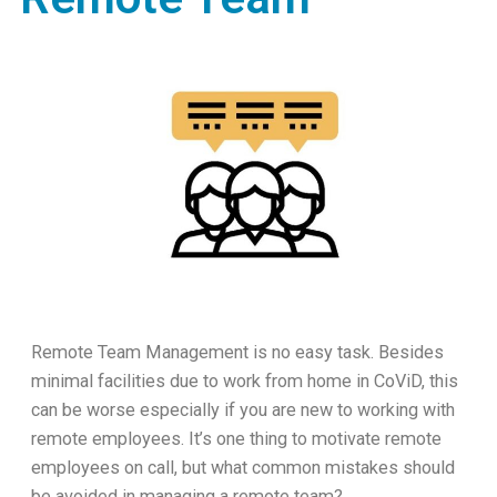
Remote Team Management is no easy task. Besides
minimal facilities due to work from home in CoViD, this
can be worse especially if you are new to working with
remote employees. It’s one thing to motivate remote
employees on call, but what common mistakes should
be avoided in managing a remote team?