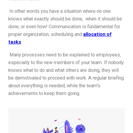
In other words you have a situation where no one
knows what exactly should be done, when it should be
done, or even how! Communication is fundamental for
proper organization, scheduling and
allocation of
tasks
.
Many processes need to be explained to employees,
especially to the new members of your team. If nobody
knows what to do and what others are doing, they will
be demotivated to proceed with work. A regular briefing
about everything is needed, while the team’s
achievements to keep them going.