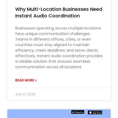
Why Multi-Location Businesses Need
Instant Audio Coordination
Businesses operating across multiple locations
face unique communication challenges.
Teams in different offices, cities, or even
countries must stay aligned to maintain
efficiency, meet deadlines, and serve clients
effectively. Instant audio coordination provides
a reliable solution that ensures seamless
communication across all locations.
READ MORE »
July 27, 2026