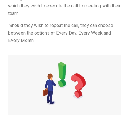
which they wish to execute the call to meeting with their
team.
Should they wish to repeat the call, they can choose
between the options of Every Day, Every Week and
Every Month.