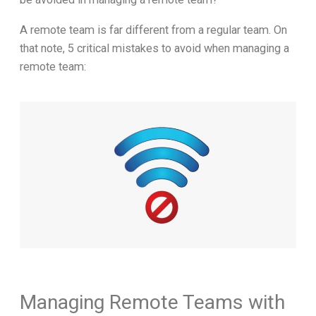
A remote team is far different from a regular team. On
that note, 5 critical mistakes to avoid when managing a
remote team:
Managing Remote Teams with