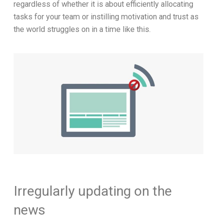
regardless of whether it is about efficiently allocating
tasks for your team or instilling motivation and trust as
the world struggles on in a time like this.
Irregularly updating on the
news