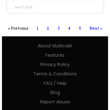
July 17, 2026
« Previous
1
2
3
4
5
Next »
About Multicall
R
Features
Privacy Policy
Terms & Conditions
FAQ / Help
Blog
Report Abuse