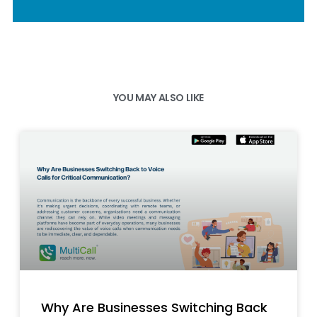
YOU MAY ALSO LIKE
Why Are Businesses Switching Back