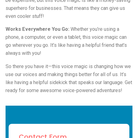
be expensive, but this voice magic is like a money-saving
superhero for businesses. That means they can give us
even cooler stuff!
Works Everywhere You Go:
Whether you’re using a
phone, a computer, or even a tablet, this voice magic can
go wherever you go. It’s like having a helpful friend that’s
always with you!
So there you have it—this voice magic is changing how we
use our voices and making things better for all of us. It’s
like having a helpful sidekick that speaks our language. Get
ready for some awesome voice-powered adventures!
Contact Form