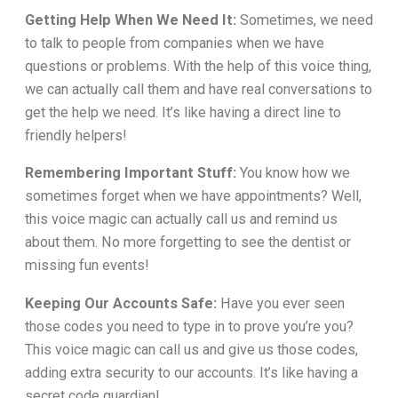
Getting Help When We Need It:
Sometimes, we need
to talk to people from companies when we have
questions or problems. With the help of this voice thing,
we can actually call them and have real conversations to
get the help we need. It’s like having a direct line to
friendly helpers!
Remembering Important Stuff:
You know how we
sometimes forget when we have appointments? Well,
this voice magic can actually call us and remind us
about them. No more forgetting to see the dentist or
missing fun events!
Keeping Our Accounts Safe:
Have you ever seen
those codes you need to type in to prove you’re you?
This voice magic can call us and give us those codes,
adding extra security to our accounts. It’s like having a
secret code guardian!