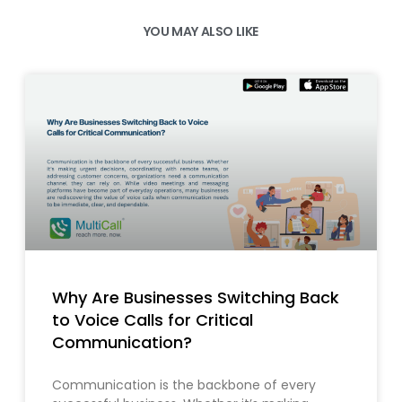
YOU MAY ALSO LIKE
Why Are Businesses Switching Back
to Voice Calls for Critical
Communication?
Communication is the backbone of every