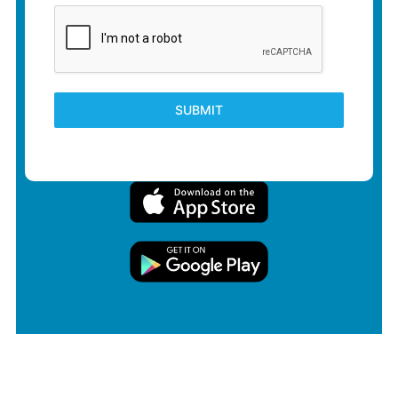
SUBMIT