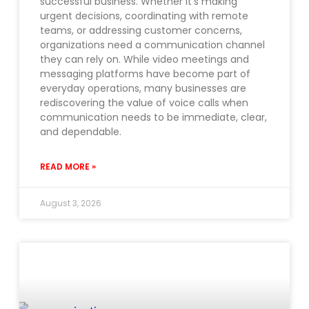
successful business. Whether it’s making
urgent decisions, coordinating with remote
teams, or addressing customer concerns,
organizations need a communication channel
they can rely on. While video meetings and
messaging platforms have become part of
everyday operations, many businesses are
rediscovering the value of voice calls when
communication needs to be immediate, clear,
and dependable.
READ MORE »
August 3, 2026