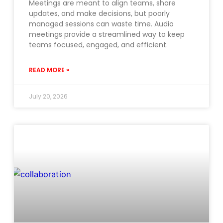
Meetings are meant to align teams, share
updates, and make decisions, but poorly
managed sessions can waste time. Audio
meetings provide a streamlined way to keep
teams focused, engaged, and efficient.
READ MORE »
July 20, 2026