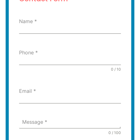
Name
*
Phone
*
0 / 10
Email
*
Message
*
0 / 100