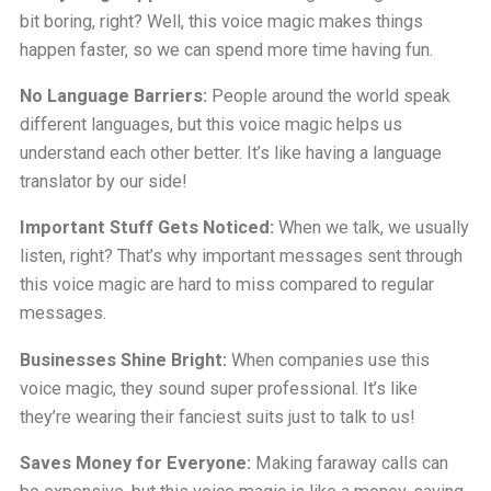
bit boring, right? Well, this voice magic makes things
happen faster, so we can spend more time having fun.
No Language Barriers:
People around the world speak
different languages, but this voice magic helps us
understand each other better. It’s like having a language
translator by our side!
Important Stuff Gets Noticed:
When we talk, we usually
listen, right? That’s why important messages sent through
this voice magic are hard to miss compared to regular
messages.
Businesses Shine Bright:
When companies use this
voice magic, they sound super professional. It’s like
they’re wearing their fanciest suits just to talk to us!
Saves Money for Everyone:
Making faraway calls can