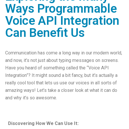
Ways Programmable
Voice API Integration
Can Benefit Us
Communication has come a long way in our modern world,
and now, it’s not just about typing messages on screens.
Have you heard of something called the
“Voice API
Integration”
? It might sound a bit fancy, but it’s actually a
really cool tool that lets us use our voices in all sorts of
amazing ways! Let’s take a closer look at what it can do
and why it’s so awesome.
Discovering How We Can Use It: