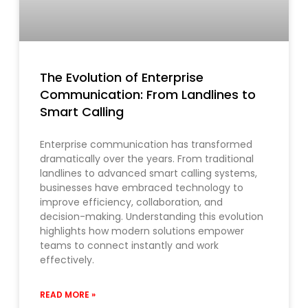
The Evolution of Enterprise
Communication: From Landlines to
Smart Calling
Enterprise communication has transformed
dramatically over the years. From traditional
landlines to advanced smart calling systems,
businesses have embraced technology to
improve efficiency, collaboration, and
decision-making. Understanding this evolution
highlights how modern solutions empower
teams to connect instantly and work
effectively.
READ MORE »