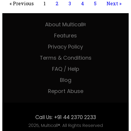
« Previous
1
2
3
4
5
Next »
About Multicall
R
Features
Privacy Policy
Terms & Conditions
FAQ / Help
Blog
Report Abuse
Call Us:
+91 44 2370 2233
2025, Multicall®. All Rights Reserved