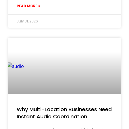
READ MORE »
July 31, 2026
Why Multi-Location Businesses Need
Instant Audio Coordination