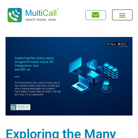
Exploring the Many