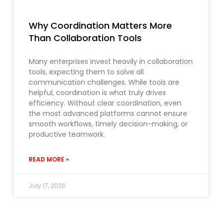
Why Coordination Matters More
Than Collaboration Tools
Many enterprises invest heavily in collaboration
tools, expecting them to solve all
communication challenges. While tools are
helpful, coordination is what truly drives
efficiency. Without clear coordination, even
the most advanced platforms cannot ensure
smooth workflows, timely decision-making, or
productive teamwork.
READ MORE »
July 17, 2026