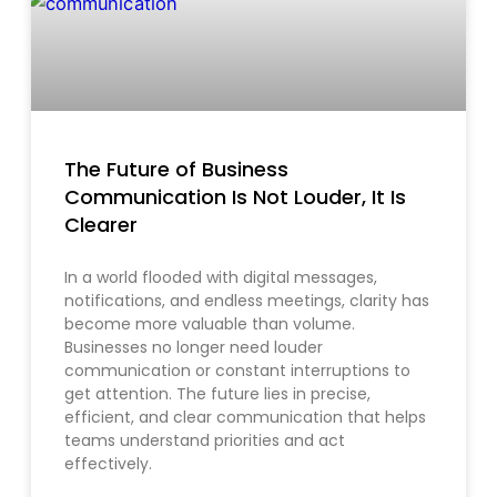
The Future of Business
Communication Is Not Louder, It Is
Clearer
In a world flooded with digital messages,
notifications, and endless meetings, clarity has
become more valuable than volume.
Businesses no longer need louder
communication or constant interruptions to
get attention. The future lies in precise,
efficient, and clear communication that helps
teams understand priorities and act
effectively.