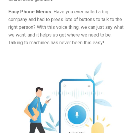
Easy Phone Menus:
Have you ever called a big
company and had to press lots of buttons to talk to the
right person? With this voice thing, we can just say what
we want, and it helps us get where we need to be.
Talking to machines has never been this easy!