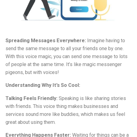
Spreading Messages Everywhere:
Imagine having to
send the same message to all your friends one by one.
With this voice magic, you can send one message to lots
of people at the same time. It’s like magic messenger
pigeons, but with voices!
Understanding Why It’s So Cool:
Talking Feels Friendly:
Speaking is like sharing stories
with friends. This voice thing makes businesses and
services sound more like buddies, which makes us feel
great about using them.
Everything Happens Faster:
Waiting for things can be a