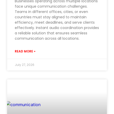
Businesses operating across multiple locations
face unique communication challenges.
Teams in different offices, cities, or even
countries must stay aligned to maintain
efficiency, meet deadlines, and serve clients
effectively. Instant audio coordination provides
a reliable solution that ensures seamless
communication across all locations.
READ MORE »
July 27, 2026