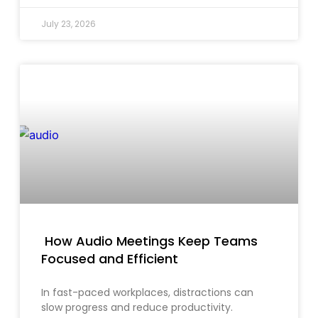
July 23, 2026
How Audio Meetings Keep Teams
Focused and Efficient
In fast-paced workplaces, distractions can
slow progress and reduce productivity.