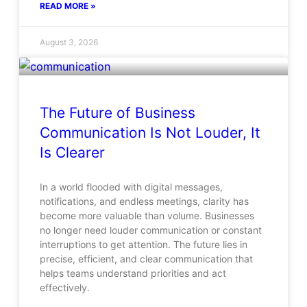
READ MORE »
August 3, 2026
The Future of Business
Communication Is Not Louder, It
Is Clearer
In a world flooded with digital messages,
notifications, and endless meetings, clarity has
become more valuable than volume. Businesses
no longer need louder communication or constant
interruptions to get attention. The future lies in
precise, efficient, and clear communication that
helps teams understand priorities and act
effectively.