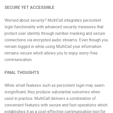
SECURE YET ACCESSIBLE
Worried about security? MultiCall integrates persistent
login functionality with advanced security measures that
protect user identity through number masking and secure
connections via encrypted audio streams. Even though you
remain logged in while using MultiCall your information
remains secure which allows you to enjoy worry-free
communication.
FINAL THOUGHTS
While small features such as persistent login may seem
insignificant, they produce substantial outcomes when
used in practice. MultiCall delivers a combination of
convenient features with secure and fast operations which
establishes it as a cost-effective communication tool for