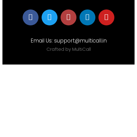
Email Us:
support@multicall.in
Crafted by MultiCall