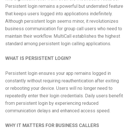
Persistent login remains a powerful but underrated feature
that keeps users logged into applications indefinitely.
Although persistent login seems minor, it revolutionizes
business communication for group call users who need to
maintain their workflow. MultiCall establishes the highest
standard among persistent login calling applications.
WHAT IS PERSISTENT LOGIN?
Persistent login ensures your app remains logged in
constantly without requiring reauthentication after exiting
or rebooting your device. Users will no longer need to
repeatedly enter their login credentials. Daily users benefit
from persistent login by experiencing reduced
communication delays and enhanced access speed.
WHY IT MATTERS FOR BUSINESS CALLERS