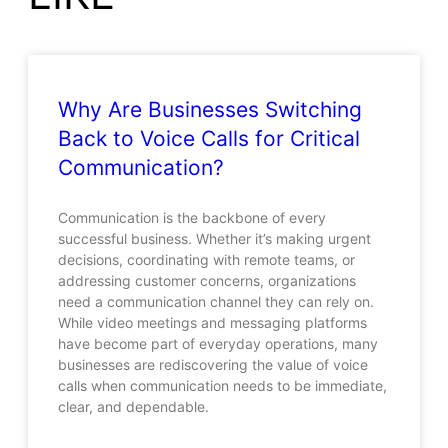
Why Are Businesses Switching
Back to Voice Calls for Critical
Communication?
Communication is the backbone of every
successful business. Whether it’s making urgent
decisions, coordinating with remote teams, or
addressing customer concerns, organizations
need a communication channel they can rely on.
While video meetings and messaging platforms
have become part of everyday operations, many
businesses are rediscovering the value of voice
calls when communication needs to be immediate,
clear, and dependable.