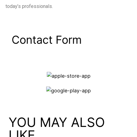
today’s professionals.
Contact Form
YOU MAY ALSO
LIKE