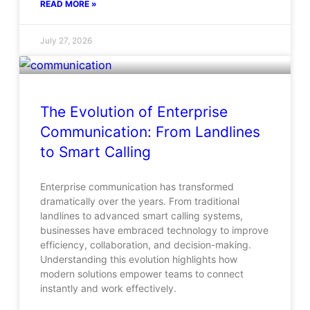
READ MORE »
July 27, 2026
The Evolution of Enterprise
Communication: From Landlines
to Smart Calling
Enterprise communication has transformed
dramatically over the years. From traditional
landlines to advanced smart calling systems,
businesses have embraced technology to improve
efficiency, collaboration, and decision-making.
Understanding this evolution highlights how
modern solutions empower teams to connect
instantly and work effectively.