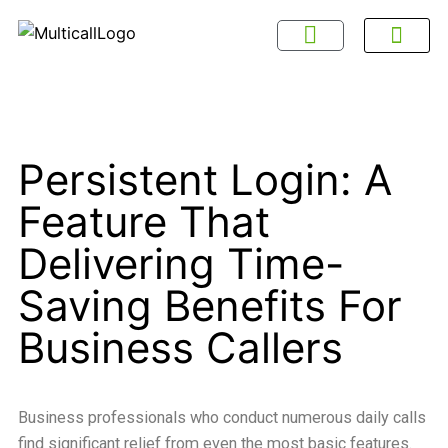
About Multicall
Tel-X Privacy Policy
About DSNL
Contact Us
FAQ / Help
Privacy Policy
Terms & Con
Persistent Login: A
Feature That
Delivering Time-
Saving Benefits For
Business Callers
Business professionals who conduct numerous daily calls
find significant relief from even the most basic features.