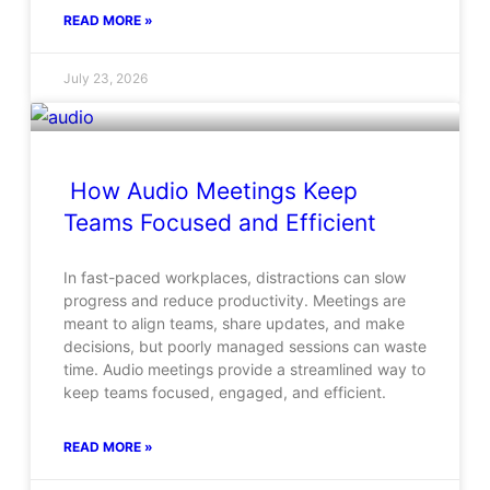
READ MORE »
July 23, 2026
How Audio Meetings Keep
Teams Focused and Efficient
In fast-paced workplaces, distractions can slow
progress and reduce productivity. Meetings are
meant to align teams, share updates, and make
decisions, but poorly managed sessions can waste
time. Audio meetings provide a streamlined way to
keep teams focused, engaged, and efficient.
READ MORE »