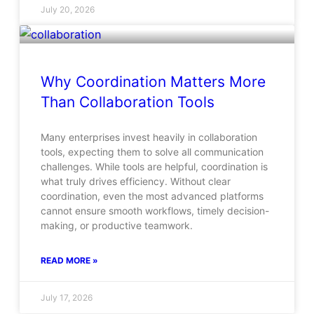
July 20, 2026
Why Coordination Matters More
Than Collaboration Tools
Many enterprises invest heavily in collaboration
tools, expecting them to solve all communication
challenges. While tools are helpful, coordination is
what truly drives efficiency. Without clear
coordination, even the most advanced platforms
cannot ensure smooth workflows, timely decision-
making, or productive teamwork.
READ MORE »
July 17, 2026