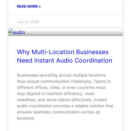
READ MORE »
July 31, 2026
Why Multi-Location Businesses
Need Instant Audio Coordination
Businesses operating across multiple locations
face unique communication challenges. Teams in
different offices, cities, or even countries must
stay aligned to maintain efficiency, meet
deadlines, and serve clients effectively. Instant
audio coordination provides a reliable solution that
ensures seamless communication across all
locations.