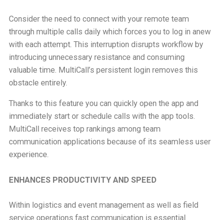
Consider the need to connect with your remote team
through multiple calls daily which forces you to log in anew
with each attempt. This interruption disrupts workflow by
introducing unnecessary resistance and consuming
valuable time. MultiCall’s persistent login removes this
obstacle entirely.
Thanks to this feature you can quickly open the app and
immediately start or schedule calls with the app tools.
MultiCall receives top rankings among team
communication applications because of its seamless user
experience.
ENHANCES PRODUCTIVITY AND SPEED
Within logistics and event management as well as field
service operations fast communication is essential