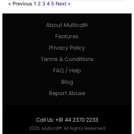
« Previous
1
2
3
4
5
Next »
About Multicall
R
Features
Privacy Policy
Terms & Conditions
FAQ / Help
Blog
Report Abuse
Call Us:
+91 44 2370 2233
2025, Multicall®. All Rights Reserved