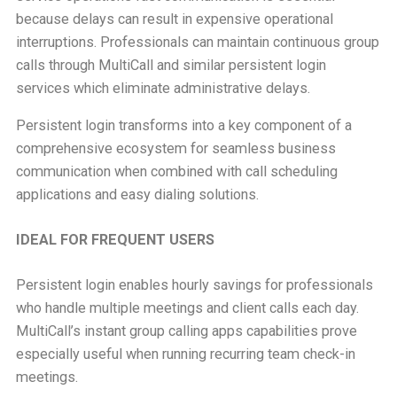
because delays can result in expensive operational
interruptions. Professionals can maintain continuous group
calls through MultiCall and similar persistent login
services which eliminate administrative delays.
Persistent login transforms into a key component of a
comprehensive ecosystem for seamless business
communication when combined with call scheduling
applications and easy dialing solutions.
IDEAL FOR FREQUENT USERS
Persistent login enables hourly savings for professionals
who handle multiple meetings and client calls each day.
MultiCall’s instant group calling apps capabilities prove
especially useful when running recurring team check-in
meetings.