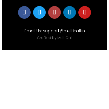
Email Us:
support@multicall.in
Crafted by MultiCall