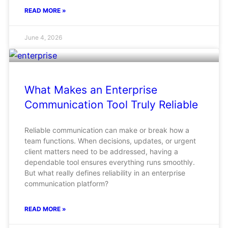
READ MORE »
June 4, 2026
What Makes an Enterprise
Communication Tool Truly Reliable
Reliable communication can make or break how a
team functions. When decisions, updates, or urgent
client matters need to be addressed, having a
dependable tool ensures everything runs smoothly.
But what really defines reliability in an enterprise
communication platform?
READ MORE »