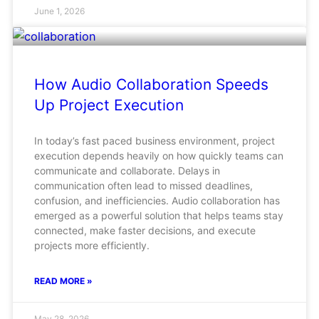
June 1, 2026
How Audio Collaboration Speeds
Up Project Execution
In today’s fast paced business environment, project
execution depends heavily on how quickly teams can
communicate and collaborate. Delays in
communication often lead to missed deadlines,
confusion, and inefficiencies. Audio collaboration has
emerged as a powerful solution that helps teams stay
connected, make faster decisions, and execute
projects more efficiently.
READ MORE »
May 28, 2026