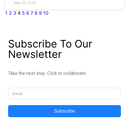
May 22, 2026
1
2
3
4
5
6
7
8
9
10
Subscribe To Our
Newsletter
Take the next step. Click to collaborate.
Subscribe