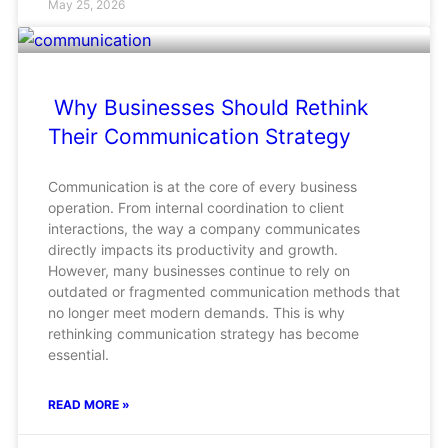
May 25, 2026
Why Businesses Should Rethink
Their Communication Strategy
Communication is at the core of every business
operation. From internal coordination to client
interactions, the way a company communicates
directly impacts its productivity and growth.
However, many businesses continue to rely on
outdated or fragmented communication methods that
no longer meet modern demands. This is why
rethinking communication strategy has become
essential.
READ MORE »