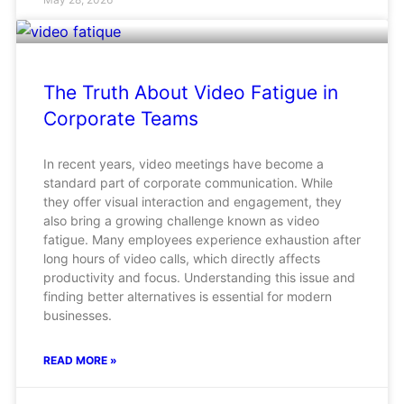
The Truth About Video Fatigue in
Corporate Teams
In recent years, video meetings have become a
standard part of corporate communication. While
they offer visual interaction and engagement, they
also bring a growing challenge known as video
fatigue. Many employees experience exhaustion after
long hours of video calls, which directly affects
productivity and focus. Understanding this issue and
finding better alternatives is essential for modern
businesses.
READ MORE »