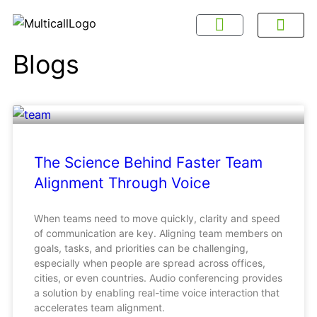
About Multicall
Tel-X Privacy Policy
About DSNL
Contact Us
FAQ / Help
Privacy Policy
Terms & Con
Blogs
The Science Behind Faster Team
Alignment Through Voice
When teams need to move quickly, clarity and speed
of communication are key. Aligning team members on
goals, tasks, and priorities can be challenging,
especially when people are spread across offices,
cities, or even countries. Audio conferencing provides
a solution by enabling real-time voice interaction that
accelerates team alignment.