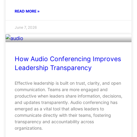
READ MORE »
June 7, 2026
How Audio Conferencing Improves
Leadership Transparency
Effective leadership is built on trust, clarity, and open
communication. Teams are more engaged and
productive when leaders share information, decisions,
and updates transparently. Audio conferencing has
emerged as a vital tool that allows leaders to
communicate directly with their teams, fostering
transparency and accountability across
organizations.