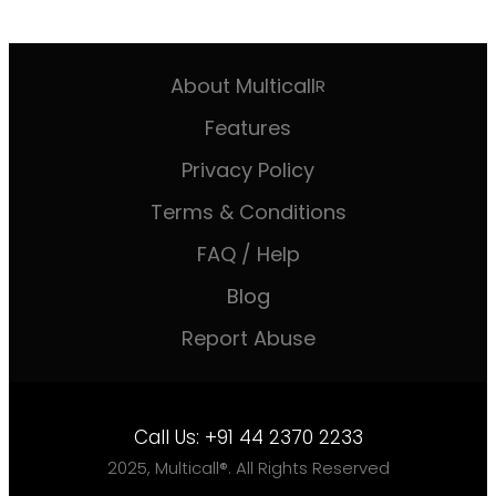
About Multicall
R
Features
Privacy Policy
Terms & Conditions
FAQ / Help
Blog
Report Abuse
Call Us:
+91 44 2370 2233
2025, Multicall®. All Rights Reserved