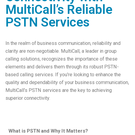
MultiCall’s Reliable
PSTN Services
In the realm of business communication, reliability and
clarity are non-negotiable. MultiCall, a leader in group
calling solutions, recognizes the importance of these
elements and delivers them through its robust PSTN-
based calling services. If you’re looking to enhance the
quality and dependability of your business communication,
MultiCall’s PSTN services are the key to achieving
superior connectivity.
What is PSTN and Why It Matters?