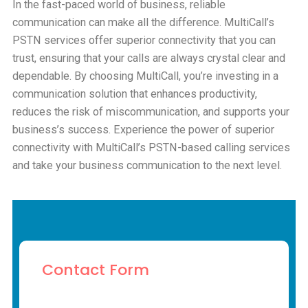
In the fast-paced world of business, reliable
communication can make all the difference. MultiCall’s
PSTN services offer superior connectivity that you can
trust, ensuring that your calls are always crystal clear and
dependable. By choosing MultiCall, you’re investing in a
communication solution that enhances productivity,
reduces the risk of miscommunication, and supports your
business’s success. Experience the power of superior
connectivity with MultiCall’s PSTN-based calling services
and take your business communication to the next level.
Contact Form