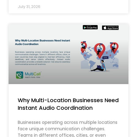
July 31, 2026
Why Multi-Location Businesses Need
Instant Audio Coordination
Businesses operating across multiple locations
face unique communication challenges.
Teams in different offices, cities, or even