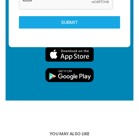
SUBMIT
YOU MAY ALSO LIKE