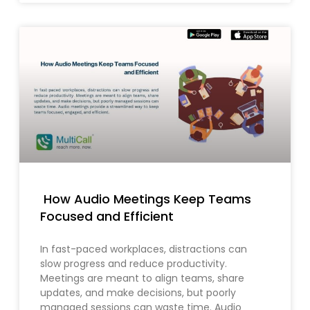
How Audio Meetings Keep Teams
Focused and Efficient
In fast-paced workplaces, distractions can
slow progress and reduce productivity.
Meetings are meant to align teams, share
updates, and make decisions, but poorly
managed sessions can waste time. Audio