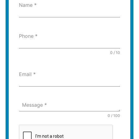
Name
*
Phone
*
0 / 10
Email
*
Message
*
0 / 100