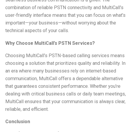
combination of reliable PSTN connectivity and MultiCall’s
user-friendly interface means that you can focus on what’s
important—your business—without worrying about the
technical aspects of your calls.
Why Choose MultiCall’s PSTN Services?
Choosing MultiCall’s PSTN-based calling services means
choosing a solution that prioritizes quality and reliability. In
an era where many businesses rely on internet-based
communication, MultiCall offers a dependable alternative
that guarantees consistent performance. Whether you’re
dealing with critical business calls or daily team meetings,
MultiCall ensures that your communication is always clear,
reliable, and efficient.
Conclusion