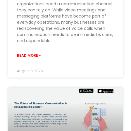
organizations need a communication channel
they can rely on. While video meetings and
messaging platforms have become part of
everyday operations, many businesses are
rediscovering the value of voice calls when
communication needs to be immediate, clear,
and dependable.
READ MORE »
August 3, 2026