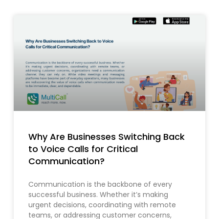
Why Are Businesses Switching Back
to Voice Calls for Critical
Communication?
Communication is the backbone of every
successful business. Whether it’s making
urgent decisions, coordinating with remote
teams, or addressing customer concerns,