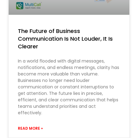
The Future of Business
Communication Is Not Louder, It Is
Clearer
In a world flooded with digital messages,
notifications, and endless meetings, clarity has
become more valuable than volume.
Businesses no longer need louder
communication or constant interruptions to
get attention. The future lies in precise,
efficient, and clear communication that helps
teams understand priorities and act
effectively.
READ MORE »