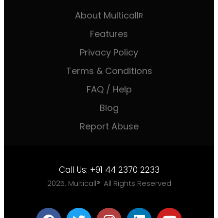
About Multicall
R
Features
Privacy Policy
Terms & Conditions
FAQ / Help
Blog
Report Abuse
Call Us:
+91 44 2370 2233
2025, Multicall®. All Rights Reserved