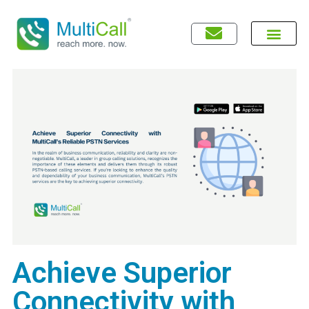
Achieve Superior
Connectivity with