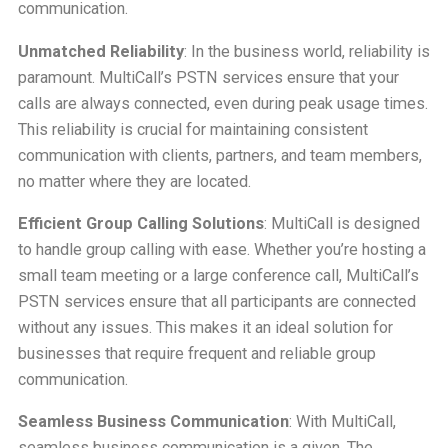
communication.
Unmatched Reliability
: In the business world, reliability is
paramount. MultiCall’s PSTN services ensure that your
calls are always connected, even during peak usage times.
This reliability is crucial for maintaining consistent
communication with clients, partners, and team members,
no matter where they are located.
Efficient Group Calling Solutions
: MultiCall is designed
to handle group calling with ease. Whether you’re hosting a
small team meeting or a large conference call, MultiCall’s
PSTN services ensure that all participants are connected
without any issues. This makes it an ideal solution for
businesses that require frequent and reliable group
communication.
Seamless Business Communication
: With MultiCall,
seamless business communication is a given. The