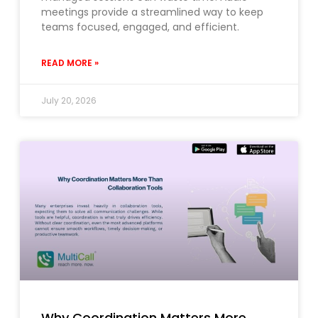
meetings provide a streamlined way to keep
teams focused, engaged, and efficient.
READ MORE »
July 20, 2026
Why Coordination Matters More