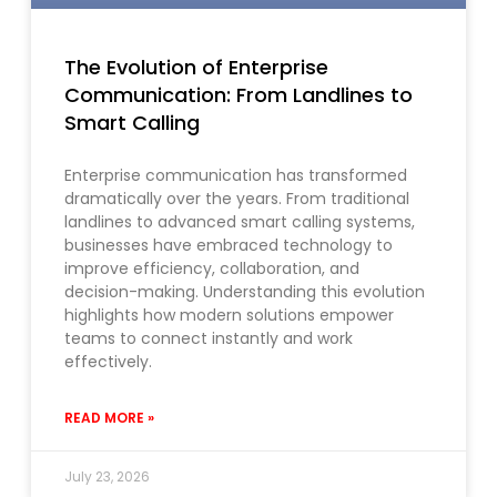
The Evolution of Enterprise
Communication: From Landlines to
Smart Calling
Enterprise communication has transformed
dramatically over the years. From traditional
landlines to advanced smart calling systems,
businesses have embraced technology to
improve efficiency, collaboration, and
decision-making. Understanding this evolution
highlights how modern solutions empower
teams to connect instantly and work
effectively.
READ MORE »
July 23, 2026