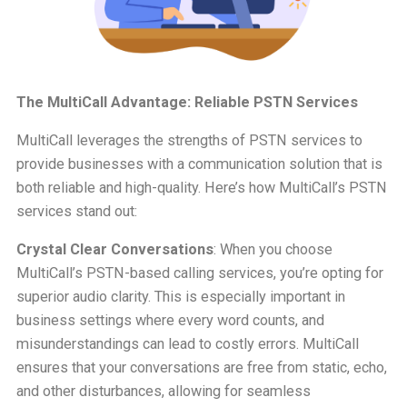
The MultiCall Advantage: Reliable PSTN Services
MultiCall leverages the strengths of PSTN services to
provide businesses with a communication solution that is
both reliable and high-quality. Here’s how MultiCall’s PSTN
services stand out:
Crystal Clear Conversations
: When you choose
MultiCall’s PSTN-based calling services, you’re opting for
superior audio clarity. This is especially important in
business settings where every word counts, and
misunderstandings can lead to costly errors. MultiCall
ensures that your conversations are free from static, echo,
and other disturbances, allowing for seamless