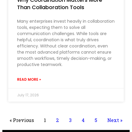
Than Collaboration Tools
Many enterprises invest heavily in collaboration
tools, expecting them to solve all
communication challenges. While tools are
helpful, coordination is what truly drives
efficiency. Without clear coordination, even
the most advanced platforms cannot ensure
smooth workflows, timely decision-making, or
productive teamwork.
READ MORE »
July 17, 2026
« Previous
1
2
3
4
5
Next »