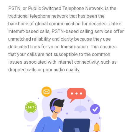
PSTN, or Public Switched Telephone Network, is the
traditional telephone network that has been the
backbone of global communication for decades. Unlike
internet-based calls, PSTN-based calling services offer
unmatched reliability and clarity because they use
dedicated lines for voice transmission. This ensures
that your calls are not susceptible to the common
issues associated with internet connectivity, such as
dropped calls or poor audio quality.