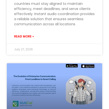
countries must stay aligned to maintain
efficiency, meet deadlines, and serve clients
effectively. Instant audio coordination provides
a reliable solution that ensures seamless
communication across all locations.
READ MORE »
July 27, 2026