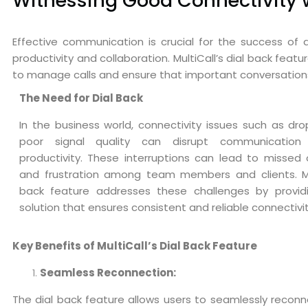
Witnessing Good Connectivity wi
Effective communication is crucial for the success of 
productivity and collaboration. MultiCall’s dial back fea
to manage calls and ensure that important conversation
The Need for Dial Back
In the business world, connectivity issues such as dro
poor signal quality can disrupt communication
productivity. These interruptions can lead to missed 
and frustration among team members and clients. Mul
back feature addresses these challenges by provid
solution that ensures consistent and reliable connectivit
Key Benefits of MultiCall’s Dial Back Feature
Seamless Reconnection:
The dial back feature allows users to seamlessly reconnec