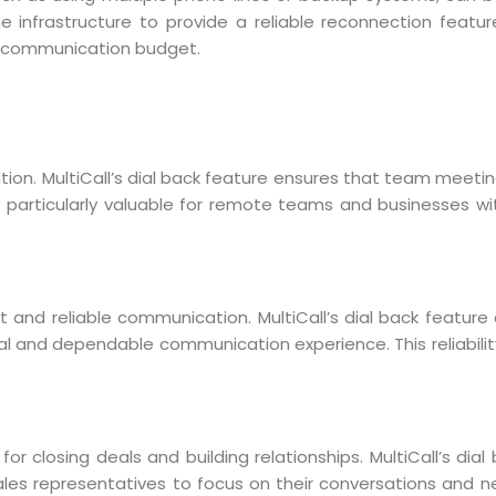
ne infrastructure to provide a reliable reconnection feature
ir communication budget.
tion. MultiCall’s dial back feature ensures that team meetin
y is particularly valuable for remote teams and businesses w
nt and reliable communication. MultiCall’s dial back feature 
nal and dependable communication experience. This reliabili
or closing deals and building relationships. MultiCall’s dia
sales representatives to focus on their conversations and ne