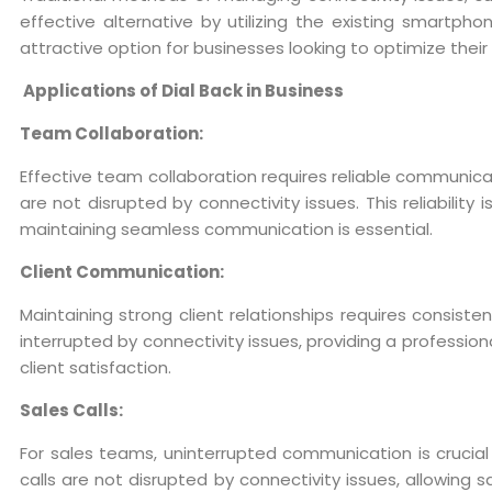
effective alternative by utilizing the existing smartpho
attractive option for businesses looking to optimize the
Applications of Dial Back in Business
Team Collaboration:
Effective team collaboration requires reliable communica
are not disrupted by connectivity issues. This reliabilit
maintaining seamless communication is essential.
Client Communication:
Maintaining strong client relationships requires consiste
interrupted by connectivity issues, providing a professio
client satisfaction.
Sales Calls:
For sales teams, uninterrupted communication is crucial f
calls are not disrupted by connectivity issues, allowing 