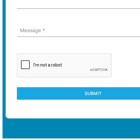
Message
*
SUBMIT