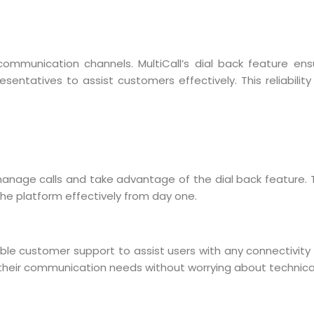
 communication channels. MultiCall’s dial back feature ens
resentatives to assist customers effectively. This reliabili
o manage calls and take advantage of the dial back feature.
 the platform effectively from day one.
eliable customer support to assist users with any connectivit
r their communication needs without worrying about technica