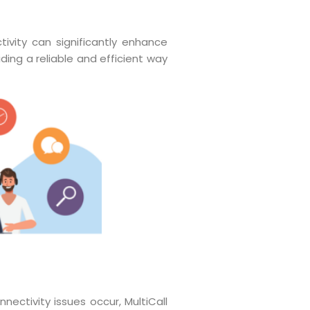
ivity can significantly enhance
ding a reliable and efficient way
nectivity issues occur, MultiCall