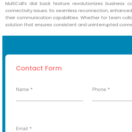
MultiCall’s dial back feature revolutionizes business 
connectivity issues. Its seamless reconnection, enhanced 
their communication capabilities. Whether for team collab
solution that ensures consistent and uninterrupted connec
Contact Form
Name
*
Phone
*
Email
*