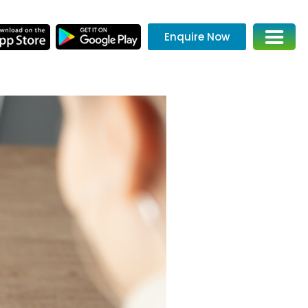
Enquire Now