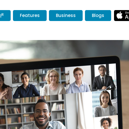
R
Features
Business
Blogs
l