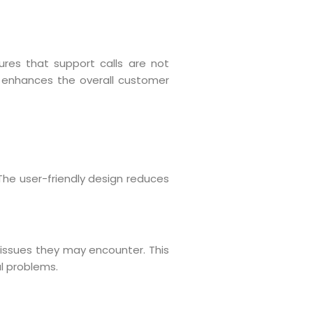
ures that support calls are not
ty enhances the overall customer
 The user-friendly design reduces
y issues they may encounter. This
l problems.