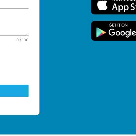
0 / 100