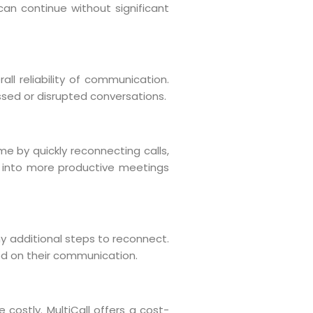
an continue without significant
all reliability of communication.
issed or disrupted conversations.
e by quickly reconnecting calls,
es into more productive meetings
ny additional steps to reconnect.
sed on their communication.
costly. MultiCall offers a cost-