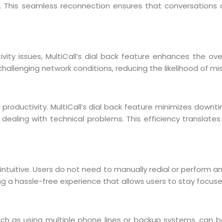
n. This seamless reconnection ensures that conversations c
ity issues, MultiCall’s dial back feature enhances the over
n challenging network conditions, reducing the likelihood of m
roductivity. MultiCall’s dial back feature minimizes downtim
 dealing with technical problems. This efficiency translat
 intuitive. Users do not need to manually redial or perform a
ing a hassle-free experience that allows users to stay focu
h as using multiple phone lines or backup systems, can be 