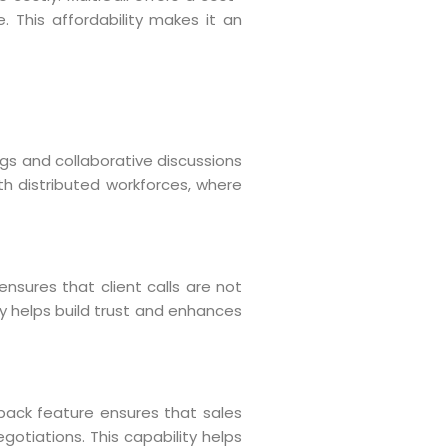
. This affordability makes it an
gs and collaborative discussions
ith distributed workforces, where
ensures that client calls are not
ty helps build trust and enhances
l back feature ensures that sales
gotiations. This capability helps