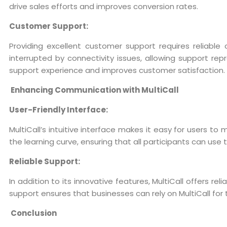
drive sales efforts and improves conversion rates.
Customer Support:
Providing excellent customer support requires reliable
interrupted by connectivity issues, allowing support rep
support experience and improves customer satisfaction.
Enhancing Communication with MultiCall
User-Friendly Interface:
MultiCall’s intuitive interface makes it easy for users t
the learning curve, ensuring that all participants can use
Reliable Support:
In addition to its innovative features, MultiCall offers r
support ensures that businesses can rely on MultiCall fo
Conclusion