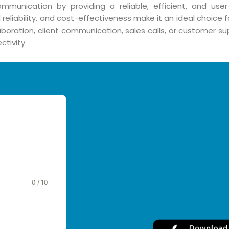
communication by providing a reliable, efficient, and user
reliability, and cost-effectiveness make it an ideal choice 
oration, client communication, sales calls, or customer sup
tivity.
0 / 10