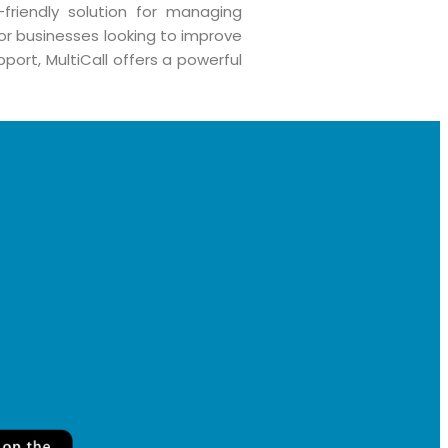
-friendly solution for managing
for businesses looking to improve
port, MultiCall offers a powerful