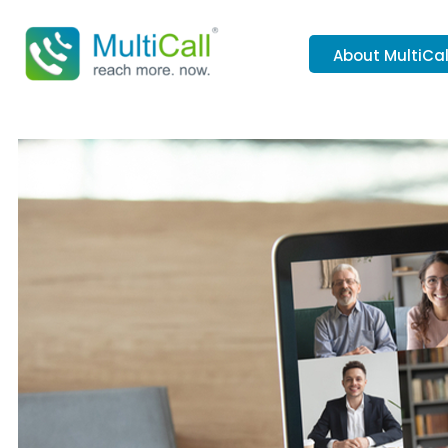
About MultiCal