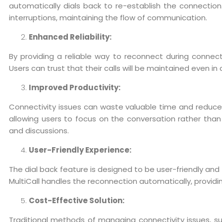
automatically dials back to re-establish the connectio
interruptions, maintaining the flow of communication.
Enhanced Reliability:
By providing a reliable way to reconnect during connectiv
Users can trust that their calls will be maintained even i
Improved Productivity:
Connectivity issues can waste valuable time and reduce p
allowing users to focus on the conversation rather than
and discussions.
User-Friendly Experience:
The dial back feature is designed to be user-friendly and
MultiCall handles the reconnection automatically, provid
Cost-Effective Solution:
Traditional methods of managing connectivity issues, suc