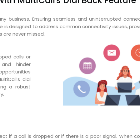
th MultiCall's Dial Back Feature
any business. Ensuring seamless and uninterrupted connect
ture is designed to address common connectivity issues, provi
s are never missed.
pped calls or
 and hinder
opportunities
tiCall’s dial
ing a robust
y.
t if a call is dropped or if there is a poor signal. When con