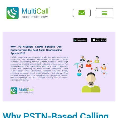
Why PSTN-Based Calling