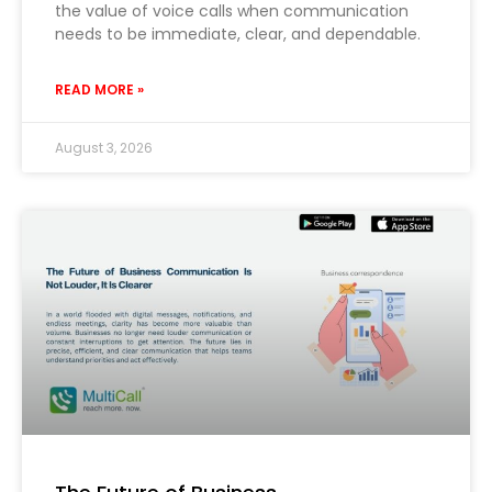
the value of voice calls when communication
needs to be immediate, clear, and dependable.
READ MORE »
August 3, 2026