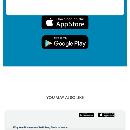
YOU MAY ALSO LIKE