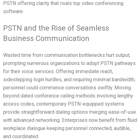
PSTN offering clarity that rivals top video conferencing
software.
PSTN and the Rise of Seamless
Business Communication
Wasted time from communication bottlenecks hurt output,
prompting numerous organizations to adopt PSTN pathways
for their voice services. Offering immediate reach,
sidestepping login hurdles, and requiring minimal bandwidth,
personnel could commence conversations swiftly. Moving
beyond dated conference calling methods involving lengthy
access codes, contemporary PSTN-equipped systems
provide straightforward dialing options merging ease-of-use
with advanced networking. Enterprises now benefit from fluid
workplace dialogue keeping personnel connected, audible,
and coordinated.