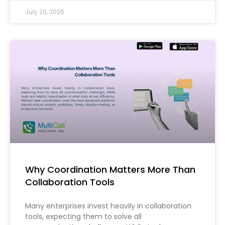
July 20, 2026
Why Coordination Matters More Than
Collaboration Tools
Many enterprises invest heavily in collaboration
tools, expecting them to solve all