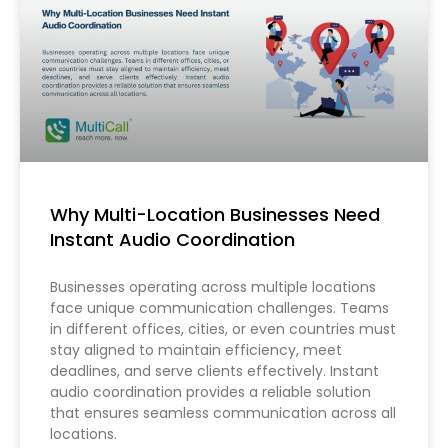
Why Multi-Location Businesses Need
Instant Audio Coordination
Businesses operating across multiple locations
face unique communication challenges. Teams
in different offices, cities, or even countries must
stay aligned to maintain efficiency, meet
deadlines, and serve clients effectively. Instant
audio coordination provides a reliable solution
that ensures seamless communication across all
locations.