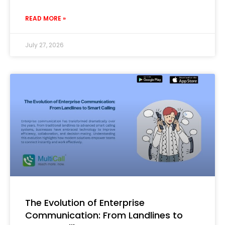
READ MORE »
July 27, 2026
The Evolution of Enterprise
Communication: From Landlines to