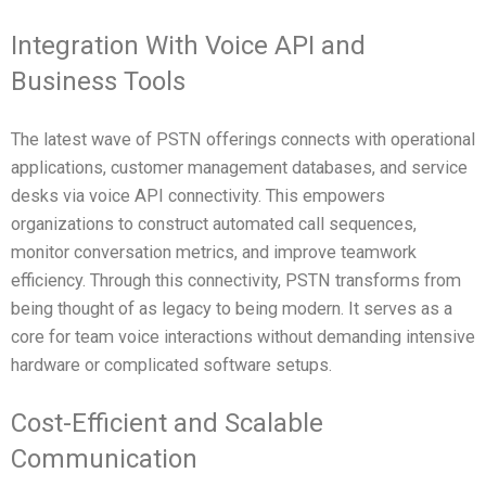
Integration With Voice API and
Business Tools
The latest wave of PSTN offerings connects with operational
applications, customer management databases, and service
desks via voice API connectivity. This empowers
organizations to construct automated call sequences,
monitor conversation metrics, and improve teamwork
efficiency. Through this connectivity, PSTN transforms from
being thought of as legacy to being modern. It serves as a
core for team voice interactions without demanding intensive
hardware or complicated software setups.
Cost-Efficient and Scalable
Communication