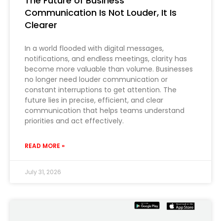
The Future of Business
Communication Is Not Louder, It Is
Clearer
In a world flooded with digital messages,
notifications, and endless meetings, clarity has
become more valuable than volume. Businesses
no longer need louder communication or
constant interruptions to get attention. The
future lies in precise, efficient, and clear
communication that helps teams understand
priorities and act effectively.
READ MORE »
July 31, 2026