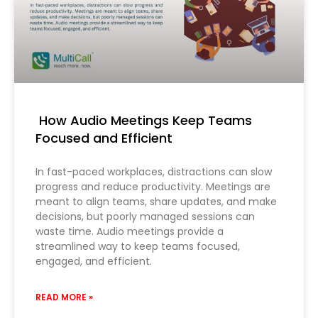
How Audio Meetings Keep Teams
Focused and Efficient
In fast-paced workplaces, distractions can slow
progress and reduce productivity. Meetings are
meant to align teams, share updates, and make
decisions, but poorly managed sessions can
waste time. Audio meetings provide a
streamlined way to keep teams focused,
engaged, and efficient.
READ MORE »