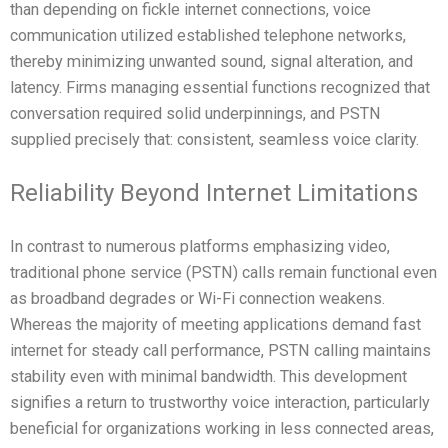
than depending on fickle internet connections, voice
communication utilized established telephone networks,
thereby minimizing unwanted sound, signal alteration, and
latency. Firms managing essential functions recognized that
conversation required solid underpinnings, and PSTN
supplied precisely that: consistent, seamless voice clarity.
Reliability Beyond Internet Limitations
In contrast to numerous platforms emphasizing video,
traditional phone service (PSTN) calls remain functional even
as broadband degrades or Wi-Fi connection weakens.
Whereas the majority of meeting applications demand fast
internet for steady call performance, PSTN calling maintains
stability even with minimal bandwidth. This development
signifies a return to trustworthy voice interaction, particularly
beneficial for organizations working in less connected areas,