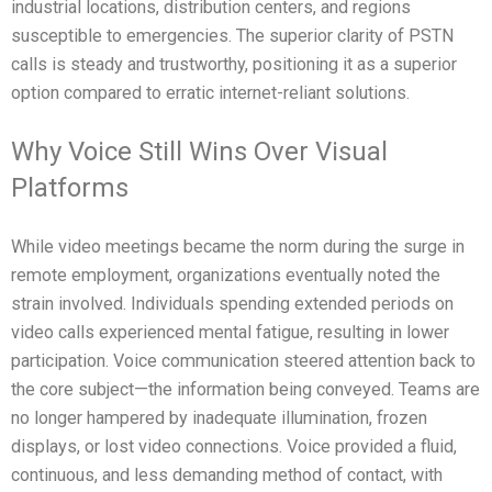
industrial locations, distribution centers, and regions
susceptible to emergencies. The superior clarity of PSTN
calls is steady and trustworthy, positioning it as a superior
option compared to erratic internet-reliant solutions.
Why Voice Still Wins Over Visual
Platforms
While video meetings became the norm during the surge in
remote employment, organizations eventually noted the
strain involved. Individuals spending extended periods on
video calls experienced mental fatigue, resulting in lower
participation. Voice communication steered attention back to
the core subject—the information being conveyed. Teams are
no longer hampered by inadequate illumination, frozen
displays, or lost video connections. Voice provided a fluid,
continuous, and less demanding method of contact, with