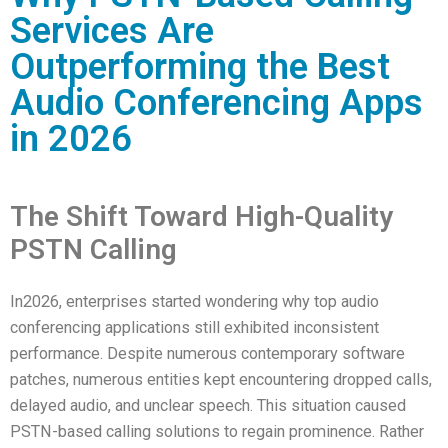
Services Are
Outperforming the Best
Audio Conferencing Apps
in 2026
The Shift Toward High-Quality
PSTN Calling
In2026, enterprises started wondering why top audio
conferencing applications still exhibited inconsistent
performance. Despite numerous contemporary software
patches, numerous entities kept encountering dropped calls,
delayed audio, and unclear speech. This situation caused
PSTN-based calling solutions to regain prominence. Rather