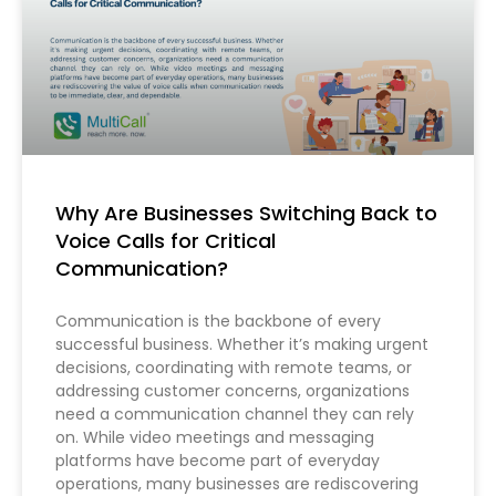
Why Are Businesses Switching Back to
Voice Calls for Critical
Communication?
Communication is the backbone of every
successful business. Whether it’s making urgent
decisions, coordinating with remote teams, or
addressing customer concerns, organizations
need a communication channel they can rely
on. While video meetings and messaging
platforms have become part of everyday
operations, many businesses are rediscovering