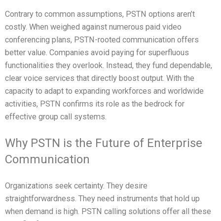
Contrary to common assumptions, PSTN options aren’t
costly. When weighed against numerous paid video
conferencing plans, PSTN-rooted communication offers
better value. Companies avoid paying for superfluous
functionalities they overlook. Instead, they fund dependable,
clear voice services that directly boost output. With the
capacity to adapt to expanding workforces and worldwide
activities, PSTN confirms its role as the bedrock for
effective group call systems.
Why PSTN is the Future of Enterprise
Communication
Organizations seek certainty. They desire
straightforwardness. They need instruments that hold up
when demand is high. PSTN calling solutions offer all these