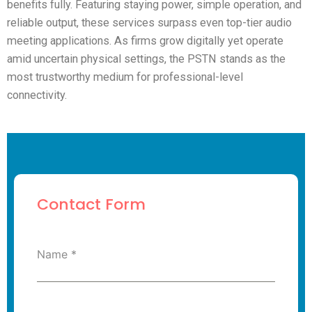
benefits fully. Featuring staying power, simple operation, and
reliable output, these services surpass even top-tier audio
meeting applications. As firms grow digitally yet operate
amid uncertain physical settings, the PSTN stands as the
most trustworthy medium for professional-level
connectivity.
Contact Form
Name
*