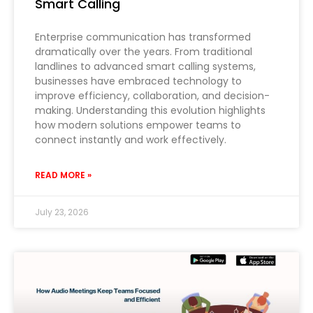
Smart Calling
Enterprise communication has transformed
dramatically over the years. From traditional
landlines to advanced smart calling systems,
businesses have embraced technology to
improve efficiency, collaboration, and decision-
making. Understanding this evolution highlights
how modern solutions empower teams to
connect instantly and work effectively.
READ MORE »
July 23, 2026