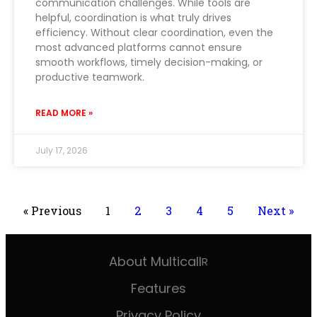
communication challenges. While tools are
helpful, coordination is what truly drives
efficiency. Without clear coordination, even the
most advanced platforms cannot ensure
smooth workflows, timely decision-making, or
productive teamwork.
READ MORE »
July 17, 2026
« Previous
1
2
3
4
5
Next »
About Multicall
R
Features
Privacy Policy