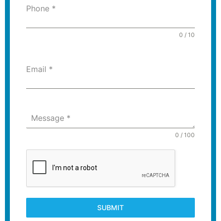
Phone
*
0 / 10
Email
*
Message
*
0 / 100
SUBMIT