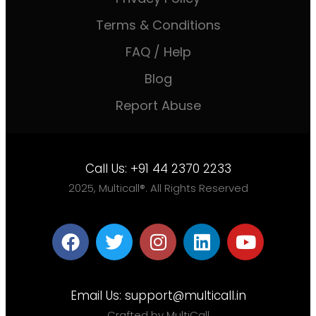
Terms & Conditions
FAQ / Help
Blog
Report Abuse
Call Us:
+91 44 2370 2233
2025, Multicall®. All Rights Reserved
Email Us:
support@multicall.in
Crafted by MultiCall