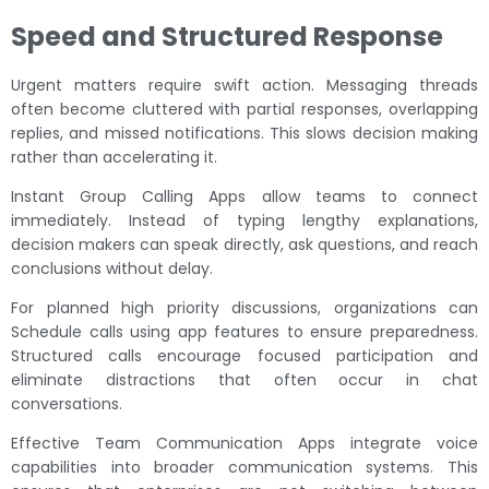
Speed and Structured Response
Urgent matters require swift action. Messaging threads
often become cluttered with partial responses, overlapping
replies, and missed notifications. This slows decision making
rather than accelerating it.
Instant Group Calling Apps allow teams to connect
immediately. Instead of typing lengthy explanations,
decision makers can speak directly, ask questions, and reach
conclusions without delay.
For planned high priority discussions, organizations can
Schedule calls using app features to ensure preparedness.
Structured calls encourage focused participation and
eliminate distractions that often occur in chat
conversations.
Effective Team Communication Apps integrate voice
capabilities into broader communication systems. This