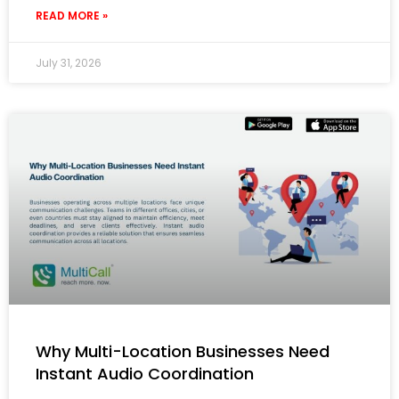
READ MORE »
July 31, 2026
Why Multi-Location Businesses Need
Instant Audio Coordination