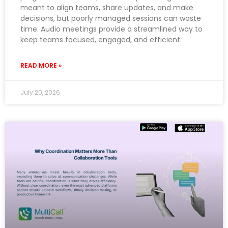
meant to align teams, share updates, and make
decisions, but poorly managed sessions can waste
time. Audio meetings provide a streamlined way to
keep teams focused, engaged, and efficient.
READ MORE »
July 20, 2026