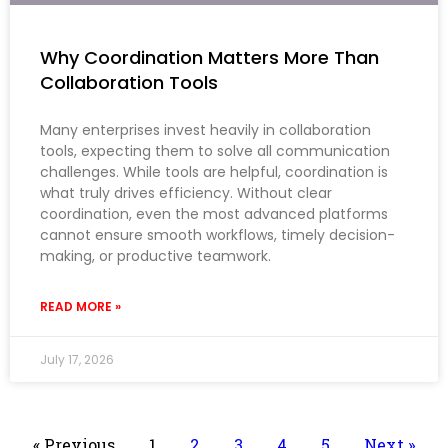
Why Coordination Matters More Than
Collaboration Tools
Many enterprises invest heavily in collaboration
tools, expecting them to solve all communication
challenges. While tools are helpful, coordination is
what truly drives efficiency. Without clear
coordination, even the most advanced platforms
cannot ensure smooth workflows, timely decision-
making, or productive teamwork.
READ MORE »
July 17, 2026
« Previous
1
2
3
4
5
Next »