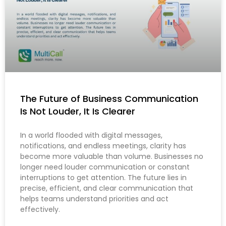
The Future of Business Communication
Is Not Louder, It Is Clearer
In a world flooded with digital messages,
notifications, and endless meetings, clarity has
become more valuable than volume. Businesses no
longer need louder communication or constant
interruptions to get attention. The future lies in
precise, efficient, and clear communication that
helps teams understand priorities and act
effectively.