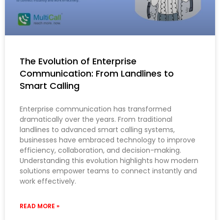
The Evolution of Enterprise
Communication: From Landlines to
Smart Calling
Enterprise communication has transformed
dramatically over the years. From traditional
landlines to advanced smart calling systems,
businesses have embraced technology to improve
efficiency, collaboration, and decision-making.
Understanding this evolution highlights how modern
solutions empower teams to connect instantly and
work effectively.
READ MORE »