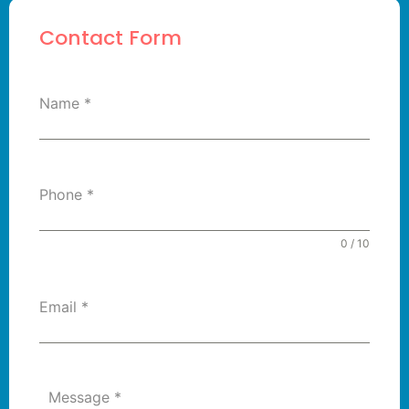
Contact Form
Name
*
Phone
*
0 / 10
Email
*
Message
*