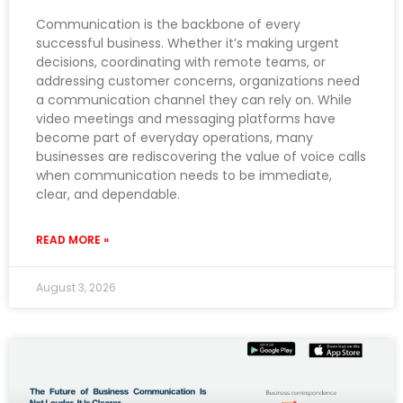
Communication is the backbone of every
successful business. Whether it’s making urgent
decisions, coordinating with remote teams, or
addressing customer concerns, organizations need
a communication channel they can rely on. While
video meetings and messaging platforms have
become part of everyday operations, many
businesses are rediscovering the value of voice calls
when communication needs to be immediate,
clear, and dependable.
READ MORE »
August 3, 2026