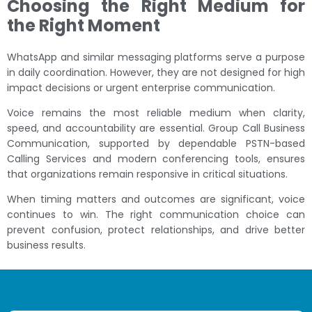
Choosing the Right Medium for
the Right Moment
WhatsApp and similar messaging platforms serve a purpose
in daily coordination. However, they are not designed for high
impact decisions or urgent enterprise communication.
Voice remains the most reliable medium when clarity,
speed, and accountability are essential. Group Call Business
Communication, supported by dependable PSTN-based
Calling Services and modern conferencing tools, ensures
that organizations remain responsive in critical situations.
When timing matters and outcomes are significant, voice
continues to win. The right communication choice can
prevent confusion, protect relationships, and drive better
business results.