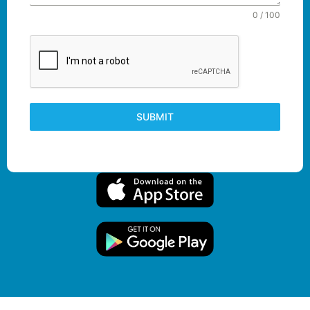
0 / 100
SUBMIT