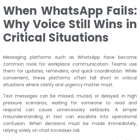
When WhatsApp Fails:
Why Voice Still Wins in
Critical Situations
Messaging platforms such as WhatsApp have become
common tools for workplace communication. Teams use
them for updates, reminders, and quick coordination. While
convenient, these platforms often fall short in critical
situations where clarity and urgency matter most.
Text messages can be missed, muted, or delayed. In high
pressure scenarios, waiting for someone to read and
respond can cause unnecessary setbacks. A simple
misunderstanding in text can escalate into operational
confusion. When decisions must be made immediately,
relying solely on chat increases risk.