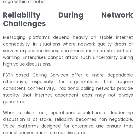
align within minutes.
Reliability During Network
Challenges
Messaging platforms depend heavily on stable internet
connectivity. In situations where network quality drops or
servers experience issues, communication can stall without
warning. Enterprises cannot afford such uncertainty during
high value discussions.
PSTN-based Calling Services offer a more dependable
alternative, especially for organizations that require
consistent connectivity. Traditional calling networks provide
stability that internet dependent apps may not always
guarantee.
When a client call, operational escalation, or leadership
discussion is at stake, reliability becomes non negotiable.
Voice platforms designed for enterprise use ensure that
critical conversations are not disrupted.