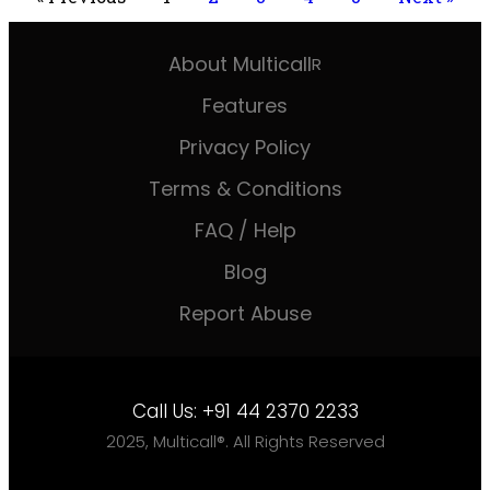
About Multicall
R
Features
Privacy Policy
Terms & Conditions
FAQ / Help
Blog
Report Abuse
Call Us:
+91 44 2370 2233
2025, Multicall®. All Rights Reserved