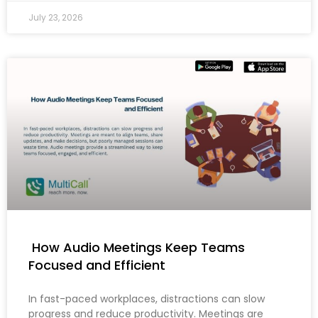
July 23, 2026
How Audio Meetings Keep Teams
Focused and Efficient
In fast-paced workplaces, distractions can slow
progress and reduce productivity. Meetings are