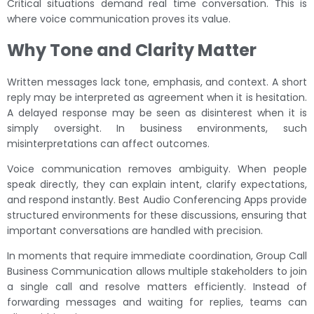
Critical situations demand real time conversation. This is
where voice communication proves its value.
Why Tone and Clarity Matter
Written messages lack tone, emphasis, and context. A short
reply may be interpreted as agreement when it is hesitation.
A delayed response may be seen as disinterest when it is
simply oversight. In business environments, such
misinterpretations can affect outcomes.
Voice communication removes ambiguity. When people
speak directly, they can explain intent, clarify expectations,
and respond instantly. Best Audio Conferencing Apps provide
structured environments for these discussions, ensuring that
important conversations are handled with precision.
In moments that require immediate coordination, Group Call
Business Communication allows multiple stakeholders to join
a single call and resolve matters efficiently. Instead of
forwarding messages and waiting for replies, teams can