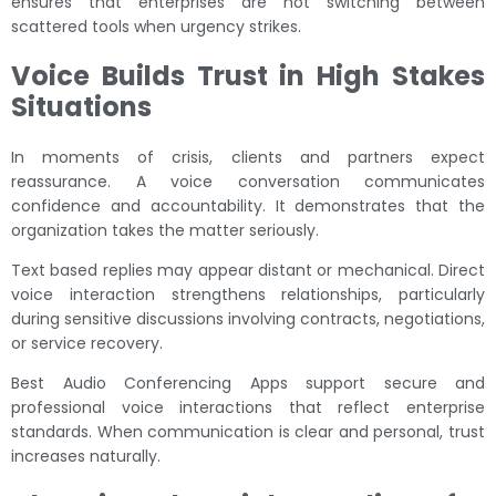
ensures that enterprises are not switching between
scattered tools when urgency strikes.
Voice Builds Trust in High Stakes
Situations
In moments of crisis, clients and partners expect
reassurance. A voice conversation communicates
confidence and accountability. It demonstrates that the
organization takes the matter seriously.
Text based replies may appear distant or mechanical. Direct
voice interaction strengthens relationships, particularly
during sensitive discussions involving contracts, negotiations,
or service recovery.
Best Audio Conferencing Apps support secure and
professional voice interactions that reflect enterprise
standards. When communication is clear and personal, trust
increases naturally.