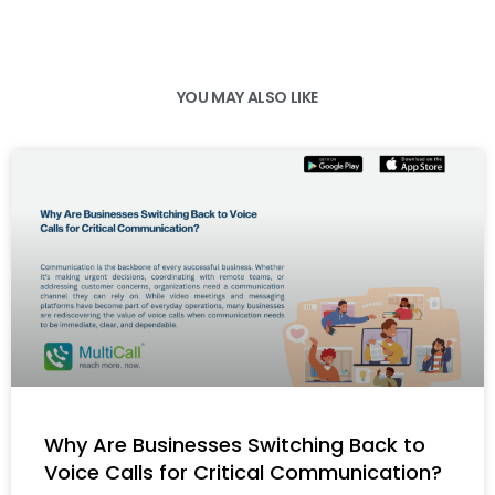
YOU MAY ALSO LIKE
Why Are Businesses Switching Back to
Voice Calls for Critical Communication?