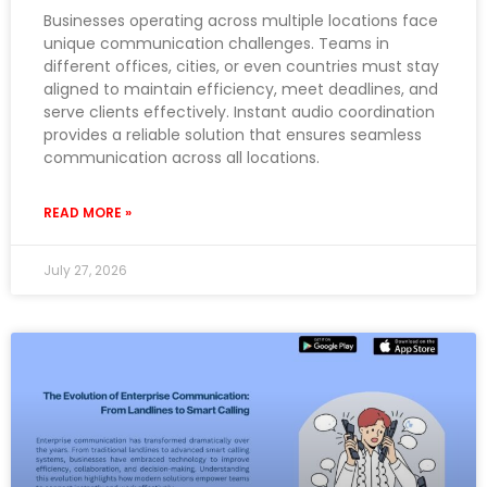
Businesses operating across multiple locations face
unique communication challenges. Teams in
different offices, cities, or even countries must stay
aligned to maintain efficiency, meet deadlines, and
serve clients effectively. Instant audio coordination
provides a reliable solution that ensures seamless
communication across all locations.
READ MORE »
July 27, 2026