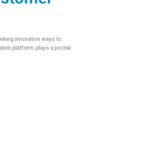
eking innovative ways to
ion platform, plays a pivotal