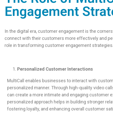
Engagement Strat
In the digital era, customer engagement is the corne
connect with their customers more effectively and per
role in transforming customer engagement strategies
Personalized Customer Interactions
MultiCall enables businesses to interact with custom
personalized manner. Through high-quality video cal
can create a more intimate and engaging customer e
personalized approach helps in building stronger rela
fostering loyalty, and enhancing overall customer sat