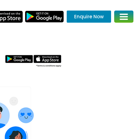
Enquire Now