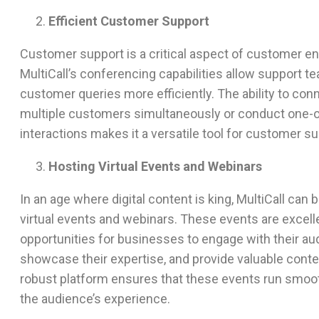
Efficient Customer Support
Customer support is a critical aspect of customer 
MultiCall’s conferencing capabilities allow support t
customer queries more efficiently. The ability to con
multiple customers simultaneously or conduct one-
interactions makes it a versatile tool for customer su
Hosting Virtual Events and Webinars
In an age where digital content is king, MultiCall can 
virtual events and webinars. These events are excell
opportunities for businesses to engage with their au
showcase their expertise, and provide valuable conten
robust platform ensures that these events run smoo
the audience’s experience.