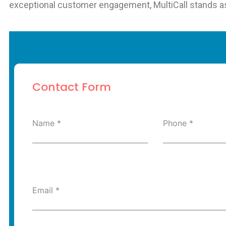
exceptional customer engagement, MultiCall stands as a
Contact Form
Name
*
Phone
*
Email
*