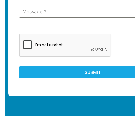
Message
*
SUBMIT