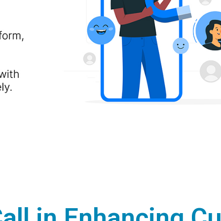
Call in Enhancing C