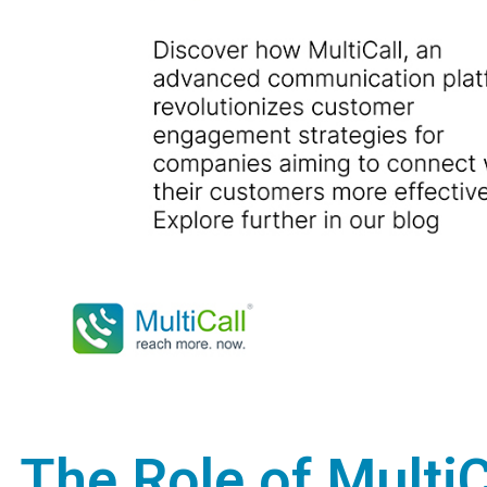
The Role of Multi