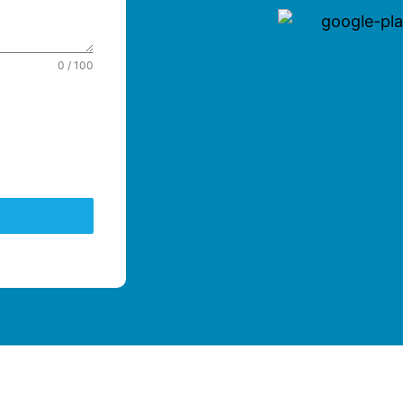
0 / 100