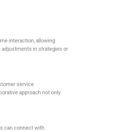
me interaction, allowing
 adjustments in strategies or
ustomer service
borative approach not only
rs can connect with