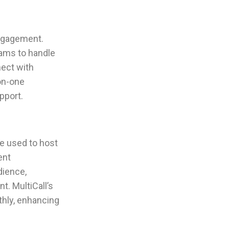
engagement.
eams to handle
nect with
on-one
pport.
be used to host
ent
dience,
t. MultiCall’s
thly, enhancing