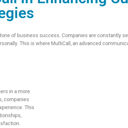
egies
rstone of business success. Companies are constantly se
sonally. This is where MultiCall, an advanced communicat
.
ers in a more
ls, companies
xperience. This
tionships,
isfaction.