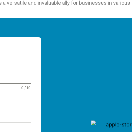
 versatile and invaluable ally for businesses in various 
0 / 10