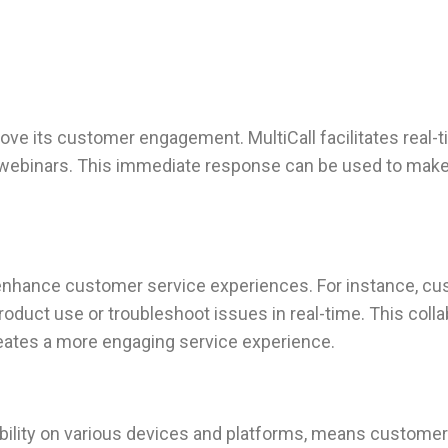
ove its customer engagement. MultiCall facilitates real-ti
r webinars. This immediate response can be used to make
n enhance customer service experiences. For instance, c
oduct use or troubleshoot issues in real-time. This colla
reates a more engaging service experience.
ibility on various devices and platforms, means custome