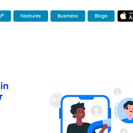
R
Features
Business
Blogs
l