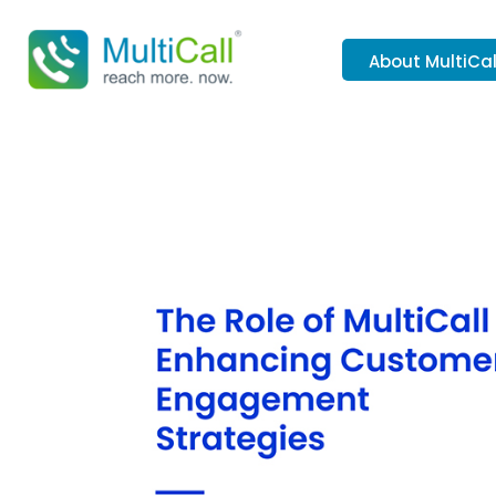
About MultiCal