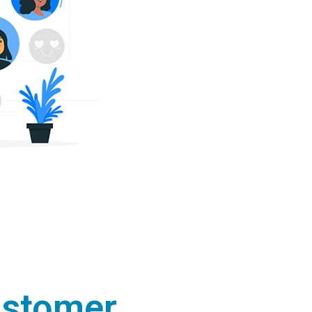
ustomer