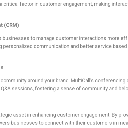
 a critical factor in customer engagement, making intera
nt (CRM)
ows businesses to manage customer interactions more effec
ing personalized communication and better service based
on
 a community around your brand. MultiCall’s conferencing
r Q&A sessions, fostering a sense of community and be
strategic asset in enhancing customer engagement. By provi
wers businesses to connect with their customers in mean