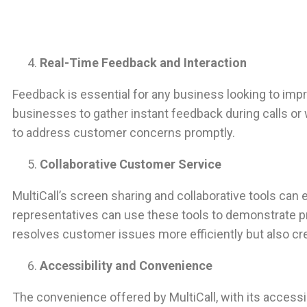
Real-Time Feedback and Interaction
Feedback is essential for any business looking to impr
businesses to gather instant feedback during calls o
to address customer concerns promptly.
Collaborative Customer Service
MultiCall’s screen sharing and collaborative tools ca
representatives can use these tools to demonstrate pr
resolves customer issues more efficiently but also c
Accessibility and Convenience
The convenience offered by MultiCall, with its access