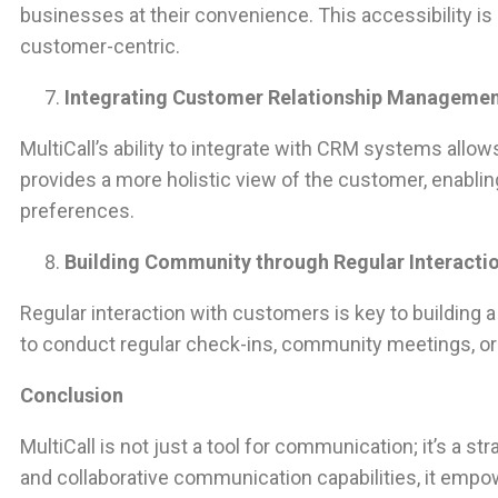
businesses at their convenience. This accessibility is
customer-centric.
Integrating Customer Relationship Manageme
MultiCall’s ability to integrate with CRM systems all
provides a more holistic view of the customer, enabl
preferences.
Building Community through Regular Interacti
Regular interaction with customers is key to building
to conduct regular check-ins, community meetings, o
Conclusion
MultiCall is not just a tool for communication; it’s a 
and collaborative communication capabilities, it empo