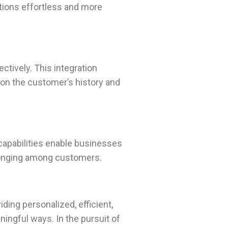
ctions effortless and more
tively. This integration
 on the customer’s history and
 capabilities enable businesses
longing among customers.
ding personalized, efficient,
ingful ways. In the pursuit of