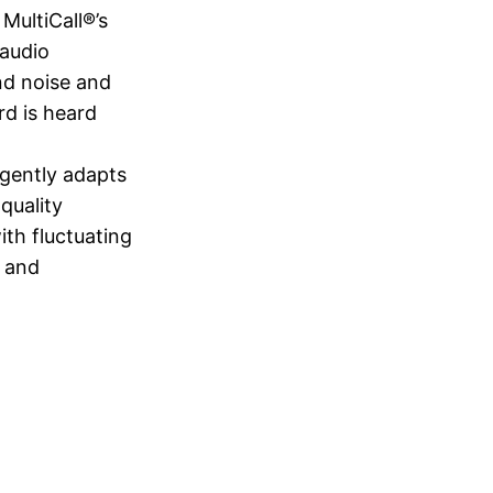
MultiCall®’s
 audio
nd noise and
rd is heard
igently adapts
quality
ith fluctuating
r and