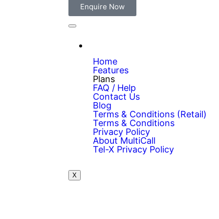
Enquire Now
Home
Features
Plans
FAQ / Help
Contact Us
Blog
Terms & Conditions (Retail)
Terms & Conditions
Privacy Policy
About MultiCall
Tel-X Privacy Policy
X