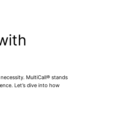
with
 necessity. MultiCall® stands
ence. Let’s dive into how