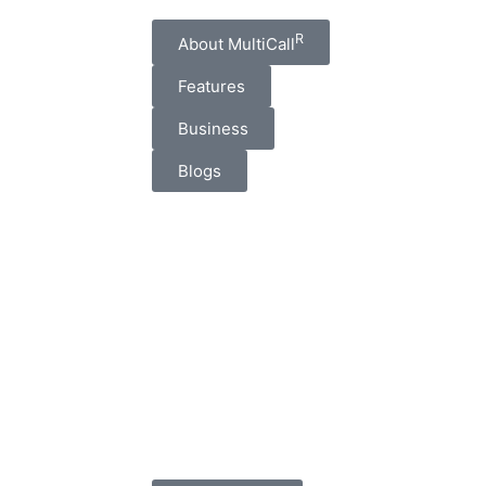
R
About MultiCall
Features
Business
Blogs