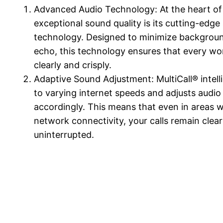
Advanced Audio Technology: At the heart of 
exceptional sound quality is its cutting-edge
technology. Designed to minimize backgrou
echo, this technology ensures that every wo
clearly and crisply.
Adaptive Sound Adjustment: MultiCall® intell
to varying internet speeds and adjusts audio 
accordingly. This means that even in areas w
network connectivity, your calls remain clea
uninterrupted.