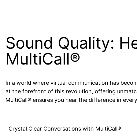
Sound Quality: He
MultiCall®
In a world where virtual communication has become t
at the forefront of this revolution, offering unmat
MultiCall® ensures you hear the difference in ever
Crystal Clear Conversations with MultiCall®