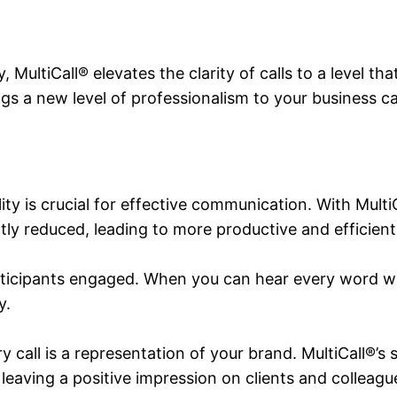
MultiCall® elevates the clarity of calls to a level tha
ngs a new level of professionalism to your business c
 is crucial for effective communication. With MultiC
tly reduced, leading to more productive and efficien
ticipants engaged. When you can hear every word wi
y.
ry call is a representation of your brand. MultiCall®’s
 leaving a positive impression on clients and colleagu