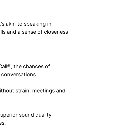
t’s akin to speaking in
alls and a sense of closeness
all®, the chances of
t conversations.
thout strain, meetings and
 superior sound quality
es.