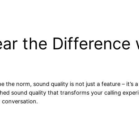
ar the Difference 
he norm, sound quality is not just a feature – it’s a
ched sound quality that transforms your calling experi
y conversation.