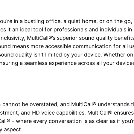
u’re in a bustling office, a quiet home, or on the go, 
es it an ideal tool for professionals and individuals i
nclusivity, MultiCall®’s superior sound quality benefi
sound means more accessible communication for all us
 sound quality isn’t limited by your device. Whether o
nsuring a seamless experience across all your device
 cannot be overstated, and MultiCall® understands t
ustment, and HD voice capabilities, MultiCall® ensures 
Call® – where every conversation is as clear as if you’r
y aspect.