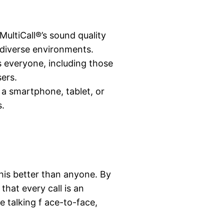
MultiCall®’s sound quality
n diverse environments.
ts everyone, including those
ers.
n a smartphone, tablet, or
s.
his better than anyone. By
that every call is an
e talking f ace-to-face,