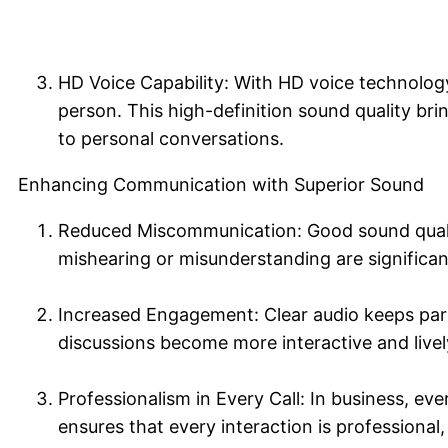
HD Voice Capability: With HD voice technology, 
person. This high-definition sound quality bri
to personal conversations.
Enhancing Communication with Superior Sound
Reduced Miscommunication: Good sound quality
mishearing or misunderstanding are significan
Increased Engagement: Clear audio keeps par
discussions become more interactive and livel
Professionalism in Every Call: In business, eve
ensures that every interaction is professional,