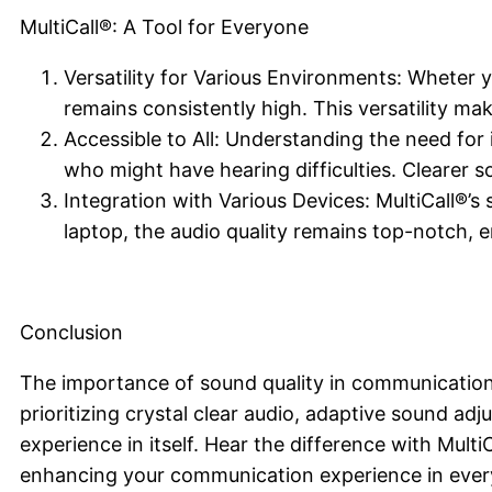
MultiCall®: A Tool for Everyone
Versatility for Various Environments: Wheter yo
remains consistently high. This versatility mak
Accessible to All: Understanding the need for i
who might have hearing difficulties. Clearer 
Integration with Various Devices: MultiCall®’s
laptop, the audio quality remains top-notch, e
Conclusion
The importance of sound quality in communication
prioritizing crystal clear audio, adaptive sound adj
experience in itself. Hear the difference with Multi
enhancing your communication experience in ever