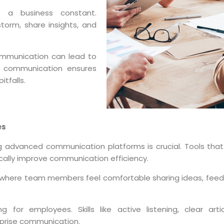
 a business constant.
orm, share insights, and
mmunication can lead to
ve communication ensures
tfalls.
es
ing advanced communication platforms is crucial. Tools tha
tically improve communication efficiency.
 where team members feel comfortable sharing ideas, feed
g for employees. Skills like active listening, clear arti
rprise communication.