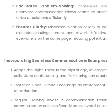
Facilitates Problem-Solving:
Challenges are
Seamless communication allows teams to brainst
arrive at solutions efficiently.
Ensures Clarity:
Miscommunication or lack of co
misunderstandings, errors, and rework. Effecti
everyone is on the same page, reducing potential pi
Incorporating Seamless Communication in Enterpris
Adopt the Right Tools: In the digital age, leverag
calls, video conferencing, and file-sharing can dras
Foster an Open Culture: Encourage an environment
of retribution.
Regular Training: Invest in communication trainin
communication can significantly boost overall ente