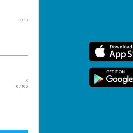
0 / 10
0 / 100