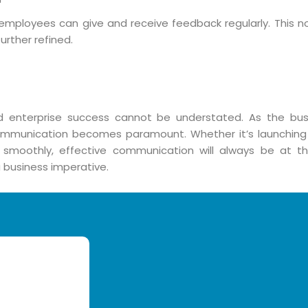
loyees can give and receive feedback regularly. This no
rther refined.
 enterprise success cannot be understated. As the bu
 communication becomes paramount. Whether it’s launching
 smoothly, effective communication will always be at th
a business imperative.