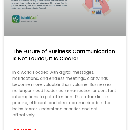
The Future of Business Communication
Is Not Louder, It Is Clearer
In a world flooded with digital messages,
notifications, and endless meetings, clarity has
become more valuable than volume. Businesses
no longer need louder communication or constant
interruptions to get attention. The future lies in
precise, efficient, and clear communication that
helps teams understand priorities and act
effectively.
READ MORE »