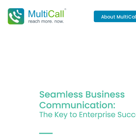
About MultiCal