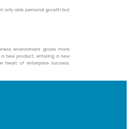
t only aids personal growth but
siness environment grows more
 a new product, entering a new
e heart of enterprise success.