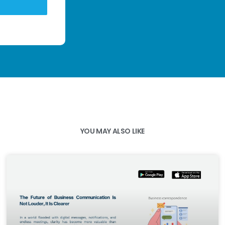
YOU MAY ALSO LIKE