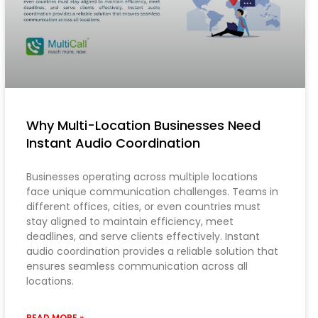
Why Multi-Location Businesses Need
Instant Audio Coordination
Businesses operating across multiple locations
face unique communication challenges. Teams in
different offices, cities, or even countries must
stay aligned to maintain efficiency, meet
deadlines, and serve clients effectively. Instant
audio coordination provides a reliable solution that
ensures seamless communication across all
locations.
READ MORE »