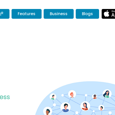
R
Features
Business
Blogs
l