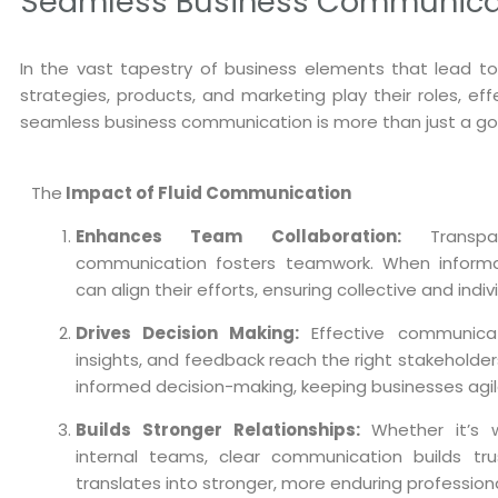
Seamless Business Communicati
In the vast tapestry of business elements that lead t
strategies, products, and marketing play their roles, ef
seamless business communication is more than just a goo
The
Impact of Fluid Communication
Enhances Team Collaboration:
Transpar
communication fosters teamwork. When informat
can align their efforts, ensuring collective and indi
Drives Decision Making:
Effective communicat
insights, and feedback reach the right stakeholders i
informed decision-making, keeping businesses agil
Builds Stronger Relationships:
Whether it’s wi
internal teams, clear communication builds trus
translates into stronger, more enduring professiona