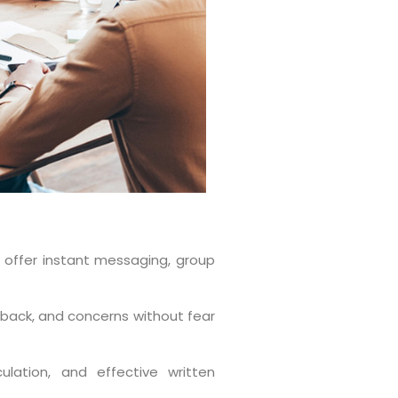
t offer instant messaging, group
back, and concerns without fear
culation, and effective written