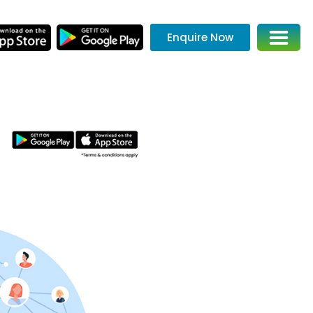
Enquire Now