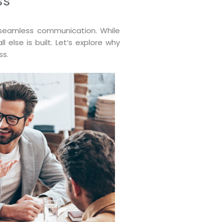
ss
: seamless communication. While
else is built. Let’s explore why
ss.