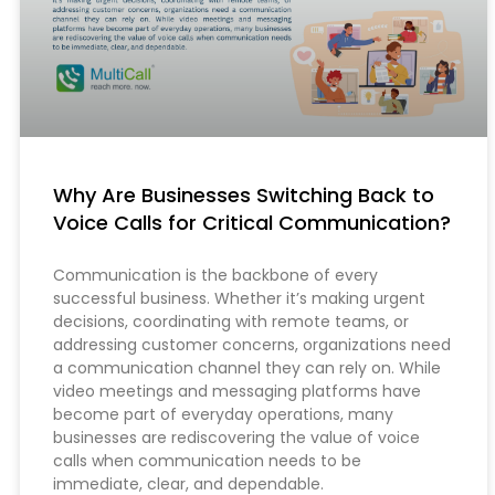
Why Are Businesses Switching Back to
Voice Calls for Critical Communication?
Communication is the backbone of every
successful business. Whether it’s making urgent
decisions, coordinating with remote teams, or
addressing customer concerns, organizations need
a communication channel they can rely on. While
video meetings and messaging platforms have
become part of everyday operations, many
businesses are rediscovering the value of voice
calls when communication needs to be
immediate, clear, and dependable.