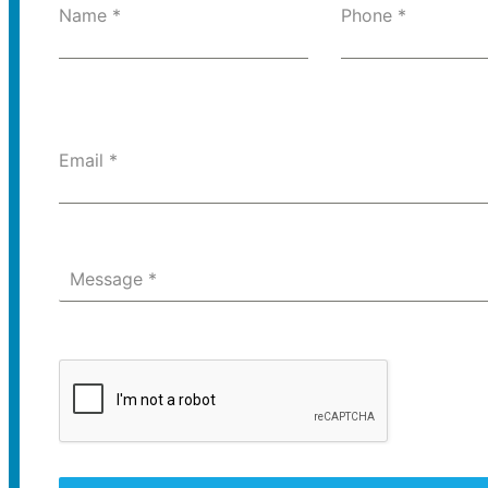
Name
*
Phone
*
Email
*
Message
*