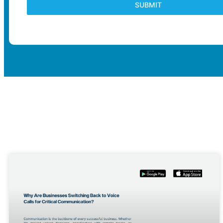
SUBMIT