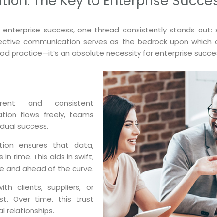
on: The Key to Enterprise Succe
o enterprise success, one thread consistently stands out
fective communication serves as the bedrock upon which all 
d practice—it’s an absolute necessity for enterprise succe
ent and consistent
ion flows freely, teams
vidual success.
ion ensures that data,
n time. This aids in swift,
e and ahead of the curve.
th clients, suppliers, or
t. Over time, this trust
l relationships.