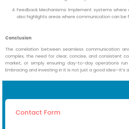
Feedback Mechanisms: Implement systems where emp
also highlights areas where communication can be fu
Conclusion
The correlation between seamless communication and
complex, the need for clear, concise, and consistent
market, or simply ensuring day-to-day operations run
Embracing and investing in it is not just a good idea—it’s 
Contact Form