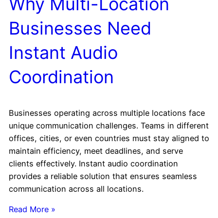
Why Multi-Location
Businesses Need
Instant Audio
Coordination
Businesses operating across multiple locations face
unique communication challenges. Teams in different
offices, cities, or even countries must stay aligned to
maintain efficiency, meet deadlines, and serve
clients effectively. Instant audio coordination
provides a reliable solution that ensures seamless
communication across all locations.
Read More »