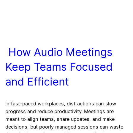
How Audio Meetings
Keep Teams Focused
and Efficient
In fast-paced workplaces, distractions can slow
progress and reduce productivity. Meetings are
meant to align teams, share updates, and make
decisions, but poorly managed sessions can waste