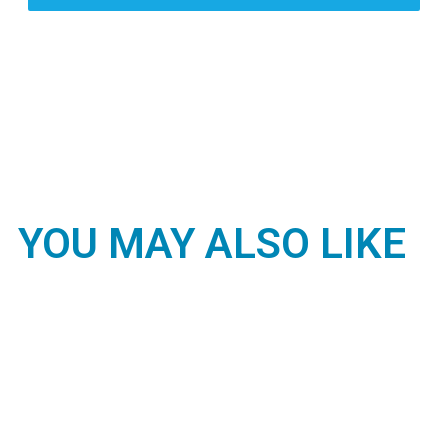
YOU MAY ALSO LIKE