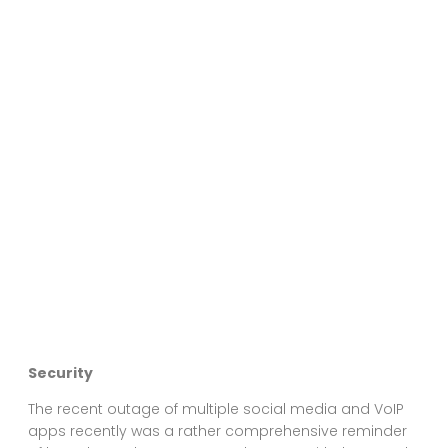
Security
The recent outage of multiple social media and VoIP
apps recently was a rather comprehensive reminder