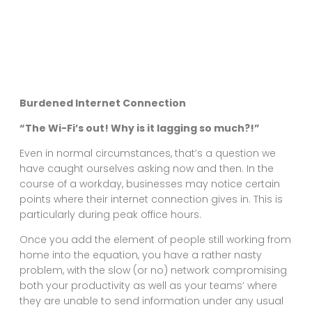
Burdened Internet Connection
“The Wi-Fi’s out! Why is it lagging so much?!”
Even in normal circumstances, that’s a question we
have caught ourselves asking now and then. In the
course of a workday, businesses may notice certain
points where their internet connection gives in. This is
particularly during peak office hours.
Once you add the element of people still working from
home into the equation, you have a rather nasty
problem, with the slow (or no) network compromising
both your productivity as well as your teams’ where
they are unable to send information under any usual