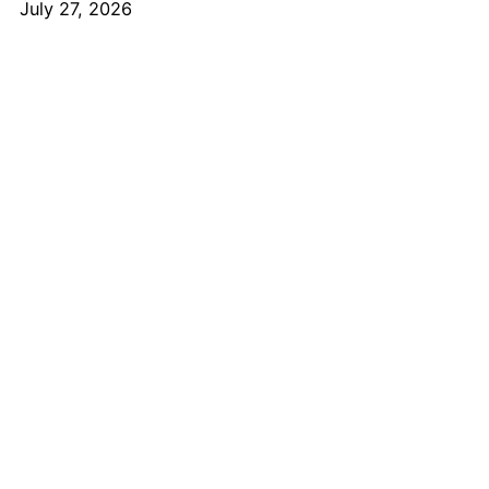
July 27, 2026