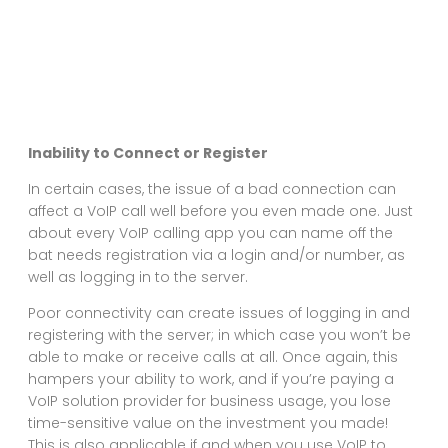
Inability to Connect or Register
In certain cases, the issue of a bad connection can
affect a VoIP call well before you even made one. Just
about every VoIP calling app you can name off the
bat needs registration via a login and/or number, as
well as logging in to the server.
Poor connectivity can create issues of logging in and
registering with the server; in which case you won’t be
able to make or receive calls at all. Once again, this
hampers your ability to work, and if you’re paying a
VoIP solution provider for business usage, you lose
time-sensitive value on the investment you made!
This is also applicable if and when you use VoIP to