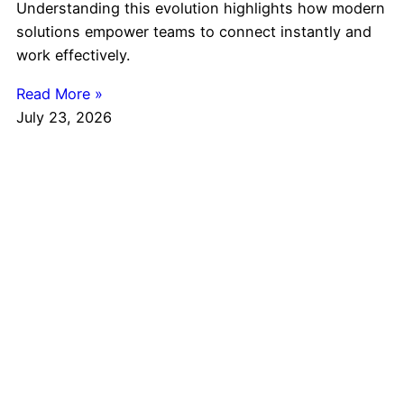
Understanding this evolution highlights how modern
solutions empower teams to connect instantly and
work effectively.
Read More »
July 23, 2026