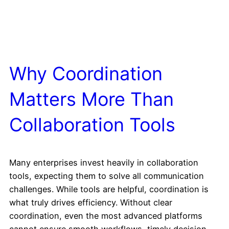
Why Coordination
Matters More Than
Collaboration Tools
Many enterprises invest heavily in collaboration
tools, expecting them to solve all communication
challenges. While tools are helpful, coordination is
what truly drives efficiency. Without clear
coordination, even the most advanced platforms
cannot ensure smooth workflows, timely decision-