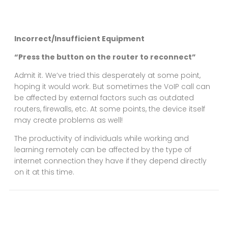
Incorrect/Insufficient Equipment
“Press the button on the router to reconnect”
Admit it. We’ve tried this desperately at some point,
hoping it would work. But sometimes the VoIP call can
be affected by external factors such as outdated
routers, firewalls, etc. At some points, the device itself
may create problems as well!
The productivity of individuals while working and
learning remotely can be affected by the type of
internet connection they have if they depend directly
on it at this time.