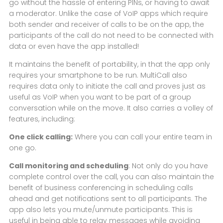
go without the hassle of entering PINs, or having to await
a moderator. Unlike the case of VoIP apps which require
both sender and receiver of calls to be on the app, the
participants of the call do not need to be connected with
data or even have the app installed!
It maintains the benefit of portability, in that the app only
requires your smartphone to be run. MultiCall also
requires data only to initiate the call and proves just as
useful as VoIP when you want to be part of a group
conversation while on the move. It also carries a volley of
features, including:
One click calling:
Where you can call your entire team in
one go.
Call monitoring and scheduling
: Not only do you have
complete control over the call, you can also maintain the
benefit of business conferencing in scheduling calls
ahead and get notifications sent to all participants. The
app also lets you mute/unmute participants. This is
useful in being able to relay messages while avoiding