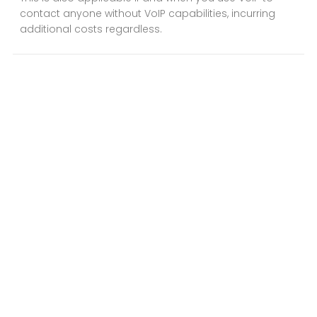
contact anyone without VoIP capabilities, incurring
additional costs regardless.