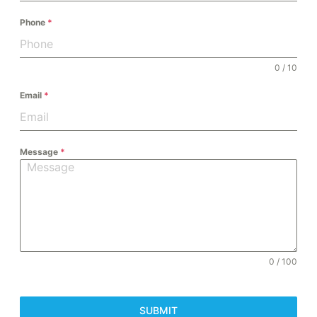
Phone
*
0 / 10
Email
*
Message
*
0 / 100
SUBMIT