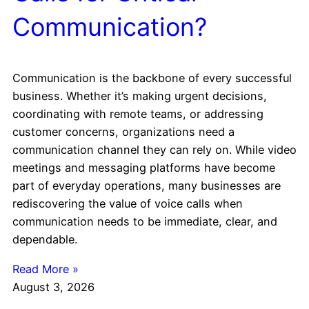
Communication?
Communication is the backbone of every successful
business. Whether it’s making urgent decisions,
coordinating with remote teams, or addressing
customer concerns, organizations need a
communication channel they can rely on. While video
meetings and messaging platforms have become
part of everyday operations, many businesses are
rediscovering the value of voice calls when
communication needs to be immediate, clear, and
dependable.
Read More »
August 3, 2026