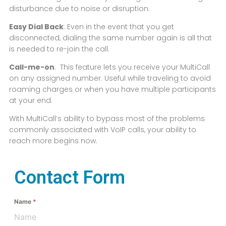
disturbance due to noise or disruption.
Easy Dial Back
: Even in the event that you get
disconnected, dialing the same number again is all that
is needed to re-join the call.
Call-me-on
: This feature lets you receive your MultiCall
on any assigned number. Useful while traveling to avoid
roaming charges or when you have multiple participants
at your end.
With MultiCall’s ability to bypass most of the problems
commonly associated with VoIP calls, your ability to
reach more begins now.
Contact Form
Name
*