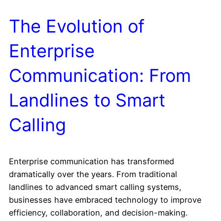
The Evolution of
Enterprise
Communication: From
Landlines to Smart
Calling
Enterprise communication has transformed
dramatically over the years. From traditional
landlines to advanced smart calling systems,
businesses have embraced technology to improve
efficiency, collaboration, and decision-making.