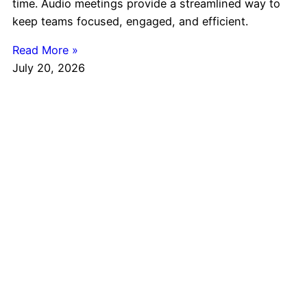
time. Audio meetings provide a streamlined way to
keep teams focused, engaged, and efficient.
Read More »
July 20, 2026