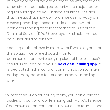
of how dependent we are on them. As with them and
other similar technologies, security is a major factor
regularly integral to VoIP-based solutions. Besides
that, threats that may compromise user privacy are
always pervading. These include a spectrum of
problems ranging from identity theft to Distributed
Denial of Service (DDoS) level cyber-attacks that can
hold user data to ransom.
Keeping all the above in mind, what if we told you that
the solution we offered could maintain
communications while staying clear of these issues?
Yes, MultiCall can help you. A
next gen-calling app
; it
is dedicated in the world of communication to make
calling many people faster and as easy as calling
one.
An instant solution for calling many, you can avoid the
hassles of traditional conferencing with MultiCall’s ease
of communication. You can call your entire team in one