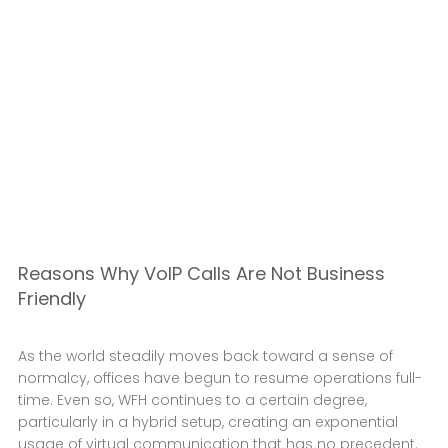
Reasons Why VoIP Calls Are Not Business
Friendly
As the world steadily moves back toward a sense of
normalcy, offices have begun to resume operations full-
time. Even so, WFH continues to a certain degree,
particularly in a hybrid setup, creating an exponential
usage of virtual communication that has no precedent.