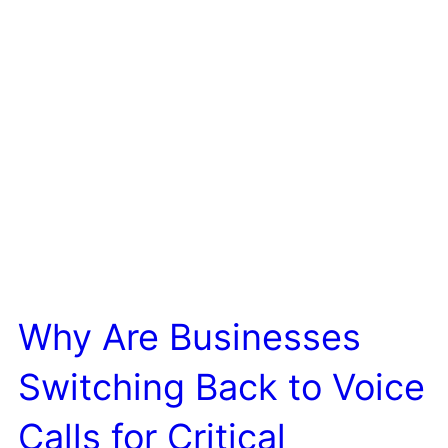
Why Are Businesses
Switching Back to Voice
Calls for Critical