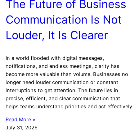
The Future of Business
Communication Is Not
Louder, It Is Clearer
In a world flooded with digital messages,
notifications, and endless meetings, clarity has
become more valuable than volume. Businesses no
longer need louder communication or constant
interruptions to get attention. The future lies in
precise, efficient, and clear communication that
helps teams understand priorities and act effectively.
Read More »
July 31, 2026