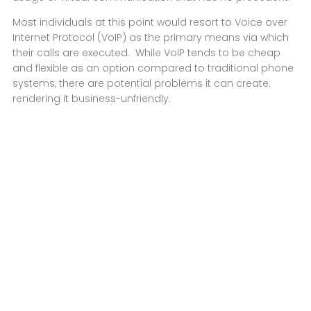
Most individuals at this point would resort to Voice over
Internet Protocol (VoIP) as the primary means via which
their calls are executed. While VoIP tends to be cheap
and flexible as an option compared to traditional phone
systems, there are potential problems it can create;
rendering it business-unfriendly.