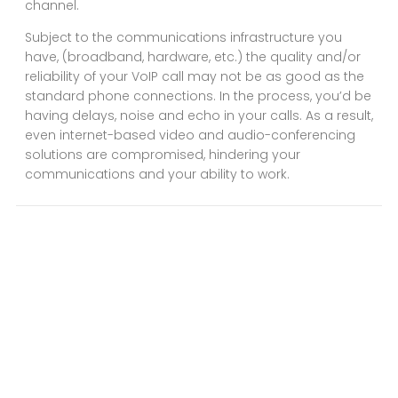
channel.
Subject to the communications infrastructure you
have, (broadband, hardware, etc.) the quality and/or
reliability of your VoIP call may not be as good as the
standard phone connections. In the process, you’d be
having delays, noise and echo in your calls. As a result,
even internet-based video and audio-conferencing
solutions are compromised, hindering your
communications and your ability to work.