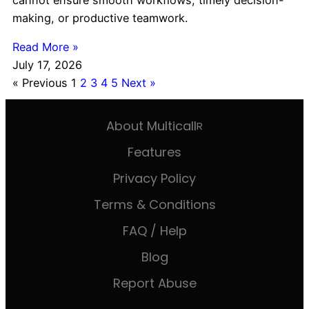
making, or productive teamwork.
Read More »
July 17, 2026
« Previous
1
2
3
4
5
Next »
About Multicall
R
Features
Privacy Policy
Terms & Conditions
FAQ / Help
Blog
Report Abuse