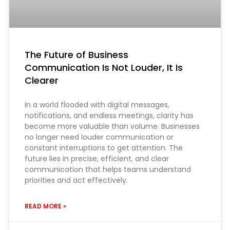
The Future of Business
Communication Is Not Louder, It Is
Clearer
In a world flooded with digital messages,
notifications, and endless meetings, clarity has
become more valuable than volume. Businesses
no longer need louder communication or
constant interruptions to get attention. The
future lies in precise, efficient, and clear
communication that helps teams understand
priorities and act effectively.
READ MORE »