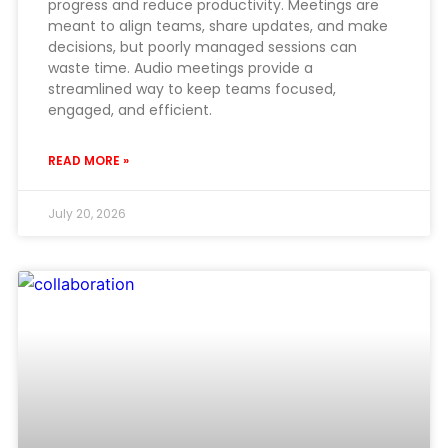
progress and reduce productivity. Meetings are
meant to align teams, share updates, and make
decisions, but poorly managed sessions can
waste time. Audio meetings provide a
streamlined way to keep teams focused,
engaged, and efficient.
READ MORE »
July 20, 2026