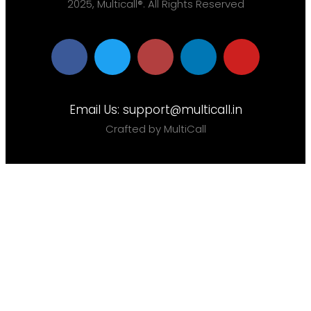
2025, Multicall®. All Rights Reserved
Email Us:
support@multicall.in
Crafted by MultiCall