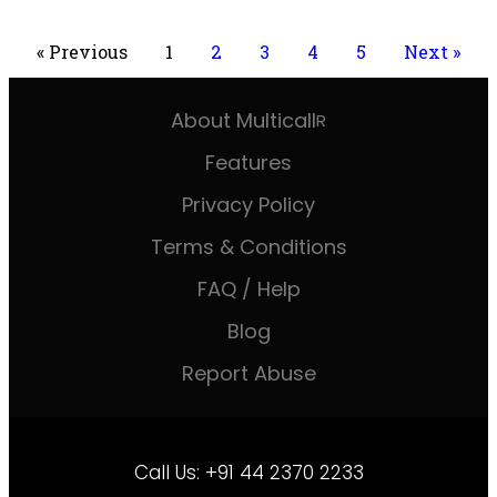
« Previous
1
2
3
4
5
Next »
About Multicall
R
Features
Privacy Policy
Terms & Conditions
FAQ / Help
Blog
Report Abuse
Call Us:
+91 44 2370 2233