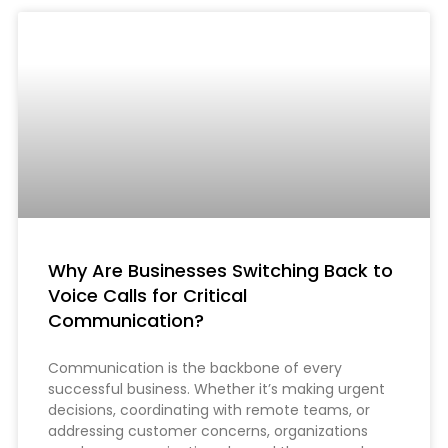
Why Are Businesses Switching Back to
Voice Calls for Critical
Communication?
Communication is the backbone of every
successful business. Whether it’s making urgent
decisions, coordinating with remote teams, or
addressing customer concerns, organizations