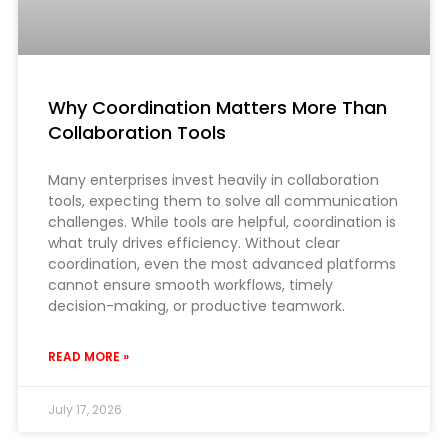
Why Coordination Matters More Than
Collaboration Tools
Many enterprises invest heavily in collaboration
tools, expecting them to solve all communication
challenges. While tools are helpful, coordination is
what truly drives efficiency. Without clear
coordination, even the most advanced platforms
cannot ensure smooth workflows, timely
decision-making, or productive teamwork.
READ MORE »
July 17, 2026