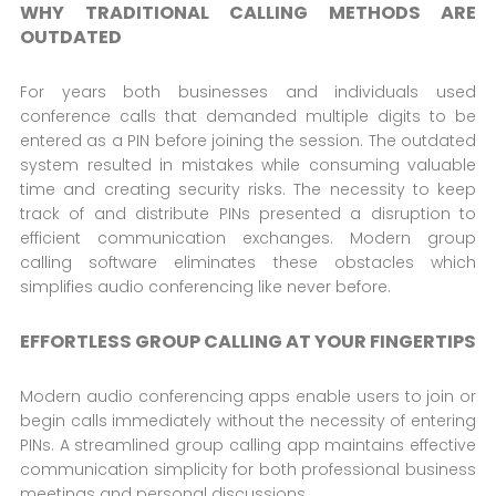
WHY TRADITIONAL CALLING METHODS ARE
OUTDATED
For years both businesses and individuals used
conference calls that demanded multiple digits to be
entered as a PIN before joining the session. The outdated
system resulted in mistakes while consuming valuable
time and creating security risks. The necessity to keep
track of and distribute PINs presented a disruption to
efficient communication exchanges. Modern group
calling software eliminates these obstacles which
simplifies audio conferencing like never before.
EFFORTLESS GROUP CALLING AT YOUR FINGERTIPS
Modern audio conferencing apps enable users to join or
begin calls immediately without the necessity of entering
PINs. A streamlined group calling app maintains effective
communication simplicity for both professional business
meetings and personal discussions.