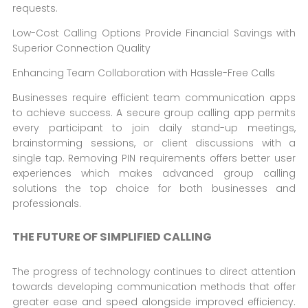
requests.
Low-Cost Calling Options Provide Financial Savings with
Superior Connection Quality
Enhancing Team Collaboration with Hassle-Free Calls
Businesses require efficient team communication apps
to achieve success. A secure group calling app permits
every participant to join daily stand-up meetings,
brainstorming sessions, or client discussions with a
single tap. Removing PIN requirements offers better user
experiences which makes advanced group calling
solutions the top choice for both businesses and
professionals.
THE FUTURE OF SIMPLIFIED CALLING
The progress of technology continues to direct attention
towards developing communication methods that offer
greater ease and speed alongside improved efficiency.