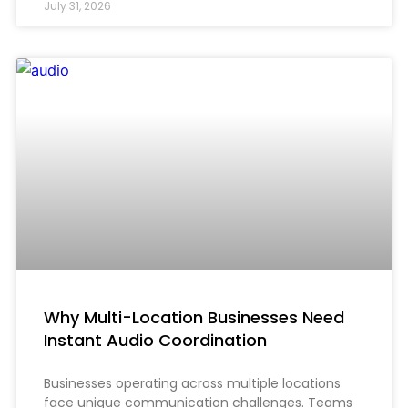
July 31, 2026
Why Multi-Location Businesses Need
Instant Audio Coordination
Businesses operating across multiple locations
face unique communication challenges. Teams