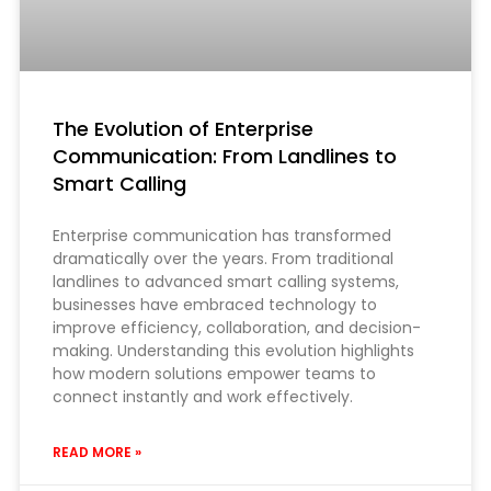
The Evolution of Enterprise
Communication: From Landlines to
Smart Calling
Enterprise communication has transformed
dramatically over the years. From traditional
landlines to advanced smart calling systems,
businesses have embraced technology to
improve efficiency, collaboration, and decision-
making. Understanding this evolution highlights
how modern solutions empower teams to
connect instantly and work effectively.
READ MORE »