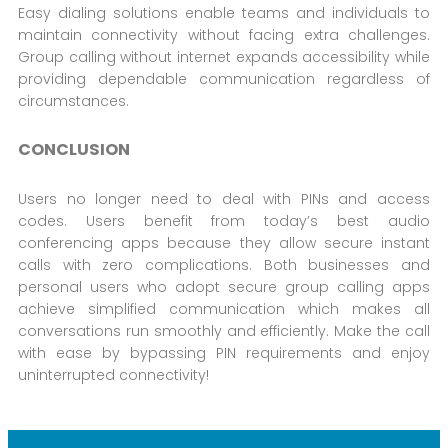
Easy dialing solutions enable teams and individuals to
maintain connectivity without facing extra challenges.
Group calling without internet expands accessibility while
providing dependable communication regardless of
circumstances.
CONCLUSION
Users no longer need to deal with PINs and access
codes. Users benefit from today’s best audio
conferencing apps because they allow secure instant
calls with zero complications. Both businesses and
personal users who adopt secure group calling apps
achieve simplified communication which makes all
conversations run smoothly and efficiently. Make the call
with ease by bypassing PIN requirements and enjoy
uninterrupted connectivity!