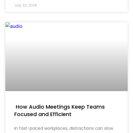
July 23, 2026
How Audio Meetings Keep Teams
Focused and Efficient
In fast-paced workplaces, distractions can slow