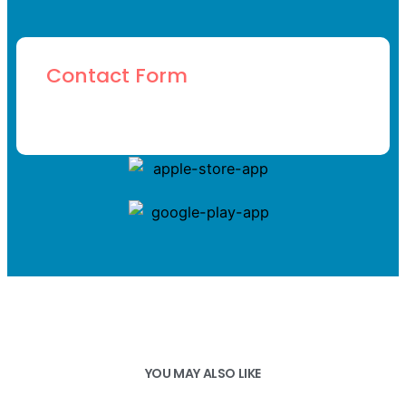
Contact Form
YOU MAY ALSO LIKE