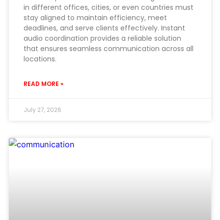
in different offices, cities, or even countries must
stay aligned to maintain efficiency, meet
deadlines, and serve clients effectively. Instant
audio coordination provides a reliable solution
that ensures seamless communication across all
locations.
READ MORE »
July 27, 2026