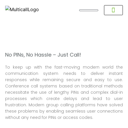
About Multicall
Tel-X Privacy Policy
About DSNL
Contact Us
FAQ / Help
Privacy Policy
Terms & Con
No PINs, No Hassle – Just Call!
To keep up with the fast-moving modern world the
communication system needs to deliver instant
responses while remaining secure and easy to use.
Conference call systems based on traditional methods
necessitate the use of lengthy PINs and complex dial-in
processes which create delays and lead to user
frustration. Modern group calling platforms have solved
these problems by enabling seamless user connections
without any need for PINs or access codes.