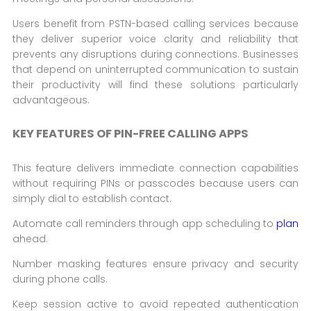
Users benefit from PSTN-based calling services because
they deliver superior voice clarity and reliability that
prevents any disruptions during connections. Businesses
that depend on uninterrupted communication to sustain
their productivity will find these solutions particularly
advantageous.
KEY FEATURES OF PIN-FREE CALLING APPS
This feature delivers immediate connection capabilities
without requiring PINs or passcodes because users can
simply dial to establish contact.
Automate call reminders through app scheduling to
plan
ahead.
Number masking features ensure privacy and security
during phone calls.
Keep session active to avoid repeated authentication