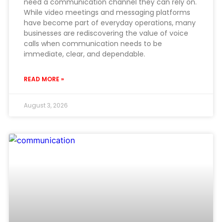
need a communication channel they can rely on.
While video meetings and messaging platforms
have become part of everyday operations, many
businesses are rediscovering the value of voice
calls when communication needs to be
immediate, clear, and dependable.
READ MORE »
August 3, 2026