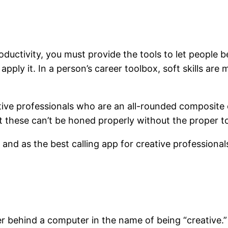
uctivity, you must provide the tools to let people be
apply it. In a person’s career toolbox, soft skills are 
tive professionals who are an all-rounded composite o
 But these can’t be honed properly without the proper t
l, and as the best calling app for creative professiona
er behind a computer in the name of being “creative.