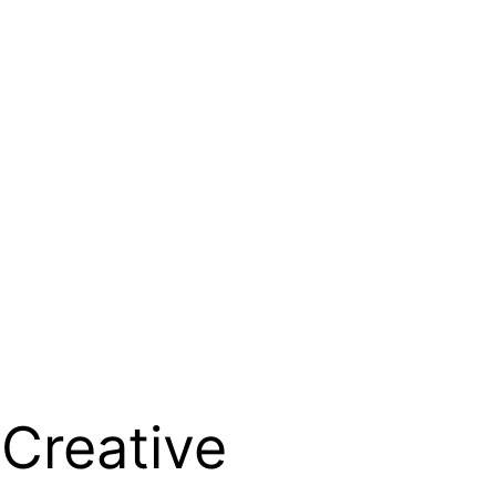
 Creative