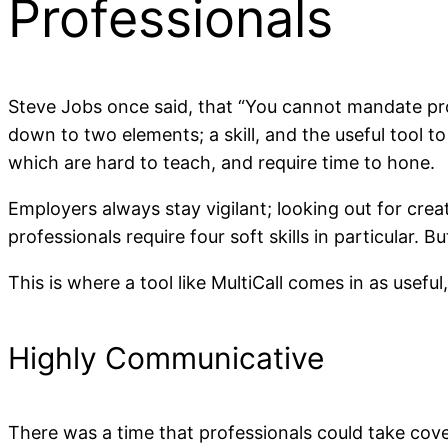
Professionals
Steve Jobs once said, that “You cannot mandate prod
down to two elements; a skill, and the useful tool to 
which are hard to teach, and require time to hone.
Employers always stay vigilant; looking out for crea
professionals require four soft skills in particular.
This is where a tool like MultiCall comes in as usefu
Highly Communicative
There was a time that professionals could take cov