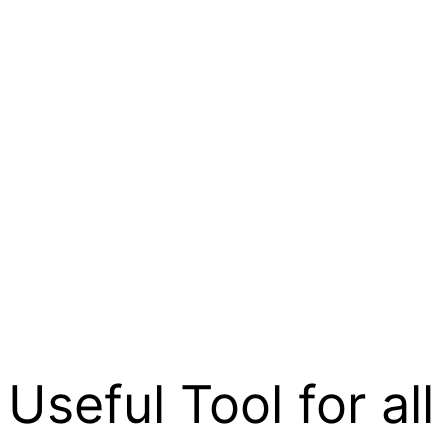
 Useful Tool for all