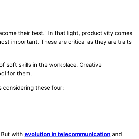
come their best.” In that light, productivity comes
most important. These are critical as they are traits
f soft skills in the workplace. Creative
ool for them.
ls considering these four:
” But with
evolution in telecommunication
and