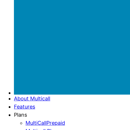
About Multicall
Features
Plans
MultiCallPrepaid