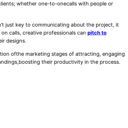
 clients; whether one-to-onecalls with people or
t just key to communicating about the project, it
 on calls, creative professionals can
pitch to
ir designs.
ation ofthe marketing stages of attracting, engaging
ndings,boosting their productivity in the process.