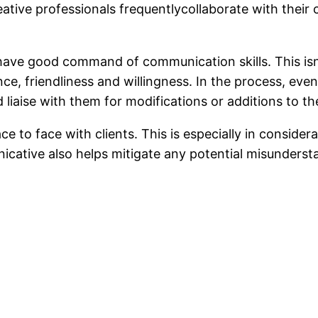
eative professionals frequentlycollaborate with their
 have good command of communication skills. This isn’
e, friendliness and willingness. In the process, even
liaise with them for modifications or additions to the
to face with clients. This is especially in consider
cative also helps mitigate any potential misundersta