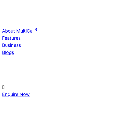
R
About MultiCall
Features
Business
Blogs
Enquire Now