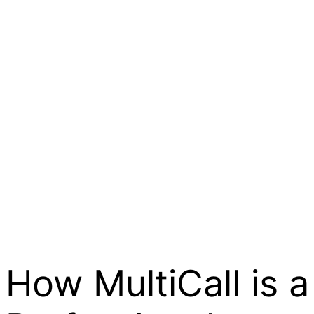
How MultiCall is a