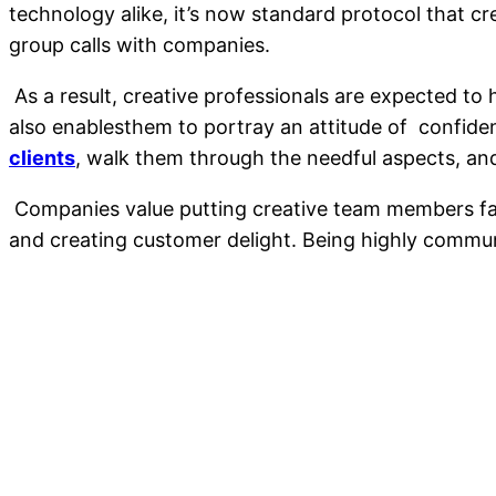
technology alike, it’s now standard protocol that cr
group calls with companies.
As a result, creative professionals are expected to
also enablesthem to portray an attitude of confidenc
clients
, walk them through the needful aspects, and 
Companies value putting creative team members face 
and creating customer delight. Being highly communi