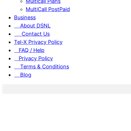
Multicall Plans
MultiCall PostPaid
Business
About DSNL
Contact Us
Tel-X Privacy Policy
FAQ / Help
Privacy Policy
Terms & Conditions
Blog