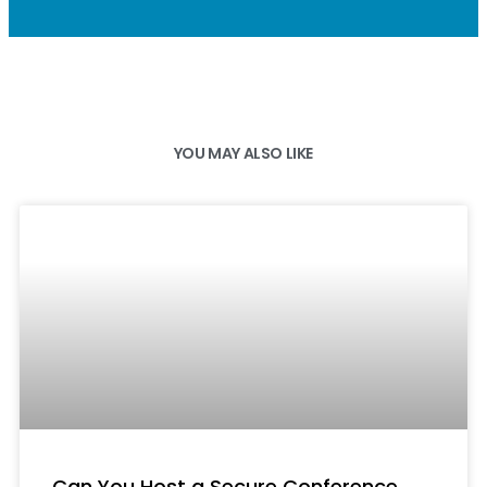
YOU MAY ALSO LIKE
Can You Host a Secure Conference