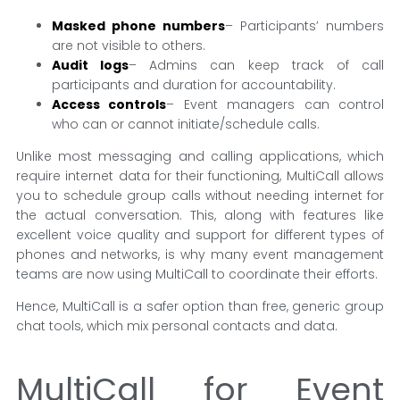
Masked phone numbers
– Participants’ numbers
are not visible to others.
Audit logs
– Admins can keep track of call
participants and duration for accountability.
Access controls
– Event managers can control
who can or cannot initiate/schedule calls.
Unlike most messaging and calling applications, which
require internet data for their functioning, MultiCall allows
you to schedule group calls without needing internet for
the actual conversation. This, along with features like
excellent voice quality and support for different types of
phones and networks, is why many event management
teams are now using MultiCall to coordinate their efforts.
Hence, MultiCall is a safer option than free, generic group
chat tools, which mix personal contacts and data.
MultiCall for Event