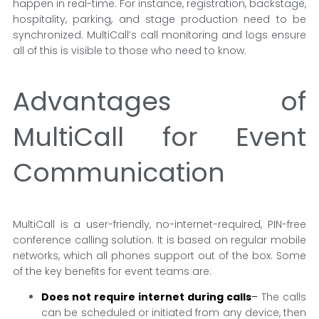
happen in real-time. For instance, registration, backstage,
hospitality, parking, and stage production need to be
synchronized. MultiCall’s call monitoring and logs ensure
all of this is visible to those who need to know.
Advantages of
MultiCall for Event
Communication
MultiCall is a user-friendly, no-internet-required, PIN-free
conference calling solution. It is based on regular mobile
networks, which all phones support out of the box. Some
of the key benefits for event teams are:
Does not require internet during calls
–
The calls
can be scheduled or initiated from any device, then