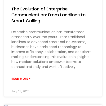
The Evolution of Enterprise
Communication: From Landlines to
Smart Calling
Enterprise communication has transformed
dramatically over the years. From traditional
landlines to advanced smart calling systems,
businesses have embraced technology to
improve efficiency, collaboration, and decision-
making. Understanding this evolution highlights
how modern solutions empower teams to
connect instantly and work effectively.
READ MORE »
July 23, 2026