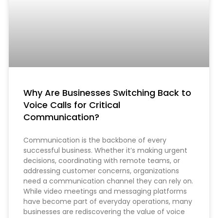
Why Are Businesses Switching Back to
Voice Calls for Critical
Communication?
Communication is the backbone of every
successful business. Whether it’s making urgent
decisions, coordinating with remote teams, or
addressing customer concerns, organizations
need a communication channel they can rely on.
While video meetings and messaging platforms
have become part of everyday operations, many
businesses are rediscovering the value of voice