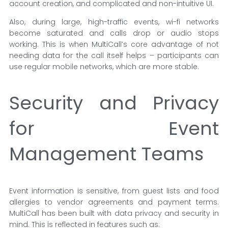
account creation, and complicated and non-intuitive UI.
Also, during large, high-traffic events, wi-fi networks
become saturated and calls drop or audio stops
working. This is when MultiCall’s core advantage of not
needing data for the call itself helps – participants can
use regular mobile networks, which are more stable.
Security and Privacy
for Event
Management Teams
Event information is sensitive, from guest lists and food
allergies to vendor agreements and payment terms.
MultiCall has been built with data privacy and security in
mind. This is reflected in features such as: