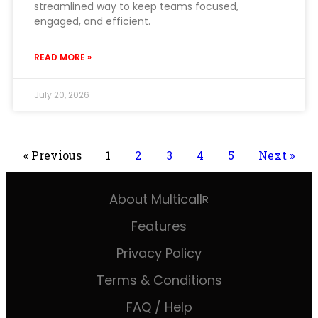
streamlined way to keep teams focused,
engaged, and efficient.
READ MORE »
July 20, 2026
« Previous
1
2
3
4
5
Next »
About Multicall
R
Features
Privacy Policy
Terms & Conditions
FAQ / Help