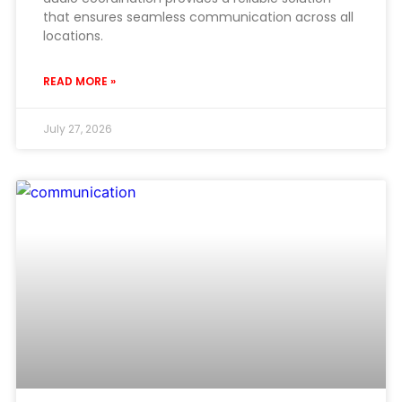
that ensures seamless communication across all
locations.
READ MORE »
July 27, 2026