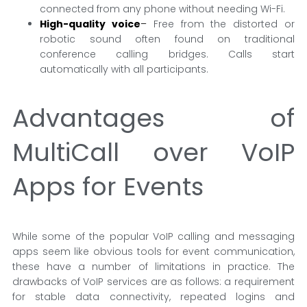
connected from any phone without needing Wi-Fi.
High-quality voice
–
Free from the distorted or
robotic sound often found on traditional
conference calling bridges. Calls start
automatically with all participants.
Advantages of
MultiCall over VoIP
Apps for Events
While some of the popular VoIP calling and messaging
apps seem like obvious tools for event communication,
these have a number of limitations in practice. The
drawbacks of VoIP services are as follows: a requirement
for stable data connectivity, repeated logins and