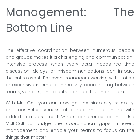
Management: The
Bottom Line
The effective coordination between numerous people
and groups makes it a challenging and communication-
intensive process. When every detail needs real-time
discussion, delays or miscommunications can impact
the entire event. For event managers working with limited
or expensive internet connectivity, coordinating between
teams, vendors, and clients can be a tough problem.
With MultiCall, you can now get the simplicity, reliability,
and cost-effectiveness of a real mobile phone with
added features like PIN-free conference calling. Use
MultiCall to bridge the coordination gaps in event
management and enable your teams to focus on the
things that matter.