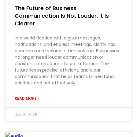
The Future of Business
Communication Is Not Louder, It Is
Clearer
In a world flooded with digital messages,
notifications, and endless meetings, clarity has
become more valuable than volume. Businesses
no longer need louder communication or
constant interruptions to get attention. The
future lies in precise, efficient, and clear
communication that helps teams understand
priorities and act effectively.
READ MORE »
July 31, 2026