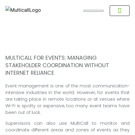
About Multicall
Tel-X Privacy Policy
About DSNL
Contact Us
FAQ / Help
Privacy Policy
Terms & Con
MULTICALL FOR EVENTS: MANAGING
STAKEHOLDER COORDINATION WITHOUT
INTERNET RELIANCE
Event management is one of the most communication-
intensive industries in the world. However, for events that
are taking place in remote locations or at venues where
Wi-Fi is spotty or expensive, too many event teams have
been out of luck.
Supervisors can also use MultiCall to monitor and
coordinate different areas and zones of events as they