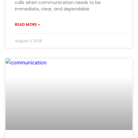
calls when communication needs to be
immediate, clear, and dependable.
READ MORE »
August 3, 2026