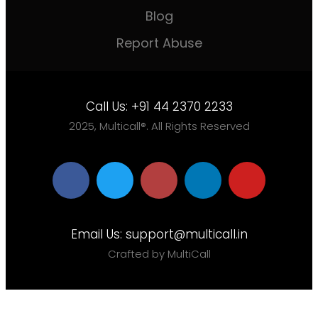
Blog
Report Abuse
Call Us:
+91 44 2370 2233
2025, Multicall®. All Rights Reserved
Email Us:
support@multicall.in
Crafted by MultiCall