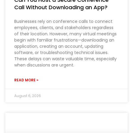
Call Without Downloading an App?
Businesses rely on conference calls to connect
employees, clients, and stakeholders regardless
of their location. However, many virtual meetings
begin with familiar frustrations—downloading an
application, creating an account, updating
software, or troubleshooting technical issues.
These delays can waste valuable time, especially
when discussions are urgent.
READ MORE »
August 6, 2026