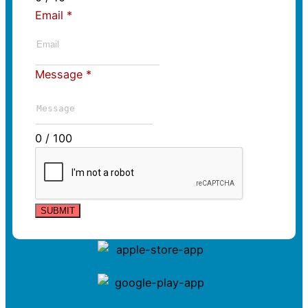
Email
*
Message
*
0 / 100
SUBMIT