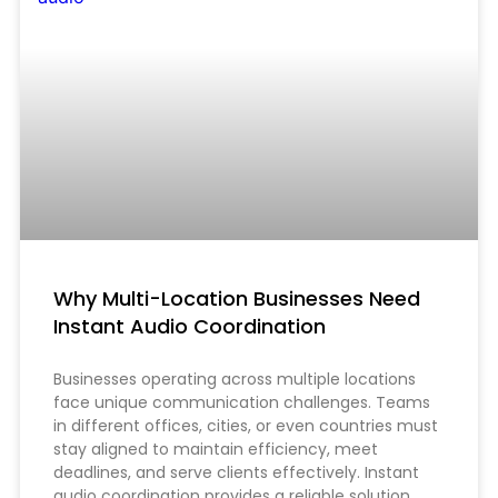
Why Multi-Location Businesses Need
Instant Audio Coordination
Businesses operating across multiple locations
face unique communication challenges. Teams
in different offices, cities, or even countries must
stay aligned to maintain efficiency, meet
deadlines, and serve clients effectively. Instant
audio coordination provides a reliable solution