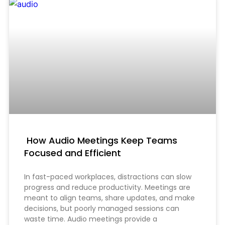
How Audio Meetings Keep Teams
Focused and Efficient
In fast-paced workplaces, distractions can slow
progress and reduce productivity. Meetings are
meant to align teams, share updates, and make
decisions, but poorly managed sessions can
waste time. Audio meetings provide a