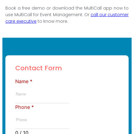
Book a free demo or download the MultiCall app now to
use MultiCall for Event Management. Or
call our customer
care executive
to know more.
Contact Form
Name
*
Phone
*
0 / 10