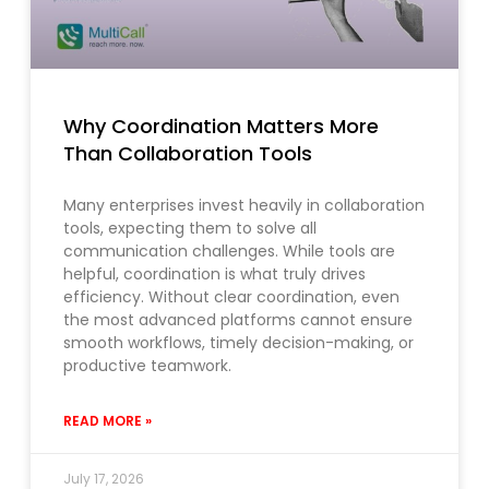
Why Coordination Matters More
Than Collaboration Tools
Many enterprises invest heavily in collaboration
tools, expecting them to solve all
communication challenges. While tools are
helpful, coordination is what truly drives
efficiency. Without clear coordination, even
the most advanced platforms cannot ensure
smooth workflows, timely decision-making, or
productive teamwork.
READ MORE »
July 17, 2026