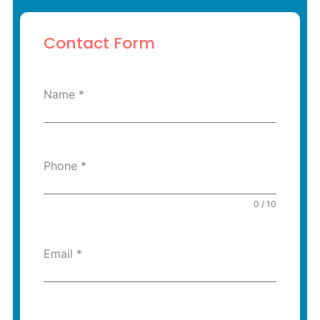
Contact Form
Name
*
Phone
*
0 / 10
Email
*