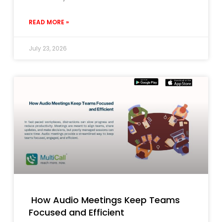
READ MORE »
July 23, 2026
How Audio Meetings Keep Teams
Focused and Efficient