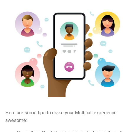
Here are some tips to make your Multicall experience
awesome: