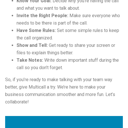
Know Your Goal:
Decide why you’re having the call
and what you want to talk about.
Invite the Right People:
Make sure everyone who
needs to be there is part of the call.
Have Some Rules:
Set some simple rules to keep
the call organized.
Show and Tell:
Get ready to share your screen or
files to explain things better.
Take Notes:
Write down important stuff during the
call so you don’t forget.
So, if you’re ready to make talking with your team way
better, give Multicall a try. We’re here to make your
business communication smoother and more fun. Let’s
collaborate!