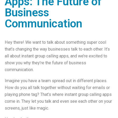
Apps: The Future of
Business
Communication
Hey there! We want to talk about something super cool
that’s changing the way businesses talk to each other. It’s
all about
instant group calling apps
, and we’re excited to
show you why they’re the future of business
communication.
Imagine you have a team spread out in different places.
How do you all talk together without waiting for emails or
playing phone tag? That’s where instant group calling apps
come in. They let you talk and even see each other on your
screens, just like magic.