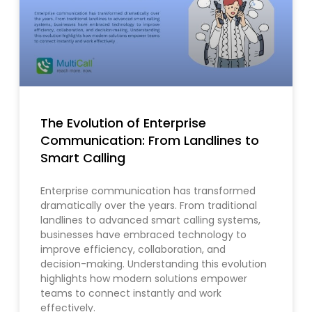
The Evolution of Enterprise
Communication: From Landlines to
Smart Calling
Enterprise communication has transformed
dramatically over the years. From traditional
landlines to advanced smart calling systems,
businesses have embraced technology to
improve efficiency, collaboration, and
decision-making. Understanding this evolution
highlights how modern solutions empower
teams to connect instantly and work
effectively.