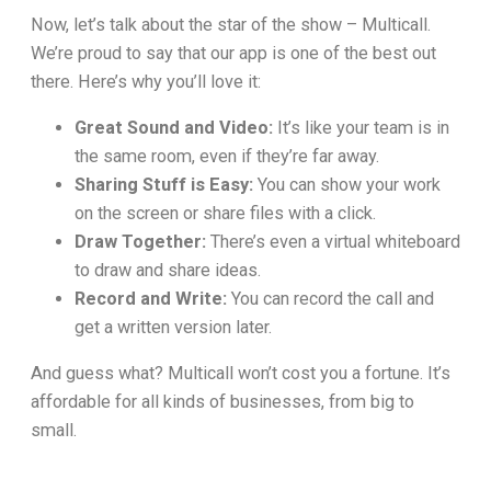
Now, let’s talk about the star of the show – Multicall.
We’re proud to say that our app is one of the best out
there. Here’s why you’ll love it:
Great Sound and Video:
It’s like your team is in
the same room, even if they’re far away.
Sharing Stuff is Easy:
You can show your work
on the screen or share files with a click.
Draw Together:
There’s even a virtual whiteboard
to draw and share ideas.
Record and Write:
You can record the call and
get a written version later.
And guess what? Multicall won’t cost you a fortune. It’s
affordable for all kinds of businesses, from big to
small.