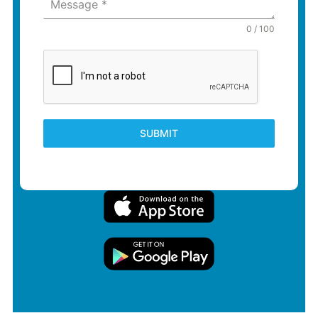
Message
*
0 / 100
SUBMIT