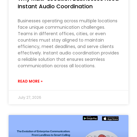
Instant Audio Coordination
Businesses operating across multiple locations
face unique communication challenges.
Teams in different offices, cities, or even
countries must stay aligned to maintain
efficiency, meet deadlines, and serve clients
effectively. Instant audio coordination provides
a reliable solution that ensures seamless
communication across all locations.
READ MORE »
July 27, 2026