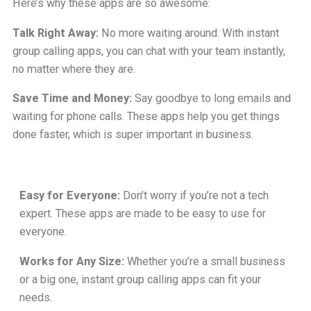
Here’s why these apps are so awesome:
Talk Right Away:
No more waiting around. With instant
group calling apps, you can chat with your team instantly,
no matter where they are.
Save Time and Money:
Say goodbye to long emails and
waiting for phone calls. These apps help you get things
done faster, which is super important in business.
Easy for Everyone:
Don’t worry if you’re not a tech
expert. These apps are made to be easy to use for
everyone.
Works for Any Size:
Whether you’re a small business
or a big one, instant group calling apps can fit your
needs.