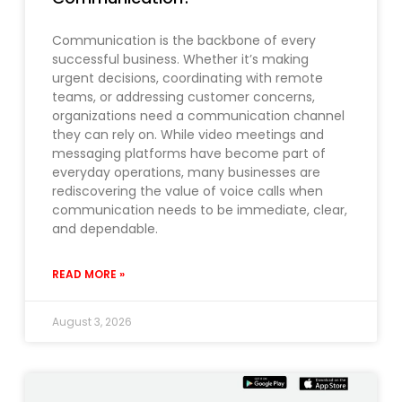
Communication is the backbone of every
successful business. Whether it’s making
urgent decisions, coordinating with remote
teams, or addressing customer concerns,
organizations need a communication channel
they can rely on. While video meetings and
messaging platforms have become part of
everyday operations, many businesses are
rediscovering the value of voice calls when
communication needs to be immediate, clear,
and dependable.
READ MORE »
August 3, 2026