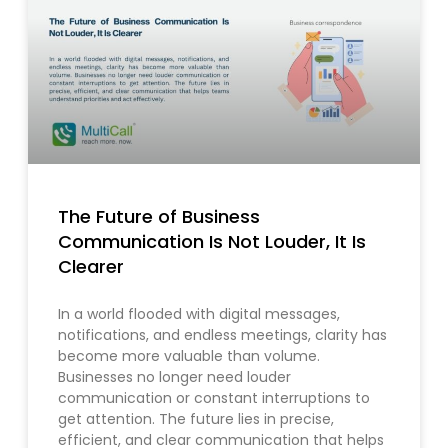
The Future of Business
Communication Is Not Louder, It Is
Clearer
In a world flooded with digital messages,
notifications, and endless meetings, clarity has
become more valuable than volume.
Businesses no longer need louder
communication or constant interruptions to
get attention. The future lies in precise,
efficient, and clear communication that helps