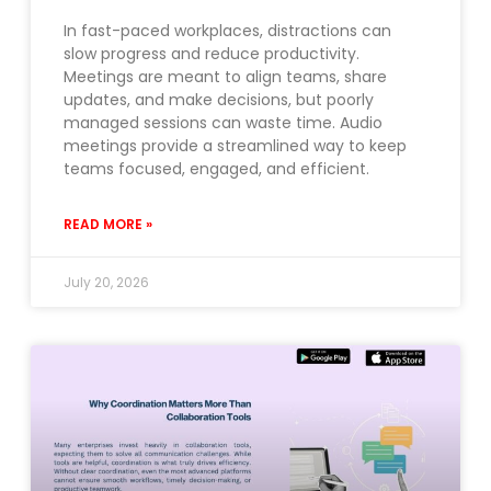
In fast-paced workplaces, distractions can
slow progress and reduce productivity.
Meetings are meant to align teams, share
updates, and make decisions, but poorly
managed sessions can waste time. Audio
meetings provide a streamlined way to keep
teams focused, engaged, and efficient.
READ MORE »
July 20, 2026