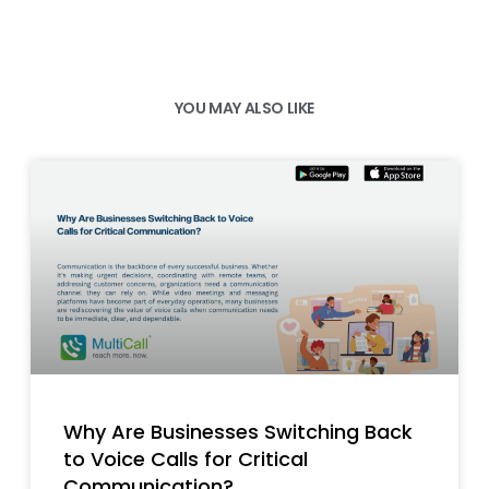
YOU MAY ALSO LIKE
Why Are Businesses Switching Back
to Voice Calls for Critical
Communication?