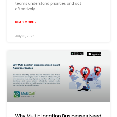
teams understand priorities and act
effectively.
READ MORE »
July 31, 2026
Why Multi-Location Businesses Need