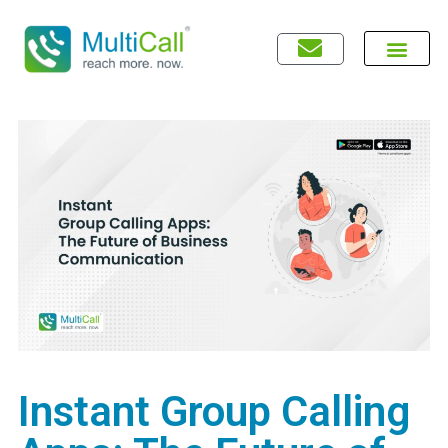
Instant Group Calling