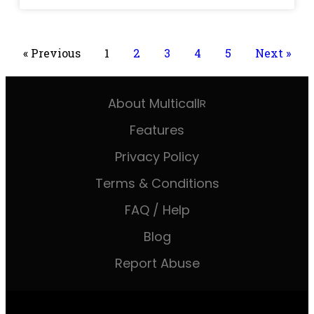
« Previous
1
2
3
4
5
Next »
About Multicall
R
Features
Privacy Policy
Terms & Conditions
FAQ / Help
Blog
Report Abuse