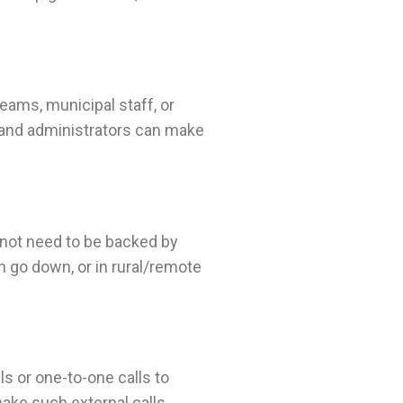
teams, municipal staff, or
s and administrators can make
 not need to be backed by
 go down, or in rural/remote
s or one-to-one calls to
make such external calls