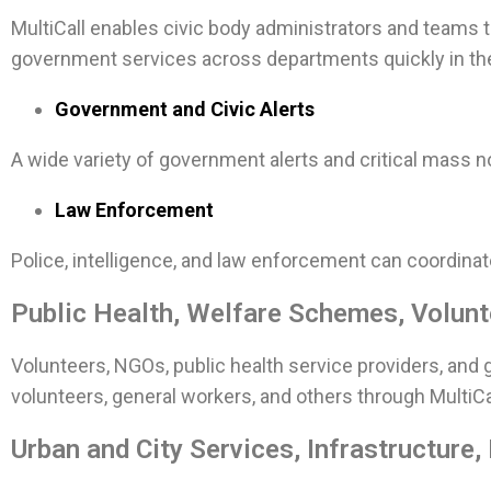
MultiCall enables civic body administrators and teams t
government services across departments quickly in th
Government and Civic Alerts
A wide variety of government alerts and critical mass no
Law Enforcement
Police, intelligence, and law enforcement can coordinat
Public Health, Welfare Schemes, Volunte
Volunteers, NGOs, public health service providers, and g
volunteers, general workers, and others through MultiCa
Urban and City Services, Infrastructure