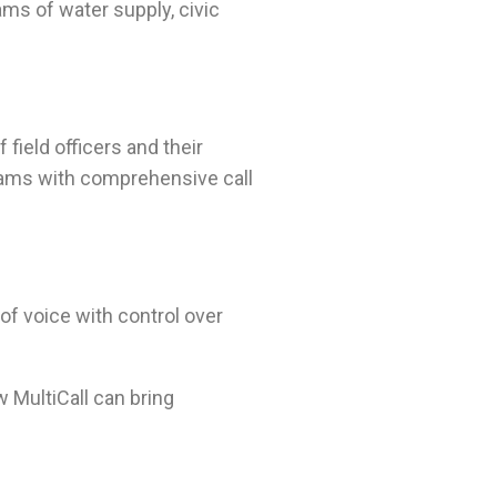
ams of water supply, civic
field officers and their
teams with comprehensive call
of voice with control over
w MultiCall can bring