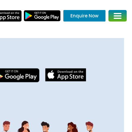
Enquire Now