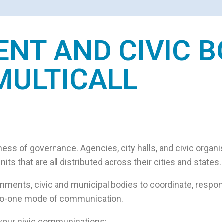
T AND CIVIC B
MULTICALL
ness of governance. Agencies, city halls, and civic organ
ts that are all distributed across their cities and states.
rnments, civic and municipal bodies to coordinate, respon
ne-to-one mode of communication.
 your civic communications: