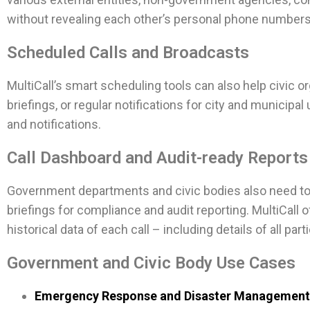
without revealing each other’s personal phone numbers 
Scheduled Calls and Broadcasts
MultiCall’s smart scheduling tools can also help civic 
briefings, or regular notifications for city and munici
and notifications.
Call Dashboard and Audit-ready Reports
Government departments and civic bodies also need to ke
briefings for compliance and audit reporting. MultiCall
historical data of each call – including details of all par
Government and Civic Body Use Cases
Emergency Response and Disaster Management