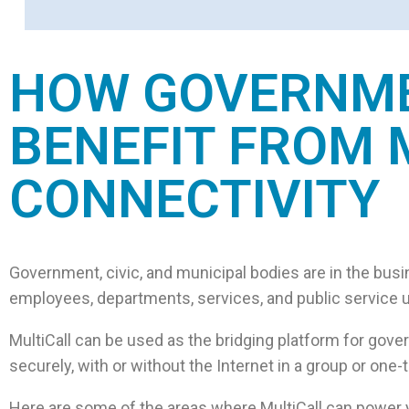
HOW GOVERNMEN
BENEFIT FROM 
CONNECTIVITY
Government, civic, and municipal bodies are in the busi
employees, departments, services, and public service uni
MultiCall can be used as the bridging platform for gove
securely, with or without the Internet in a group or o
Here are some of the areas where MultiCall can power