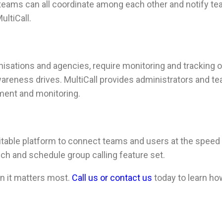
s teams can all coordinate among each other and notify te
ultiCall.
sations and agencies, require monitoring and tracking of 
 awareness drives. MultiCall provides administrators and 
ment and monitoring.
itable platform to connect teams and users at the speed 
uch and schedule group calling feature set.
 it matters most.
Call us or contact us
today to learn ho