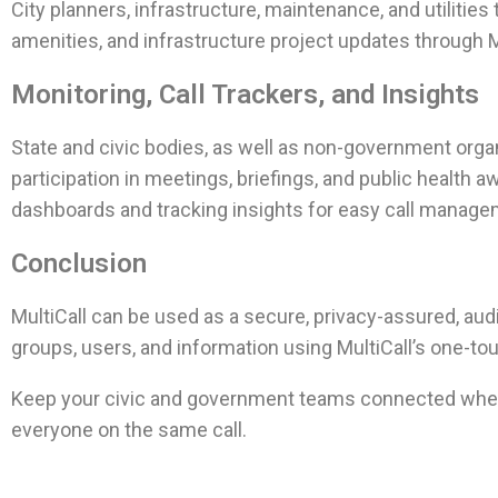
City planners, infrastructure, maintenance, and utilitie
amenities, and infrastructure project updates through M
Monitoring, Call Trackers, and Insights
State and civic bodies, as well as non-government organi
participation in meetings, briefings, and public health
dashboards and tracking insights for easy call manage
Conclusion
MultiCall can be used as a secure, privacy-assured, aud
groups, users, and information using MultiCall’s one-to
Keep your civic and government teams connected when
everyone on the same call.