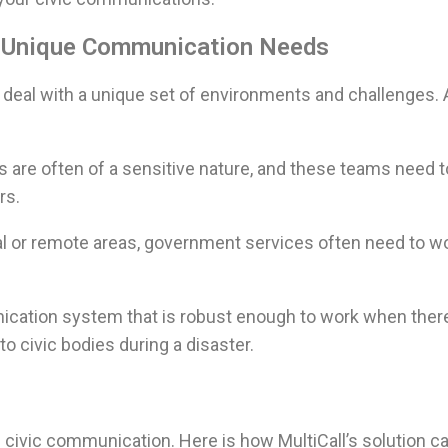
: Unique Communication Needs
deal with a unique set of environments and challenges.
re often of a sensitive nature, and these teams need
rs.
ural or remote areas, government services often need to w
cation system that is robust enough to work when there
to civic bodies during a disaster.
 civic communication. Here is how MultiCall’s solution c