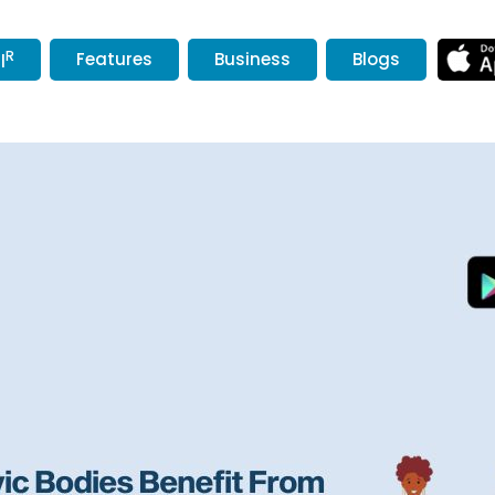
R
Features
Business
Blogs
l