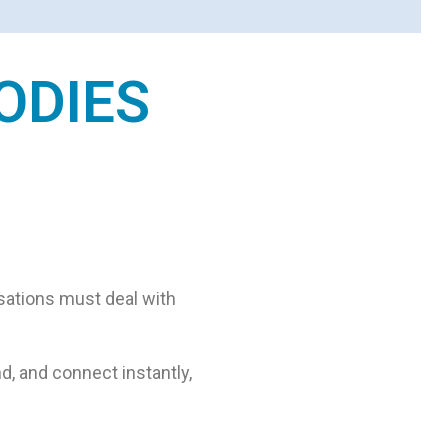
ODIES
isations must deal with
d, and connect instantly,