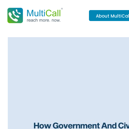
About MultiCal