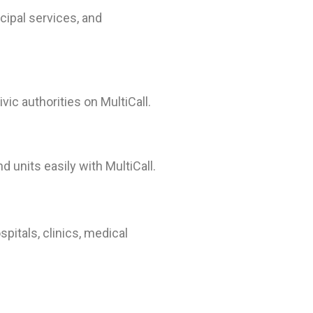
cipal services, and
ic authorities on MultiCall.
 units easily with MultiCall.
pitals, clinics, medical