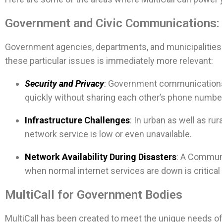
Government and Civic Communications
Government agencies, departments, and municipalities 
these particular issues is immediately more relevant:
Security and Privacy
:
Government communications a
quickly without sharing each other’s phone numbe
Infrastructure Challenges
: In urban as well as r
network service is low or even unavailable.
Network Availability During Disasters
: A Communi
when normal internet services are down is critical 
MultiCall for Government Bodies
MultiCall has been created to meet the unique needs of