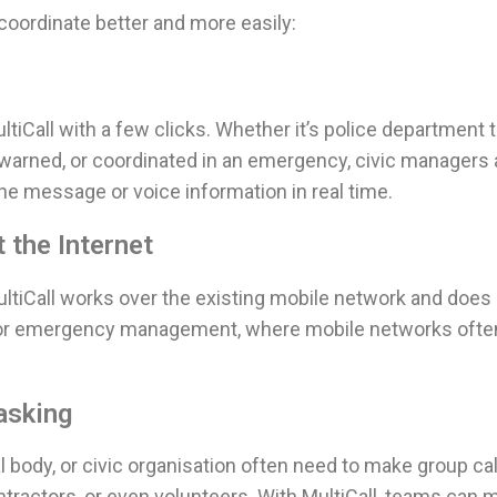
oordinate better and more easily:
ltiCall with a few clicks. Whether it’s police department 
, warned, or coordinated in an emergency, civic manager
the message or voice information in real time.
 the Internet
ultiCall works over the existing mobile network and does
n for emergency management, where mobile networks often
asking
dy, or civic organisation often need to make group call
tractors, or even volunteers. With MultiCall, teams can 