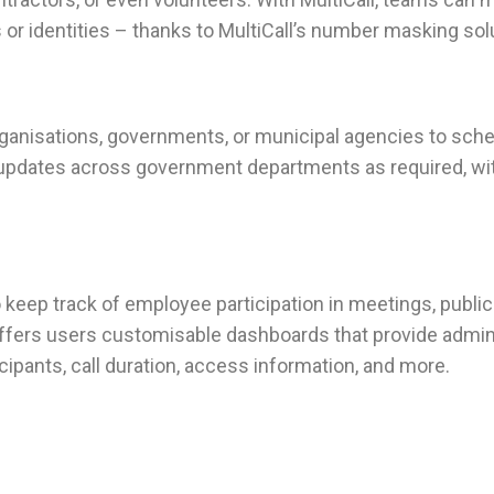
or identities – thanks to MultiCall’s number masking sol
organisations, governments, or municipal agencies to sche
pal updates across government departments as required, wi
ep track of employee participation in meetings, public he
 offers users customisable dashboards that provide admini
ticipants, call duration, access information, and more.