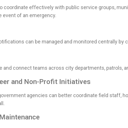
o coordinate effectively with public service groups, muni
e event of an emergency.
tifications can be managed and monitored centrally by civ
e and connect teams across city departments, patrols, and
er and Non-Profit Initiatives
overnment agencies can better coordinate field staff, hos
ll.
, Maintenance