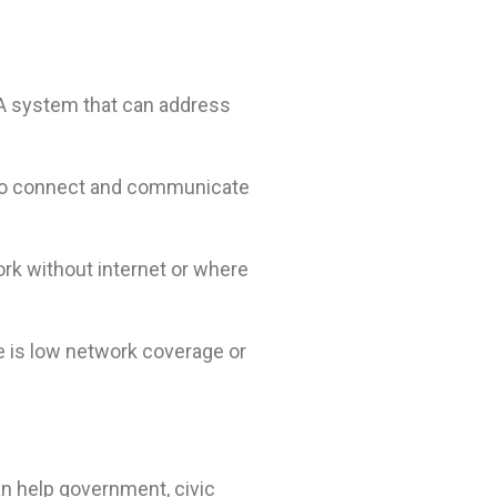
 A system that can address
 to connect and communicate
ork without internet or where
 is low network coverage or
an help government, civic