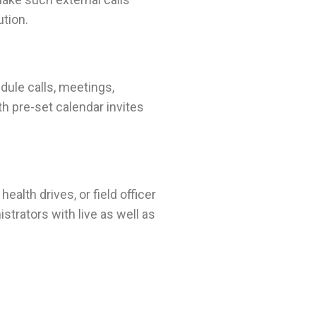
ution.
dule calls, meetings,
th pre-set calendar invites
alth drives, or field officer
strators with live as well as