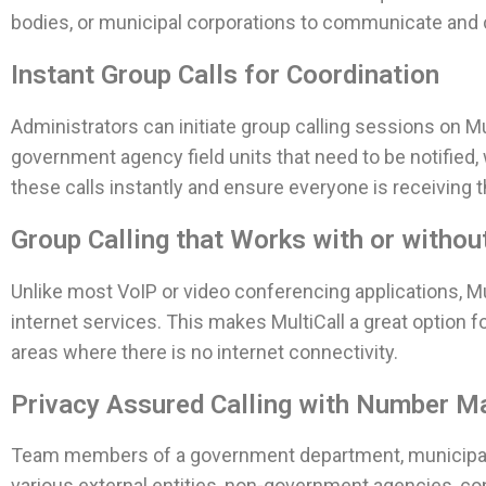
bodies, or municipal corporations to communicate and c
Instant Group Calls for Coordination
Administrators can initiate group calling sessions on Mu
government agency field units that need to be notified
these calls instantly and ensure everyone is receiving 
Group Calling that Works with or without
Unlike most VoIP or video conferencing applications, M
internet services. This makes MultiCall a great optio
areas where there is no internet connectivity.
Privacy Assured Calling with Number M
Team members of a government department, municipal bo
various external entities, non-government agencies, con