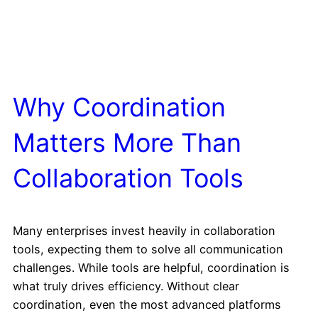
Why Coordination
Matters More Than
Collaboration Tools
Many enterprises invest heavily in collaboration
tools, expecting them to solve all communication
challenges. While tools are helpful, coordination is
what truly drives efficiency. Without clear
coordination, even the most advanced platforms