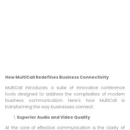
How MultiCall Redefines Business Connectivity
MultiCall introduces a suite of innovative conference
tools designed to address the complexities of modern
business communication. Here’s how MultiCall is
transforming the way businesses connect:
Superior Audio and Video Quality
At the core of effective communication is the clarity of