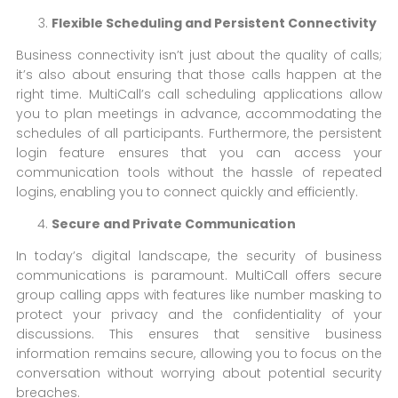
Flexible Scheduling and Persistent Connectivity
Business connectivity isn’t just about the quality of calls;
it’s also about ensuring that those calls happen at the
right time. MultiCall’s call scheduling applications allow
you to plan meetings in advance, accommodating the
schedules of all participants. Furthermore, the persistent
login feature ensures that you can access your
communication tools without the hassle of repeated
logins, enabling you to connect quickly and efficiently.
Secure and Private Communication
In today’s digital landscape, the security of business
communications is paramount. MultiCall offers secure
group calling apps with features like number masking to
protect your privacy and the confidentiality of your
discussions. This ensures that sensitive business
information remains secure, allowing you to focus on the
conversation without worrying about potential security
breaches.