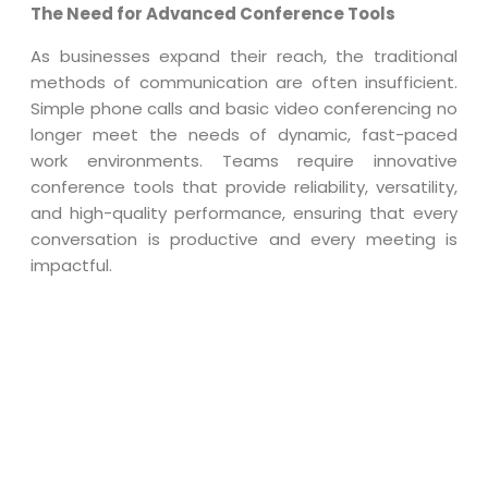
The Need for Advanced Conference Tools
As businesses expand their reach, the traditional
methods of communication are often insufficient.
Simple phone calls and basic video conferencing no
longer meet the needs of dynamic, fast-paced
work environments. Teams require innovative
conference tools that provide reliability, versatility,
and high-quality performance, ensuring that every
conversation is productive and every meeting is
impactful.