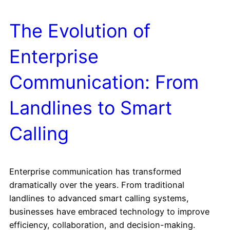
The Evolution of
Enterprise
Communication: From
Landlines to Smart
Calling
Enterprise communication has transformed
dramatically over the years. From traditional
landlines to advanced smart calling systems,
businesses have embraced technology to improve
efficiency, collaboration, and decision-making.