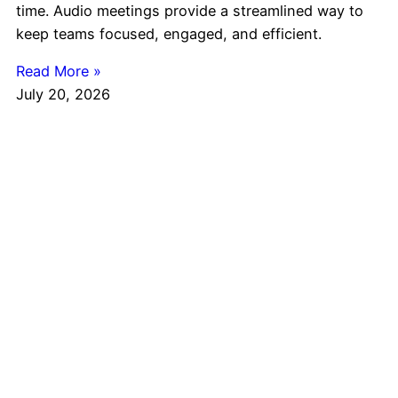
time. Audio meetings provide a streamlined way to
keep teams focused, engaged, and efficient.
Read More »
July 20, 2026