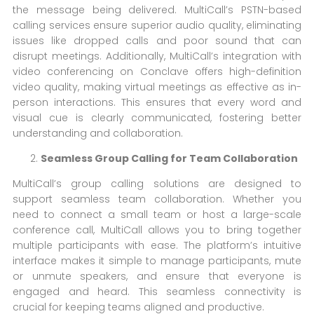
the message being delivered. MultiCall’s PSTN-based
calling services ensure superior audio quality, eliminating
issues like dropped calls and poor sound that can
disrupt meetings. Additionally, MultiCall’s integration with
video conferencing on Conclave offers high-definition
video quality, making virtual meetings as effective as in-
person interactions. This ensures that every word and
visual cue is clearly communicated, fostering better
understanding and collaboration.
Seamless Group Calling for Team Collaboration
MultiCall’s group calling solutions are designed to
support seamless team collaboration. Whether you
need to connect a small team or host a large-scale
conference call, MultiCall allows you to bring together
multiple participants with ease. The platform’s intuitive
interface makes it simple to manage participants, mute
or unmute speakers, and ensure that everyone is
engaged and heard. This seamless connectivity is
crucial for keeping teams aligned and productive.