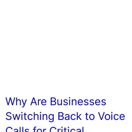
Why Are Businesses
Switching Back to Voice
Calls for Critical