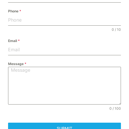
Phone
*
0 / 10
Email
*
Message
*
0 / 100
SUBMIT