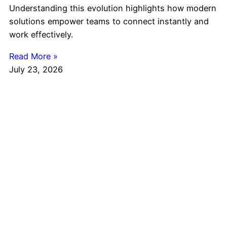
Understanding this evolution highlights how modern
solutions empower teams to connect instantly and
work effectively.
Read More »
July 23, 2026