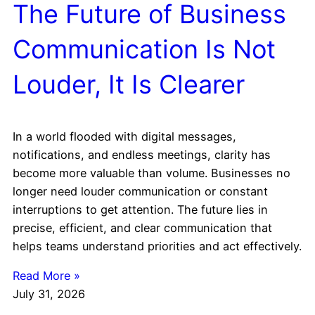
The Future of Business
Communication Is Not
Louder, It Is Clearer
In a world flooded with digital messages,
notifications, and endless meetings, clarity has
become more valuable than volume. Businesses no
longer need louder communication or constant
interruptions to get attention. The future lies in
precise, efficient, and clear communication that
helps teams understand priorities and act effectively.
Read More »
July 31, 2026