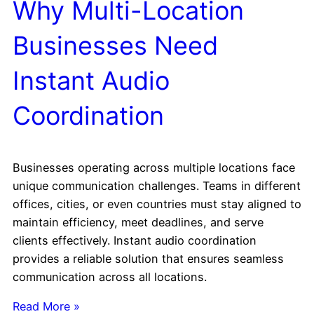
Why Multi-Location
Businesses Need
Instant Audio
Coordination
Businesses operating across multiple locations face
unique communication challenges. Teams in different
offices, cities, or even countries must stay aligned to
maintain efficiency, meet deadlines, and serve
clients effectively. Instant audio coordination
provides a reliable solution that ensures seamless
communication across all locations.
Read More »