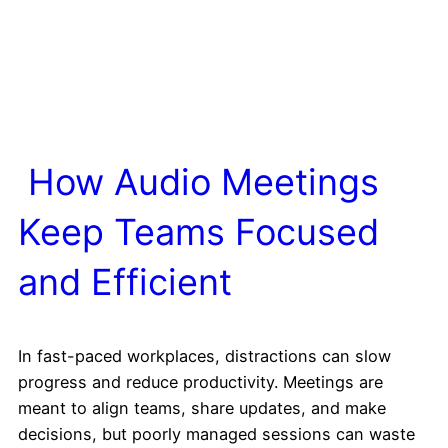
How Audio Meetings
Keep Teams Focused
and Efficient
In fast-paced workplaces, distractions can slow
progress and reduce productivity. Meetings are
meant to align teams, share updates, and make
decisions, but poorly managed sessions can waste