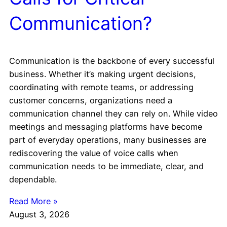
Communication?
Communication is the backbone of every successful
business. Whether it’s making urgent decisions,
coordinating with remote teams, or addressing
customer concerns, organizations need a
communication channel they can rely on. While video
meetings and messaging platforms have become
part of everyday operations, many businesses are
rediscovering the value of voice calls when
communication needs to be immediate, clear, and
dependable.
Read More »
August 3, 2026