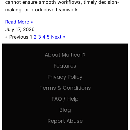
cannot ensure smooth workflows, timely decision-
making, or productive teamwork.
Read More »
July 17, 2026
« Previous
1
2
3
4
5
Next »
About Multicall
R
Features
Privacy Policy
Terms & Conditions
FAQ / Help
Blog
Report Abuse