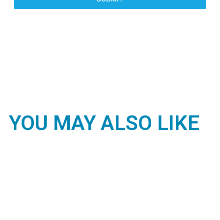
YOU MAY ALSO LIKE