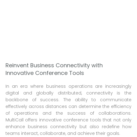
Reinvent Business Connectivity with
Innovative Conference Tools
In an era where business operations are increasingly
digital and globally distributed, connectivity is the
backbone of success. The ability to communicate
effectively across distances can determine the efficiency
of operations and the success of collaborations.
MultiCall offers innovative conference tools that not only
enhance business connectivity but also redefine how
teams interact, collaborate, and achieve their goals.