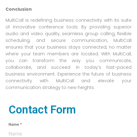
Conclusion
MultiCall is redefining business connectivity with its suite
of innovative conference tools. By providing superior
audio and video quality, seamless group calling, flexible
scheduling, and secure communication, MultiCall
ensures that your business stays connected, no matter
where your team members are located. With MultiCall,
you can transform the way you communicate,
collaborate, and succeed in today’s fast-paced
business environment. Experience the future of business
connectivity with MultiCall and elevate your
communication strategy to new heights.
Contact Form
Name
*