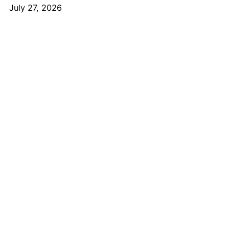
July 27, 2026