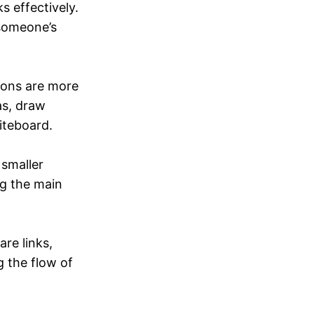
s effectively.
 someone’s
ions are more
as, draw
iteboard.
 smaller
ng the main
re links,
g the flow of