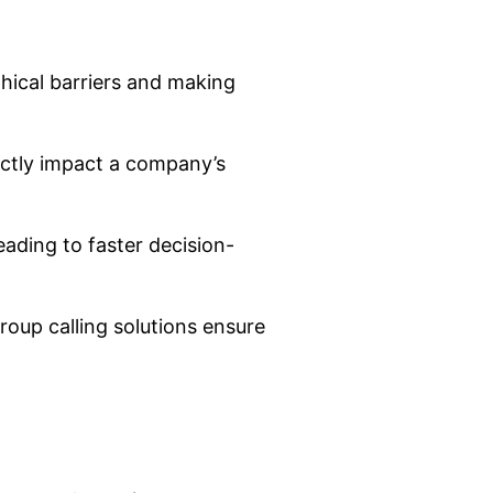
phical barriers and making
ectly impact a company’s
eading to faster decision-
roup calling solutions ensure