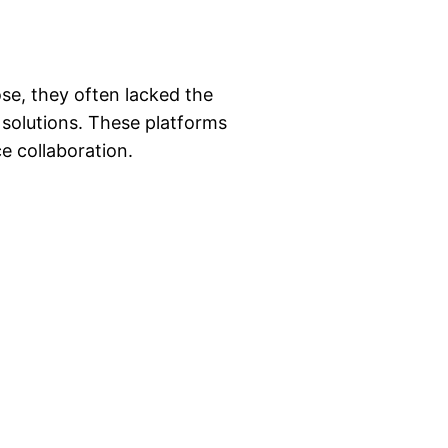
ose, they often lacked the
 solutions. These platforms
e collaboration.