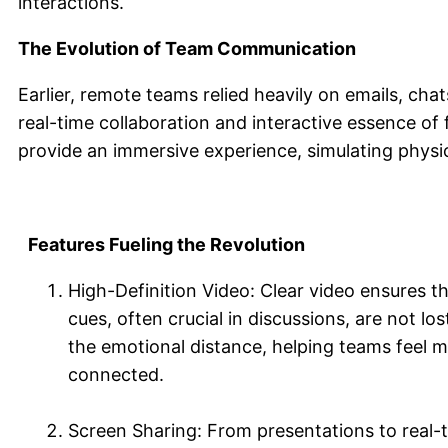
interactions.
The Evolution of Team Communication
Earlier, remote teams relied heavily on emails, chat
real-time collaboration and interactive essence of
provide an immersive experience, simulating physic
Features Fueling the Revolution
High-Definition Video: Clear video ensures t
cues, often crucial in discussions, are not lost
the emotional distance, helping teams feel 
connected.
Screen Sharing: From presentations to real-t