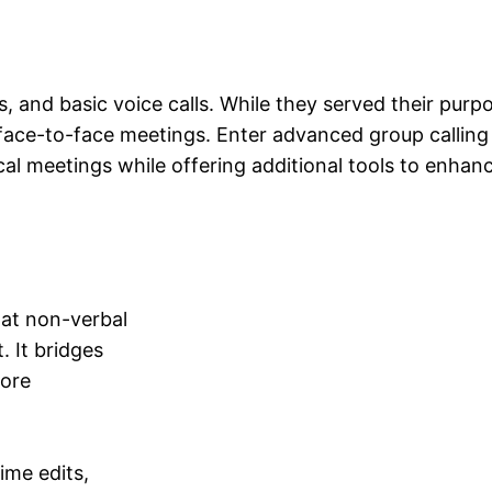
s, and basic voice calls. While they served their purp
 face-to-face meetings. Enter advanced group calling
al meetings while offering additional tools to enhanc
hat non-verbal
. It bridges
more
ime edits,