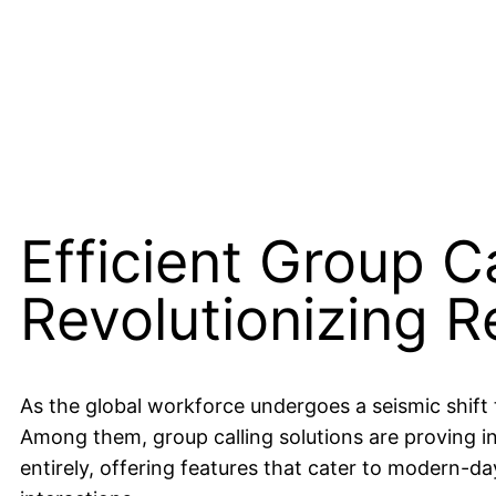
Efficient Group Ca
Revolutionizing 
As the global workforce undergoes a seismic shif
Among them, group calling solutions are proving in
entirely, offering features that cater to modern-da