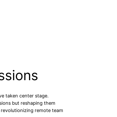
ssions
ve taken center stage.
ssions but reshaping them
e revolutionizing remote team