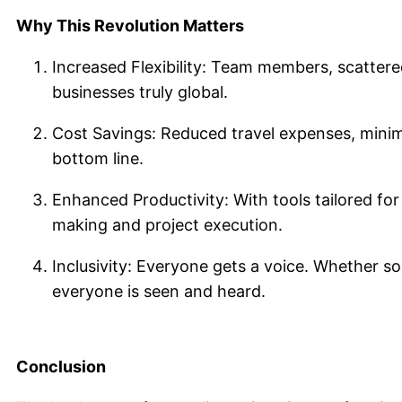
Why This Revolution Matters
Increased Flexibility: Team members, scattere
businesses truly global.
Cost Savings: Reduced travel expenses, minimi
bottom line.
Enhanced Productivity: With tools tailored for
making and project execution.
Inclusivity: Everyone gets a voice. Whether so
everyone is seen and heard.
Conclusion