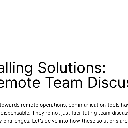
lling Solutions:
Remote Team Discu
t towards remote operations, communication tools ha
dispensable. They’re not just facilitating team discu
y challenges. Let’s delve into how these solutions ar