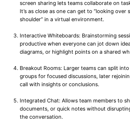
screen sharing lets teams collaborate on task
It’s as close as one can get to “looking over
shoulder” in a virtual environment.
Interactive Whiteboards: Brainstorming sess
productive when everyone can jot down ide
diagrams, or highlight points on a shared wh
Breakout Rooms: Larger teams can split into
groups for focused discussions, later rejoini
call with insights or conclusions.
Integrated Chat: Allows team members to sha
documents, or quick notes without disruptin
the conversation.