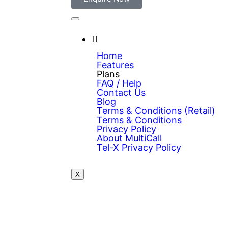
Home
Features
Plans
FAQ / Help
Contact Us
Blog
Terms & Conditions (Retail)
Terms & Conditions
Privacy Policy
About MultiCall
Tel-X Privacy Policy
X