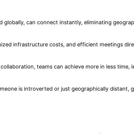
d globally, can connect instantly, eliminating geogra
zed infrastructure costs, and efficient meetings dir
 collaboration, teams can achieve more in less time, l
meone is introverted or just geographically distant, g