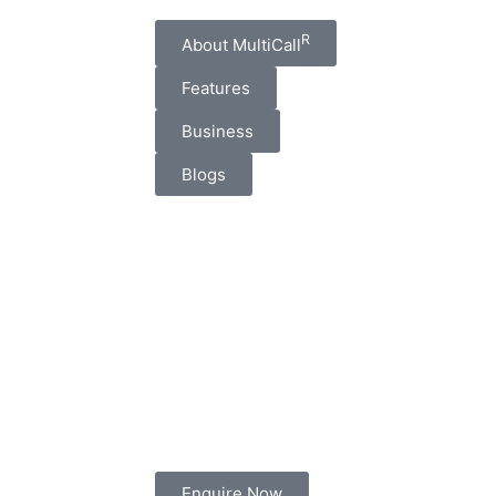
R
About MultiCall
Features
Business
Blogs
Enquire Now