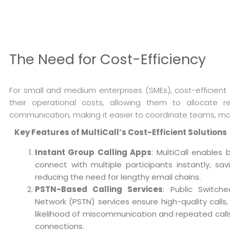
The Need for Cost-Efficiency
For small and medium enterprises (SMEs), cost-efficient s
their operational costs, allowing them to allocate res
communication, making it easier to coordinate teams, man
Key Features of MultiCall’s Cost-Efficient Solutions
Instant Group Calling Apps
: MultiCall enables 
connect with multiple participants instantly, sa
reducing the need for lengthy email chains.
PSTN-Based Calling Services
: Public Switch
Network (PSTN) services ensure high-quality calls,
likelihood of miscommunication and repeated call
connections.