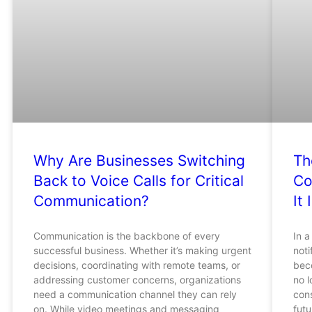
Why Are Businesses Switching
Th
Back to Voice Calls for Critical
Co
Communication?
It 
Communication is the backbone of every
In a
successful business. Whether it’s making urgent
noti
decisions, coordinating with remote teams, or
bec
addressing customer concerns, organizations
no 
need a communication channel they can rely
cons
on. While video meetings and messaging
futu