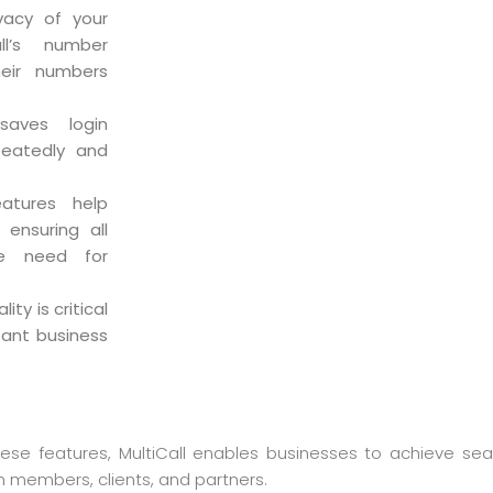
ivacy of your
ll’s number
heir numbers
 saves login
peatedly and
eatures help
 ensuring all
he need for
ity is critical
tant business
these features, MultiCall enables businesses to achieve s
 members, clients, and partners.