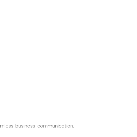
eamless business communication,