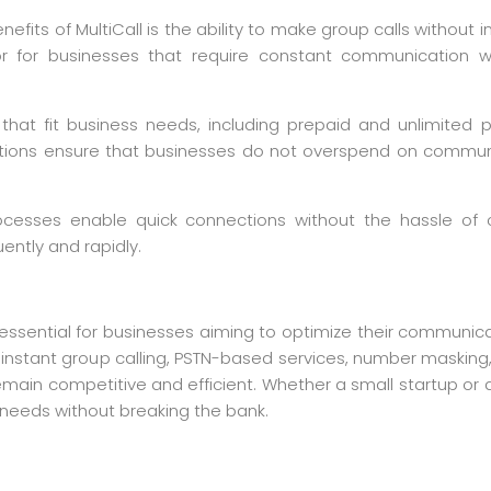
efits of MultiCall is the ability to make group calls without int
ty or for businesses that require constant communication
ns that fit business needs, including prepaid and unlimite
solutions ensure that businesses do not overspend on communic
g processes enable quick connections without the hassle of
ently and rapidly.
 is essential for businesses aiming to optimize their communi
ke instant group calling, PSTN-based services, number maskin
ain competitive and efficient. Whether a small startup or a l
needs without breaking the bank.