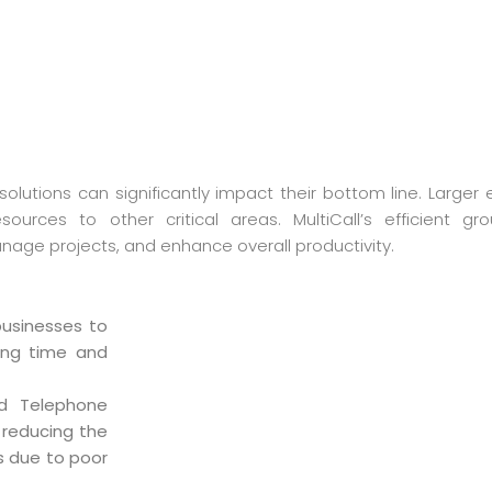
olutions can significantly impact their bottom line. Larger 
ources to other critical areas. MultiCall’s efficient gro
age projects, and enhance overall productivity.
businesses to
ving time and
ed Telephone
 reducing the
s due to poor