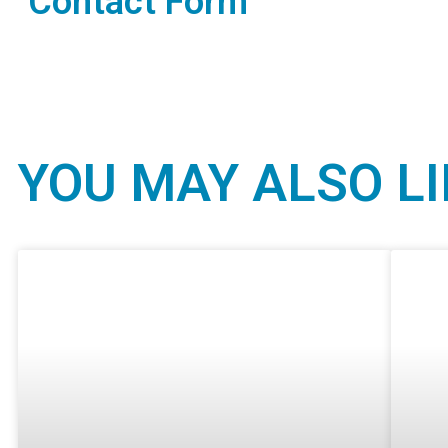
Contact Form
YOU MAY ALSO LI