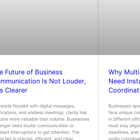
e Future of Business
Why Multi
mmunication Is Not Louder,
Need Inst
Is Clearer
Coordinat
 world flooded with digital messages,
Businesses oper
fications, and endless meetings, clarity has
face unique co
ome more valuable than volume. Businesses
in different off
longer need louder communication or
must stay align
tant interruptions to get attention. The
deadlines, and s
re lies in precise, efficient, and clear
audio coordinat