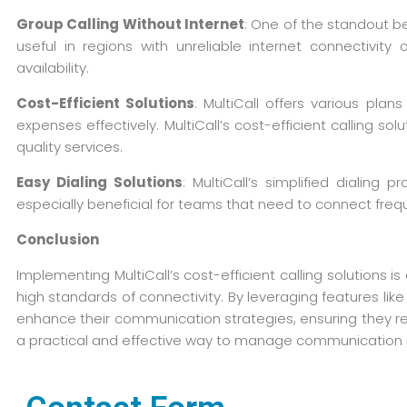
Group Calling Without Internet
: One of the standout ben
useful in regions with unreliable internet connectivi
availability.
Cost-Efficient Solutions
: MultiCall offers various pla
expenses effectively. MultiCall’s cost-efficient calling 
quality services.
Easy Dialing Solutions
: MultiCall’s simplified dialin
especially beneficial for teams that need to connect frequ
Conclusion
Implementing MultiCall’s cost-efficient calling solutions
high standards of connectivity. By leveraging features li
enhance their communication strategies, ensuring they rem
a practical and effective way to manage communication 