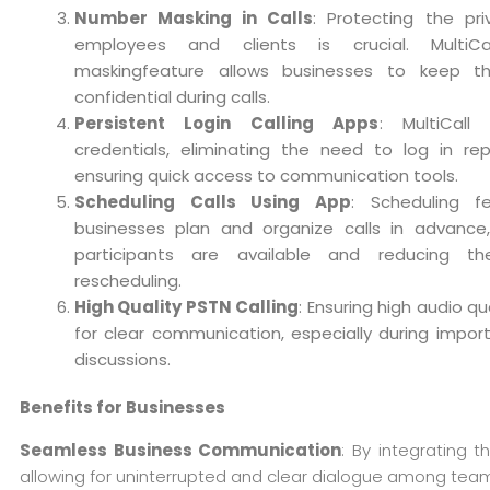
Number Masking in Calls
: Protecting the pr
employees and clients is crucial. MultiCa
maskingfeature allows businesses to keep t
confidential during calls.
Persistent Login Calling Apps
: MultiCall
credentials, eliminating the need to log in re
ensuring quick access to communication tools.
Scheduling Calls Using App
: Scheduling f
businesses plan and organize calls in advance,
participants are available and reducing t
rescheduling.
High Quality PSTN Calling
: Ensuring high audio qual
for clear communication, especially during impor
discussions.
Benefits for Businesses
Seamless Business Communication
: By integrating 
allowing for uninterrupted and clear dialogue among team