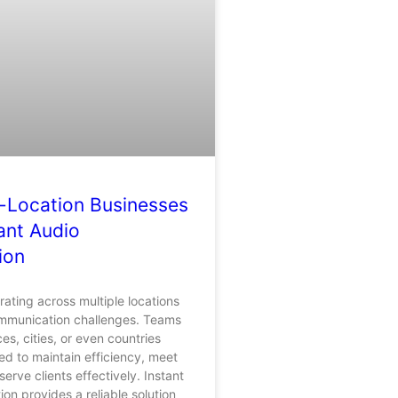
-Location Businesses
ant Audio
ion
ating across multiple locations
mmunication challenges. Teams
ices, cities, or even countries
ed to maintain efficiency, meet
erve clients effectively. Instant
ion provides a reliable solution