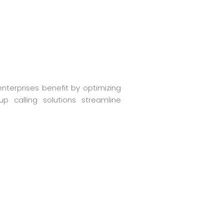
enterprises benefit by optimizing
up calling solutions streamline