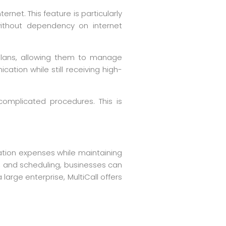
ernet. This feature is particularly
 without dependency on internet
d plans, allowing them to manage
ation while still receiving high-
 complicated procedures. This is
cation expenses while maintaining
g, and scheduling, businesses can
arge enterprise, MultiCall offers