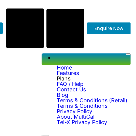
Enquire Now
Home
Features
Plans
FAQ / Help
Contact Us
Blog
Terms & Conditions (Retail)
Terms & Conditions
Privacy Policy
About MultiCall
Tel-X Privacy Policy