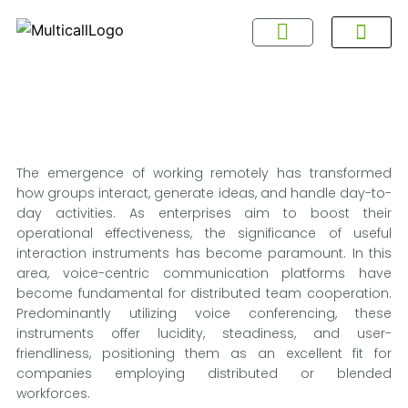
About Multicall
Tel-X Privacy Policy
About DSNL
Contact Us
FAQ / Help
Privacy Policy
Terms & Con
The emergence of working remotely has transformed
how groups interact, generate ideas, and handle day-to-
day activities. As enterprises aim to boost their
operational effectiveness, the significance of useful
interaction instruments has become paramount. In this
area, voice-centric communication platforms have
become fundamental for distributed team cooperation.
Predominantly utilizing voice conferencing, these
instruments offer lucidity, steadiness, and user-
friendliness, positioning them as an excellent fit for
companies employing distributed or blended
workforces.