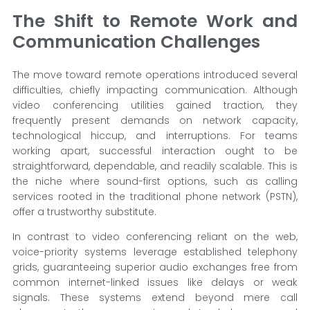
The Shift to Remote Work and
Communication Challenges
The move toward remote operations introduced several
difficulties, chiefly impacting communication. Although
video conferencing utilities gained traction, they
frequently present demands on network capacity,
technological hiccup, and interruptions. For teams
working apart, successful interaction ought to be
straightforward, dependable, and readily scalable. This is
the niche where sound-first options, such as calling
services rooted in the traditional phone network (PSTN),
offer a trustworthy substitute.
In contrast to video conferencing reliant on the web,
voice-priority systems leverage established telephony
grids, guaranteeing superior audio exchanges free from
common internet-linked issues like delays or weak
signals. These systems extend beyond mere call