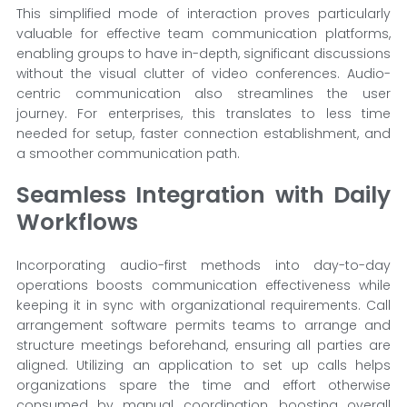
This simplified mode of interaction proves particularly
valuable for effective team communication platforms,
enabling groups to have in-depth, significant discussions
without the visual clutter of video conferences. Audio-
centric communication also streamlines the user
journey. For enterprises, this translates to less time
needed for setup, faster connection establishment, and
a smoother communication path.
Seamless Integration with Daily
Workflows
Incorporating audio-first methods into day-to-day
operations boosts communication effectiveness while
keeping it in sync with organizational requirements. Call
arrangement software permits teams to arrange and
structure meetings beforehand, ensuring all parties are
aligned. Utilizing an application to set up calls helps
organizations spare the time and effort otherwise
consumed by manual coordination, boosting overall