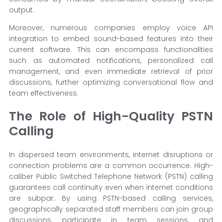
output.
Moreover, numerous companies employ voice API
integration to embed sound-based features into their
current software. This can encompass functionalities
such as automated notifications, personalized call
management, and even immediate retrieval of prior
discussions, further optimizing conversational flow and
team effectiveness.
The Role of High-Quality PSTN
Calling
In dispersed team environments, internet disruptions or
connection problems are a common occurrence. High-
caliber Public Switched Telephone Network (PSTN) calling
guarantees call continuity even when internet conditions
are subpar. By using PSTN-based calling services,
geographically separated staff members can join group
discussions, participate in team sessions, and