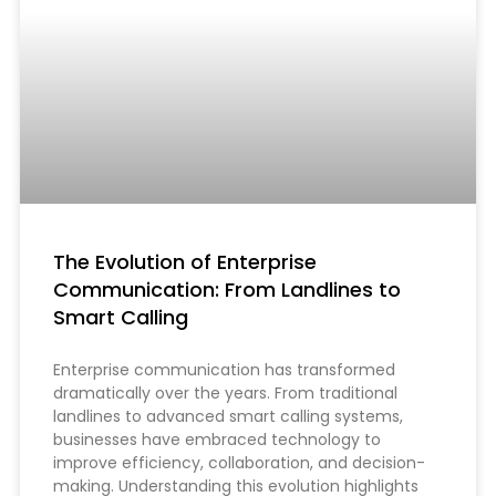
The Evolution of Enterprise
Communication: From Landlines to
Smart Calling
Enterprise communication has transformed
dramatically over the years. From traditional
landlines to advanced smart calling systems,
businesses have embraced technology to
improve efficiency, collaboration, and decision-
making. Understanding this evolution highlights