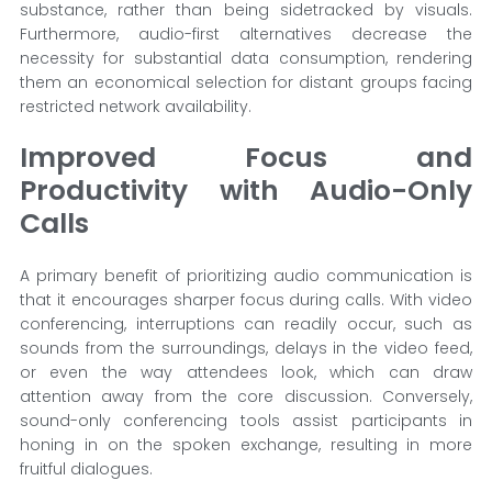
substance, rather than being sidetracked by visuals.
Furthermore, audio-first alternatives decrease the
necessity for substantial data consumption, rendering
them an economical selection for distant groups facing
restricted network availability.
Improved Focus and
Productivity with Audio-Only
Calls
A primary benefit of prioritizing audio communication is
that it encourages sharper focus during calls. With video
conferencing, interruptions can readily occur, such as
sounds from the surroundings, delays in the video feed,
or even the way attendees look, which can draw
attention away from the core discussion. Conversely,
sound-only conferencing tools assist participants in
honing in on the spoken exchange, resulting in more
fruitful dialogues.