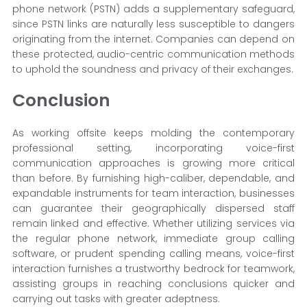
phone network (PSTN) adds a supplementary safeguard,
since PSTN links are naturally less susceptible to dangers
originating from the internet. Companies can depend on
these protected, audio-centric communication methods
to uphold the soundness and privacy of their exchanges.
Conclusion
As working offsite keeps molding the contemporary
professional setting, incorporating voice-first
communication approaches is growing more critical
than before. By furnishing high-caliber, dependable, and
expandable instruments for team interaction, businesses
can guarantee their geographically dispersed staff
remain linked and effective. Whether utilizing services via
the regular phone network, immediate group calling
software, or prudent spending calling means, voice-first
interaction furnishes a trustworthy bedrock for teamwork,
assisting groups in reaching conclusions quicker and
carrying out tasks with greater adeptness.