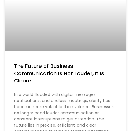
The Future of Business
Communication Is Not Louder, It Is
Clearer
In a world flooded with digital messages,
notifications, and endless meetings, clarity has
become more valuable than volume. Businesses
no longer need louder communication or
constant interruptions to get attention. The
future lies in precise, efficient, and clear