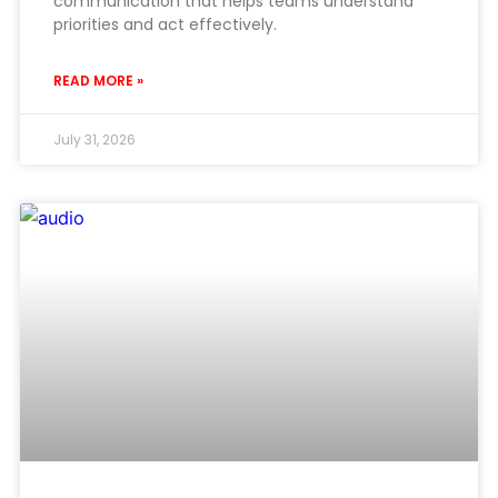
communication that helps teams understand
priorities and act effectively.
READ MORE »
July 31, 2026