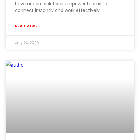
how modern solutions empower teams to
connect instantly and work effectively.
READ MORE »
July 23, 2026