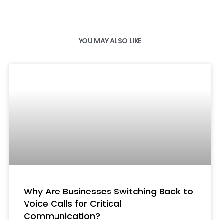
YOU MAY ALSO LIKE
Why Are Businesses Switching Back to
Voice Calls for Critical
Communication?