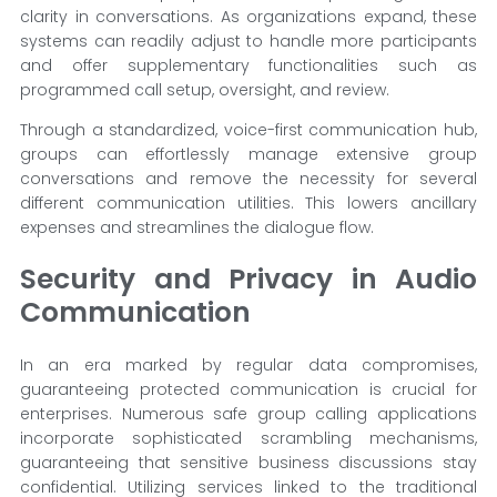
clarity in conversations. As organizations expand, these
systems can readily adjust to handle more participants
and offer supplementary functionalities such as
programmed call setup, oversight, and review.
Through a standardized, voice-first communication hub,
groups can effortlessly manage extensive group
conversations and remove the necessity for several
different communication utilities. This lowers ancillary
expenses and streamlines the dialogue flow.
Security and Privacy in Audio
Communication
In an era marked by regular data compromises,
guaranteeing protected communication is crucial for
enterprises. Numerous safe group calling applications
incorporate sophisticated scrambling mechanisms,
guaranteeing that sensitive business discussions stay
confidential. Utilizing services linked to the traditional