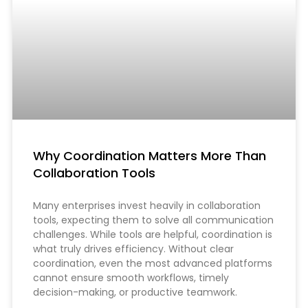
Why Coordination Matters More Than
Collaboration Tools
Many enterprises invest heavily in collaboration
tools, expecting them to solve all communication
challenges. While tools are helpful, coordination is
what truly drives efficiency. Without clear
coordination, even the most advanced platforms
cannot ensure smooth workflows, timely
decision-making, or productive teamwork.