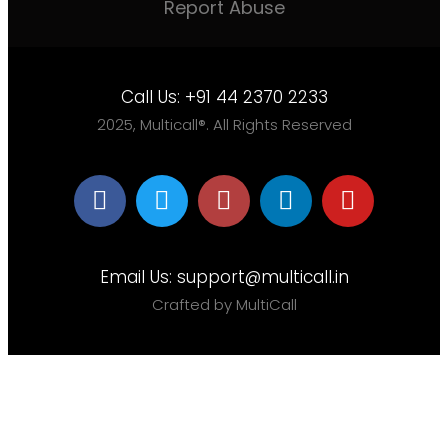
Report Abuse
Call Us:
+91 44 2370 2233
2025, Multicall®. All Rights Reserved
Email Us:
support@multicall.in
Crafted by MultiCall