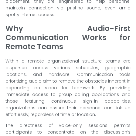
placement; they are engineered to help personnel
maintain connection via pristine sound, even amid
spotty internet access.
Why Audio-First
Communication Works for
Remote Teams
Within a remote organizational structure, teams are
dispersed across various schedules, geographic
locations, and hardware. Communication tools
prioritizing audio aim to remove the obstacles inherent in
depending on video for teamwork. By providing
immediate access to group calling applications and
those featuring continuous sign-in capabilities,
organizations can assure their personnel can link up
effortlessly, regardless of time or location.
The directness of voice-only sessions permits
participants to concentrate on the discussion’s