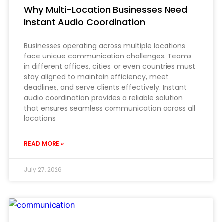
Why Multi-Location Businesses Need
Instant Audio Coordination
Businesses operating across multiple locations
face unique communication challenges. Teams
in different offices, cities, or even countries must
stay aligned to maintain efficiency, meet
deadlines, and serve clients effectively. Instant
audio coordination provides a reliable solution
that ensures seamless communication across all
locations.
READ MORE »
July 27, 2026