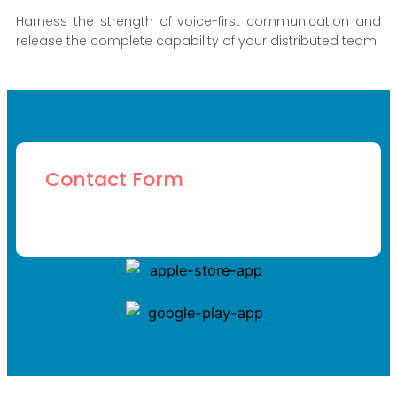
Harness the strength of voice-first communication and
release the complete capability of your distributed team.
Contact Form