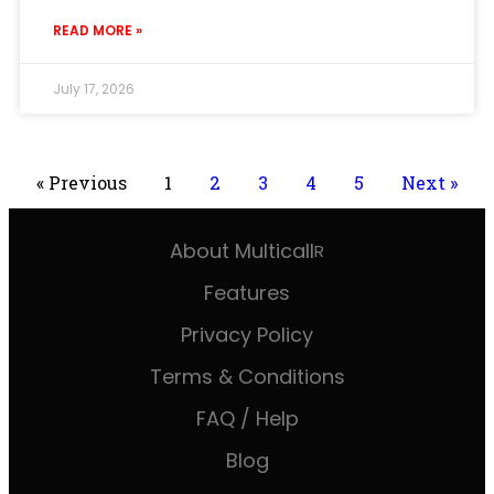
READ MORE »
July 17, 2026
« Previous
1
2
3
4
5
Next »
About Multicall
R
Features
Privacy Policy
Terms & Conditions
FAQ / Help
Blog