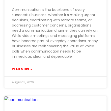
Communication is the backbone of every
successful business. Whether it’s making urgent
decisions, coordinating with remote teams, or
addressing customer concerns, organizations
need a communication channel they can rely on.
While video meetings and messaging platforms
have become part of everyday operations, many
businesses are rediscovering the value of voice
calls when communication needs to be
immediate, clear, and dependable.
READ MORE »
August 3, 2026