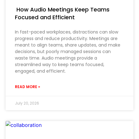
How Audio Meetings Keep Teams
Focused and Efficient
In fast-paced workplaces, distractions can slow
progress and reduce productivity. Meetings are
meant to align teams, share updates, and make
decisions, but poorly managed sessions can
waste time. Audio meetings provide a
streamlined way to keep teams focused,
engaged, and efficient.
READ MORE »
July 20, 2026