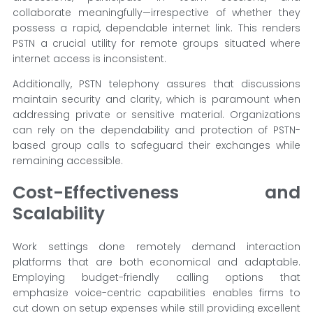
collaborate meaningfully—irrespective of whether they
possess a rapid, dependable internet link. This renders
PSTN a crucial utility for remote groups situated where
internet access is inconsistent.
Additionally, PSTN telephony assures that discussions
maintain security and clarity, which is paramount when
addressing private or sensitive material. Organizations
can rely on the dependability and protection of PSTN-
based group calls to safeguard their exchanges while
remaining accessible.
Cost-Effectiveness and
Scalability
Work settings done remotely demand interaction
platforms that are both economical and adaptable.
Employing budget-friendly calling options that
emphasize voice-centric capabilities enables firms to
cut down on setup expenses while still providing excellent