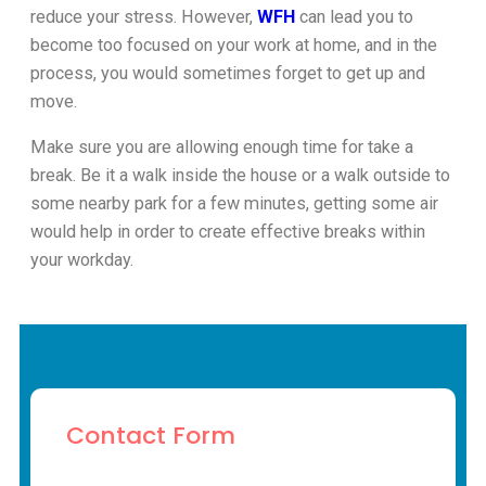
reduce your stress. However,
WFH
can lead you to
become too focused on your work at home, and in the
process, you would sometimes forget to get up and
move.
Make sure you are allowing enough time for take a
break. Be it a walk inside the house or a walk outside to
some nearby park for a few minutes, getting some air
would help in order to create effective breaks within
your workday.
Contact Form