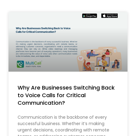
Why Are Businesses Switching Back
to Voice Calls for Critical
Communication?
Communication is the backbone of every
successful business. Whether it’s making
urgent decisions, coordinating with remote