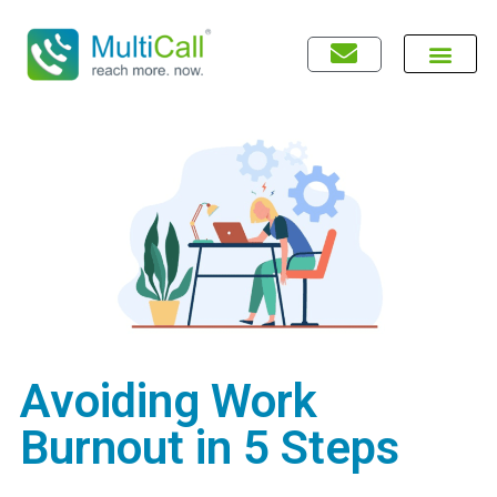
Avoiding Work
Burnout in 5 Steps