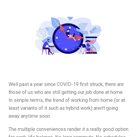
Well past a year since COVID-19 first struck, there are
those of us who are still getting our job done at home.
In simple terms, the trend of working from home (or at
least variants of it such as hybrid work) aren’t going
away anytime soon.
The multiple conveniences render it a really good option