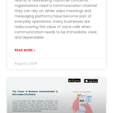
teams, or addressing customer concerns,
organizations need a communication channel
they can rely on. While video meetings and
messaging platforms have become part of
everyday operations, many businesses are
rediscovering the value of voice calls when
communication needs to be immediate, clear,
and dependable.
READ MORE »
August 3, 2026