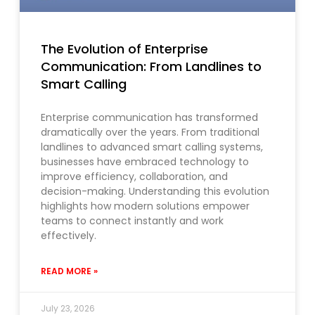
The Evolution of Enterprise
Communication: From Landlines to
Smart Calling
Enterprise communication has transformed
dramatically over the years. From traditional
landlines to advanced smart calling systems,
businesses have embraced technology to
improve efficiency, collaboration, and
decision-making. Understanding this evolution
highlights how modern solutions empower
teams to connect instantly and work
effectively.
READ MORE »
July 23, 2026