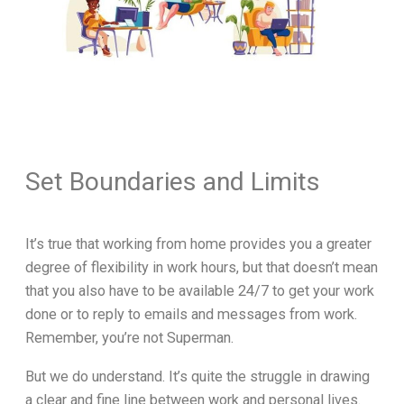
Set Boundaries and Limits
It’s true that working from home provides you a greater
degree of flexibility in work hours, but that doesn’t mean
that you also have to be available 24/7 to get your work
done or to reply to emails and messages from work.
Remember, you’re not Superman.
But we do understand. It’s quite the struggle in drawing
a clear and fine line between work and personal lives.