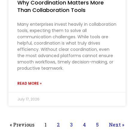
Why Coordination Matters More
Than Collaboration Tools
Many enterprises invest heavily in collaboration
tools, expecting them to solve all
communication challenges. While tools are
helpful, coordination is what truly drives
efficiency. Without clear coordination, even
the most advanced platforms cannot ensure
smooth workflows, timely decision-making, or
productive teamwork.
READ MORE »
July 17, 2026
« Previous
1
2
3
4
5
Next »