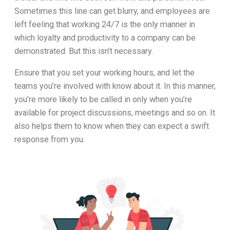
Sometimes this line can get blurry, and employees are
left feeling that working 24/7 is the only manner in
which loyalty and productivity to a company can be
demonstrated. But this isn’t necessary.
Ensure that you set your working hours, and let the
teams you’re involved with know about it. In this manner,
you’re more likely to be called in only when you’re
available for project discussions, meetings and so on. It
also helps them to know when they can expect a swift
response from you.