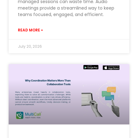
managed sessions can waste time. Audio
meetings provide a streamlined way to keep
teams focused, engaged, and efficient.
READ MORE »
July 20, 2026