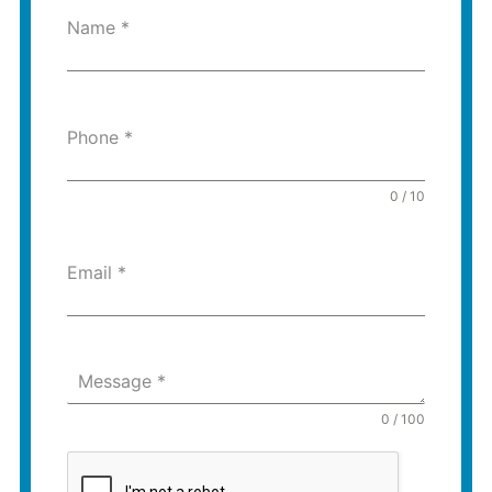
Name
*
Phone
*
0 / 10
Email
*
Message
*
0 / 100