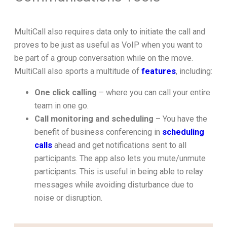
MultiCall also requires data only to initiate the call and
proves to be just as useful as VoIP when you want to
be part of a group conversation while on the move.
MultiCall also sports a multitude of
features
, including:
One click calling
– where you can call your entire
team in one go.
Call monitoring and scheduling
– You have the
benefit of business conferencing in
scheduling
calls
ahead and get notifications sent to all
participants. The app also lets you mute/unmute
participants. This is useful in being able to relay
messages while avoiding disturbance due to
noise or disruption.