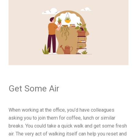
Get Some Air
When working at the office, you’d have colleagues
asking you to join them for coffee, lunch or similar
breaks. You could take a quick walk and get some fresh
air. The very act of walking itself can help you reset and