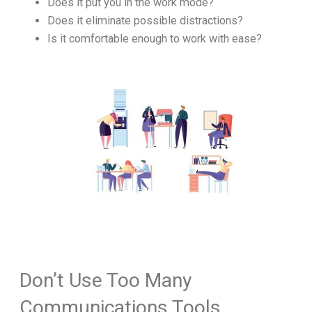
Does it put you in the work mode?
Does it eliminate possible distractions?
Is it comfortable enough to work with ease?
Don’t Use Too Many
Communications Tools