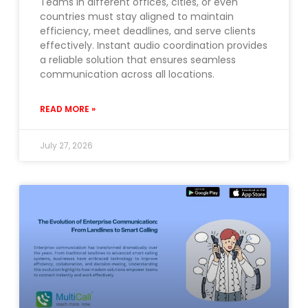
Teams in different offices, cities, or even
countries must stay aligned to maintain
efficiency, meet deadlines, and serve clients
effectively. Instant audio coordination provides
a reliable solution that ensures seamless
communication across all locations.
READ MORE »
July 27, 2026