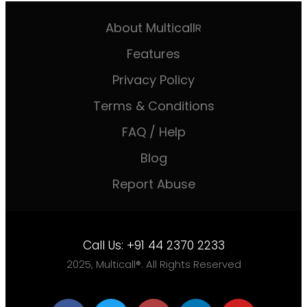
About Multicall
R
Features
Privacy Policy
Terms & Conditions
FAQ / Help
Blog
Report Abuse
Call Us:
+91 44 2370 2233
2025, Multicall®. All Rights Reserved