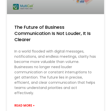
The Future of Business
Communication Is Not Louder, It Is
Clearer
In a world flooded with digital messages,
notifications, and endless meetings, clarity has
become more valuable than volume.
Businesses no longer need louder
communication or constant interruptions to
get attention. The future lies in precise,
efficient, and clear communication that helps
teams understand priorities and act
effectively.
READ MORE »