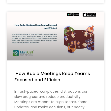
How Audio Meetings Keep Teams
Focused and Efficient
In fast-paced workplaces, distractions can
slow progress and reduce productivity.
Meetings are meant to align teams, share
updates, and make decisions, but poorly