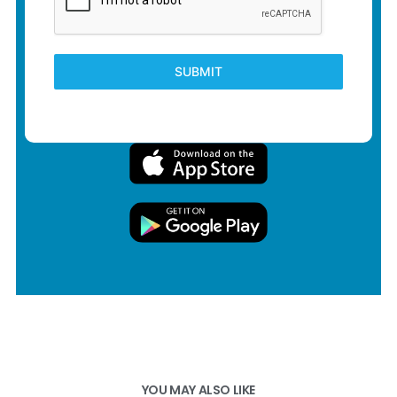
SUBMIT
YOU MAY ALSO LIKE