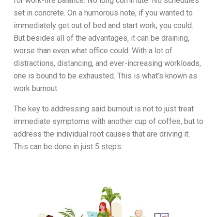
for work-life balance. No long commute. No schedules
set in concrete. On a humorous note, if you wanted to
immediately get out of bed and start work, you could.
But besides all of the advantages, it can be draining,
worse than even what office could. With a lot of
distractions, distancing, and ever-increasing workloads,
one is bound to be exhausted. This is what’s known as
work burnout.
The key to addressing said burnout is not to just treat
immediate symptoms with another cup of coffee, but to
address the individual root causes that are driving it.
This can be done in just 5 steps.