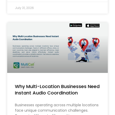
July 31, 2026
Why Multi-Location Businesses Need
Instant Audio Coordination
Businesses operating across multiple locations
face unique communication challenges.