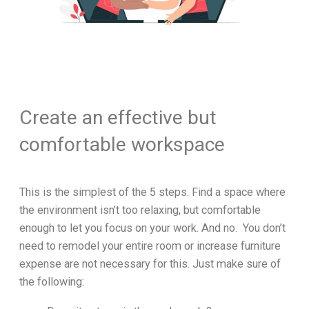
Create an effective but
comfortable workspace
This is the simplest of the 5 steps. Find a space where
the environment isn’t too relaxing, but comfortable
enough to let you focus on your work. And no. You don’t
need to remodel your entire room or increase furniture
expense are not necessary for this. Just make sure of
the following: