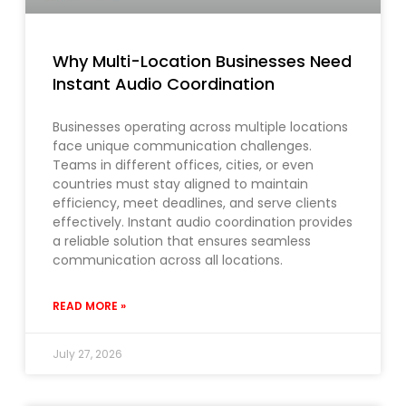
Why Multi-Location Businesses Need
Instant Audio Coordination
Businesses operating across multiple locations
face unique communication challenges.
Teams in different offices, cities, or even
countries must stay aligned to maintain
efficiency, meet deadlines, and serve clients
effectively. Instant audio coordination provides
a reliable solution that ensures seamless
communication across all locations.
READ MORE »
July 27, 2026