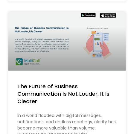
The Future of Business
Communication Is Not Louder, It Is
Clearer
In a world flooded with digital messages,
notifications, and endless meetings, clarity has
become more valuable than volume.