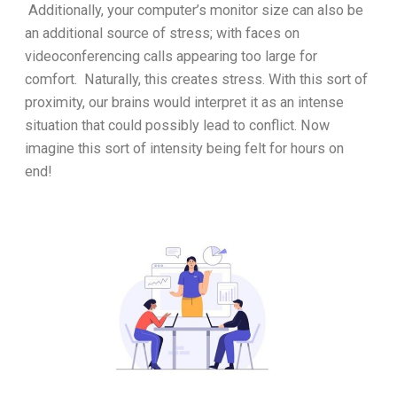
Additionally, your computer’s monitor size can also be
an additional source of stress; with faces on
videoconferencing calls appearing too large for
comfort. Naturally, this creates stress. With this sort of
proximity, our brains would interpret it as an intense
situation that could possibly lead to conflict. Now
imagine this sort of intensity being felt for hours on
end!