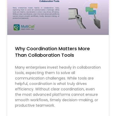
Why Coordination Matters More
Than Collaboration Tools
Many enterprises invest heavily in collaboration
tools, expecting them to solve all
communication challenges. While tools are
helpful, coordination is what truly drives
efficiency. Without clear coordination, even
the most advanced platforms cannot ensure
smooth workflows, timely decision-making, or
productive teamwork.