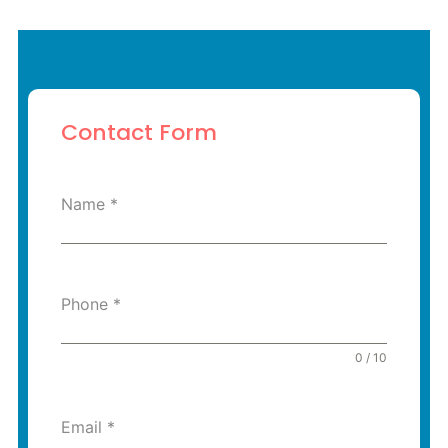
Contact Form
Name
*
Phone
*
0 / 10
Email
*