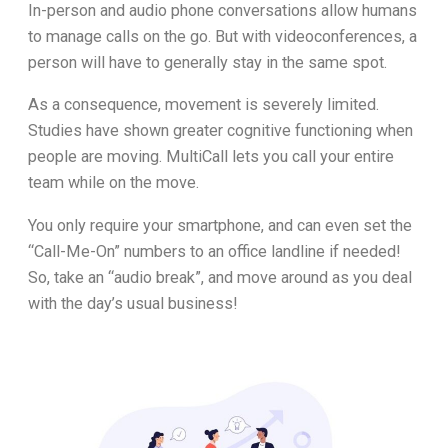
In-person and audio phone conversations allow humans
to manage calls on the go. But with videoconferences, a
person will have to generally stay in the same spot.
As a consequence, movement is severely limited.
Studies have shown greater cognitive functioning when
people are moving. MultiCall lets you call your entire
team while on the move.
You only require your smartphone, and can even set the
“Call-Me-On” numbers to an office landline if needed!
So, take an “audio break”, and move around as you deal
with the day’s usual business!