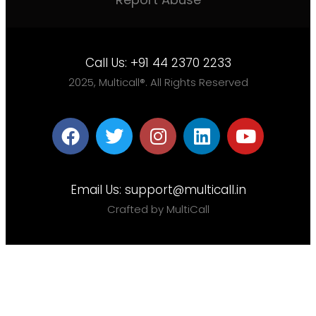
Call Us:
+91 44 2370 2233
2025, Multicall®. All Rights Reserved
Email Us:
support@multicall.in
Crafted by MultiCall