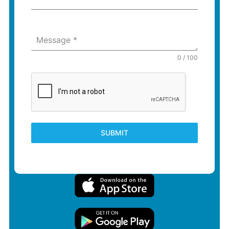
Message
*
0 / 100
SUBMIT