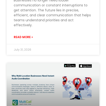
Businesses no longer need louder
communication or constant interruptions to
get attention. The future lies in precise,
efficient, and clear communication that helps
teams understand priorities and act
effectively.
READ MORE »
July 31, 2026