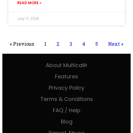
READ MORE »
July 17, 2026
« Previous
1
2
3
4
5
Next »
About Multicall
R
Features
Privacy Policy
Terms & Conditions
FAQ / Help
Blog
Report Abuse