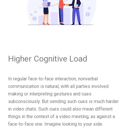
Higher Cognitive Load
In regular face-to-face interaction, nonverbal
communication is natural, with all parties involved
making or interpreting gestures and cues
subconsciously. But sending such cues is much harder
in video chats. Such cues could also mean different
things in the context of a video meeting, as against a
face-to-face one. Imagine looking to your side.