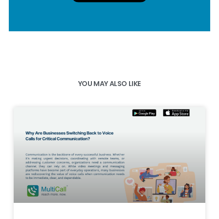
YOU MAY ALSO LIKE