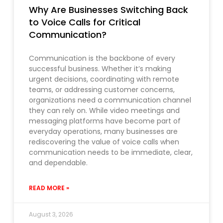
Why Are Businesses Switching Back
to Voice Calls for Critical
Communication?
Communication is the backbone of every
successful business. Whether it’s making
urgent decisions, coordinating with remote
teams, or addressing customer concerns,
organizations need a communication channel
they can rely on. While video meetings and
messaging platforms have become part of
everyday operations, many businesses are
rediscovering the value of voice calls when
communication needs to be immediate, clear,
and dependable.
READ MORE »
August 3, 2026