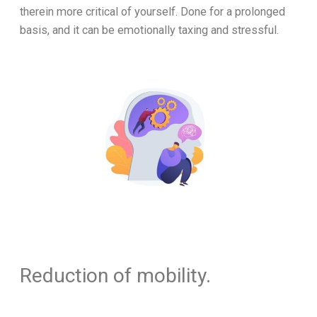
therein more critical of yourself. Done for a prolonged
basis, and it can be emotionally taxing and stressful.
Reduction of mobility.