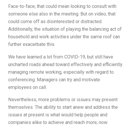
Face-to-face, that could mean looking to consult with
someone else also in the meeting. But on video, that
could come off as disinterested or distracted.
Additionally, the situation of playing the balancing act of
household and work activities under the same roof can
further exacerbate this.
We have learned a lot from COVID-19, but still have
uncharted roads ahead toward effectively and efficiently
managing remote working, especially with regard to
conferencing. Managers can try and motivate
employees on call.
Nevertheless, more problems or issues may present
themselves. The ability to start anew and address the
issues at present is what would help people and
companies alike to achieve and reach more, now.