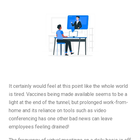
It certainly would feel at this point like the whole world
is tired. Vaccines being made available seems to be a
light at the end of the tunnel, but prolonged work-from-
home and its reliance on tools such as video
conferencing has one other bad news can leave
employees feeling drained!