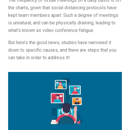
The frequency of virtual meetings on a daily basis is off
the charts, given that social distancing protocols have
kept team members apart. Such a degree of meetings
is unnatural, and can be physically draining, leading to
what’s known as video conference fatigue.
But here’s the good news; studies have narrowed it
down to specific causes, and there are steps that you
can take in order to address it!