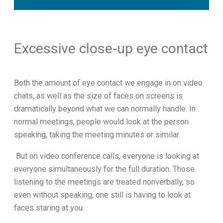
Excessive close-up eye contact
Both the amount of eye contact we engage in on video
chats, as well as the size of faces on screens is
dramatically beyond what we can normally handle. In
normal meetings, people would look at the person
speaking, taking the meeting minutes or similar.
But on video conference calls, everyone is looking at
everyone simultaneously for the full duration. Those
listening to the meetings are treated nonverbally, so
even without speaking, one still is having to look at
faces staring at you.