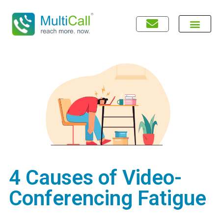
4 Causes of Video-
Conferencing Fatigue