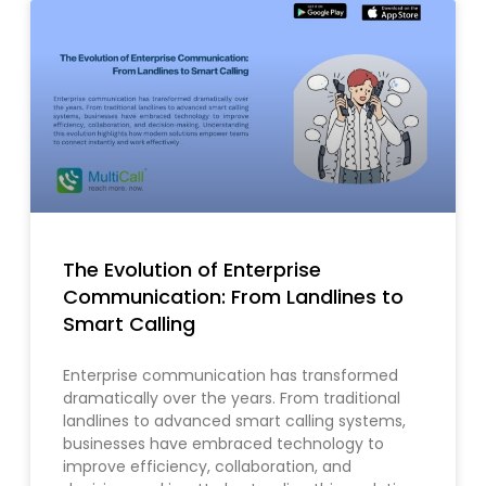
The Evolution of Enterprise
Communication: From Landlines to
Smart Calling
Enterprise communication has transformed
dramatically over the years. From traditional
landlines to advanced smart calling systems,
businesses have embraced technology to
improve efficiency, collaboration, and