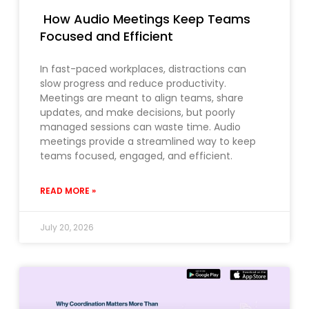
How Audio Meetings Keep Teams
Focused and Efficient
In fast-paced workplaces, distractions can
slow progress and reduce productivity.
Meetings are meant to align teams, share
updates, and make decisions, but poorly
managed sessions can waste time. Audio
meetings provide a streamlined way to keep
teams focused, engaged, and efficient.
READ MORE »
July 20, 2026