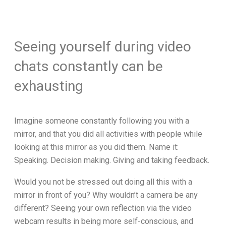
Seeing yourself during video
chats constantly can be
exhausting
Imagine someone constantly following you with a
mirror, and that you did all activities with people while
looking at this mirror as you did them. Name it:
Speaking. Decision making. Giving and taking feedback.
Would you not be stressed out doing all this with a
mirror in front of you? Why wouldn’t a camera be any
different? Seeing your own reflection via the video
webcam results in being more self-conscious, and