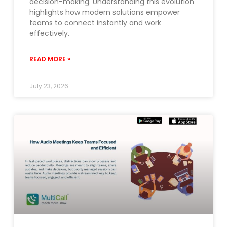
decision-making. Understanding this evolution
highlights how modern solutions empower
teams to connect instantly and work
effectively.
READ MORE »
July 23, 2026