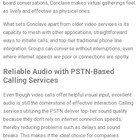
board conversations, Conclave makes virtual gatherings feel
as lively and effective as physical ones.
What sets Conclave apart from older video services is its
capacity to mesh with other applications, straightforward
ways to initiate calls, and top-tier traditional phone line
integration. Groups can converse without interruptions, even
where internet speeds are poor or connections are spotty.
Reliable Audio with PSTN-Based
Calling Services
Even though video calls offer helpful visual input, excellent
audio is still the cornerstone of effective interaction. Calling
services utilizing the PSTN deliver top-tier sound quality
because they don’t rely on internet connection speeds,
thereby reducing problems such as delays and sound
breaks. This makes it the ideal choice for companies