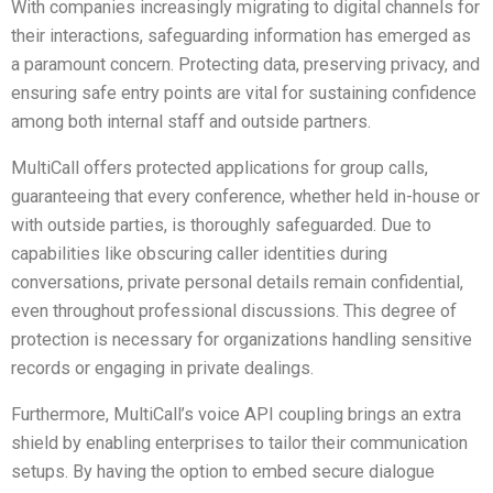
With companies increasingly migrating to digital channels for
their interactions, safeguarding information has emerged as
a paramount concern. Protecting data, preserving privacy, and
ensuring safe entry points are vital for sustaining confidence
among both internal staff and outside partners.
MultiCall offers protected applications for group calls,
guaranteeing that every conference, whether held in-house or
with outside parties, is thoroughly safeguarded. Due to
capabilities like obscuring caller identities during
conversations, private personal details remain confidential,
even throughout professional discussions. This degree of
protection is necessary for organizations handling sensitive
records or engaging in private dealings.
Furthermore, MultiCall’s voice API coupling brings an extra
shield by enabling enterprises to tailor their communication
setups. By having the option to embed secure dialogue