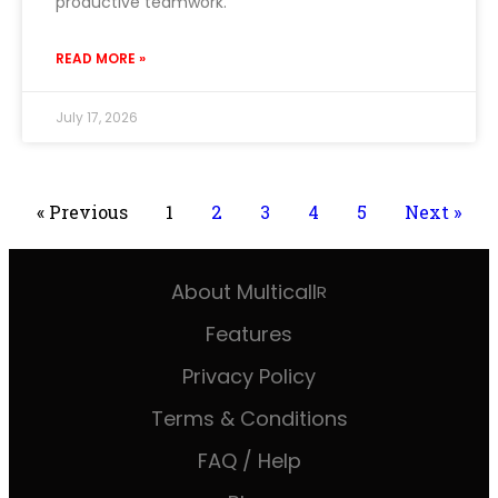
productive teamwork.
READ MORE »
July 17, 2026
« Previous
1
2
3
4
5
Next »
About Multicall
R
Features
Privacy Policy
Terms & Conditions
FAQ / Help