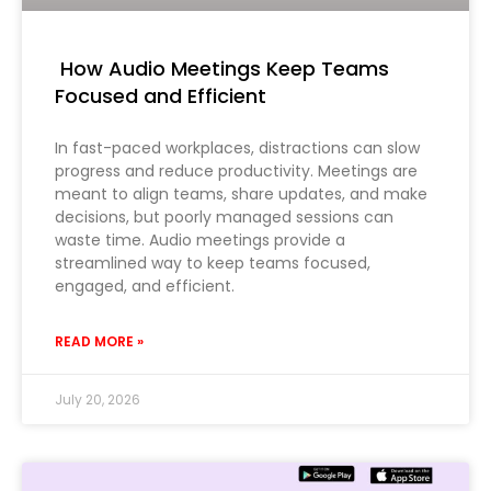
How Audio Meetings Keep Teams
Focused and Efficient
In fast-paced workplaces, distractions can slow
progress and reduce productivity. Meetings are
meant to align teams, share updates, and make
decisions, but poorly managed sessions can
waste time. Audio meetings provide a
streamlined way to keep teams focused,
engaged, and efficient.
READ MORE »
July 20, 2026