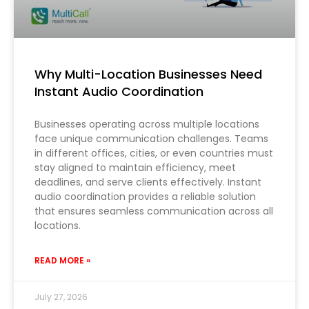
Why Multi-Location Businesses Need
Instant Audio Coordination
Businesses operating across multiple locations
face unique communication challenges. Teams
in different offices, cities, or even countries must
stay aligned to maintain efficiency, meet
deadlines, and serve clients effectively. Instant
audio coordination provides a reliable solution
that ensures seamless communication across all
locations.
READ MORE »
July 27, 2026