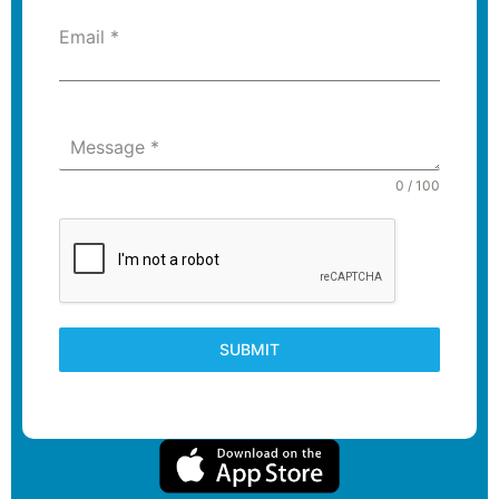
Email
*
Message
*
0 / 100
SUBMIT