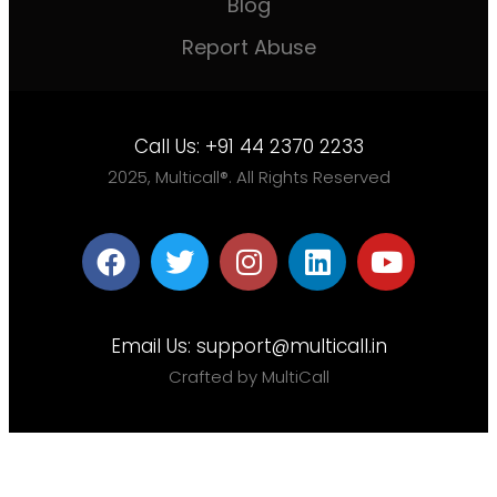
Blog
Report Abuse
Call Us:
+91 44 2370 2233
2025, Multicall®. All Rights Reserved
Email Us:
support@multicall.in
Crafted by MultiCall