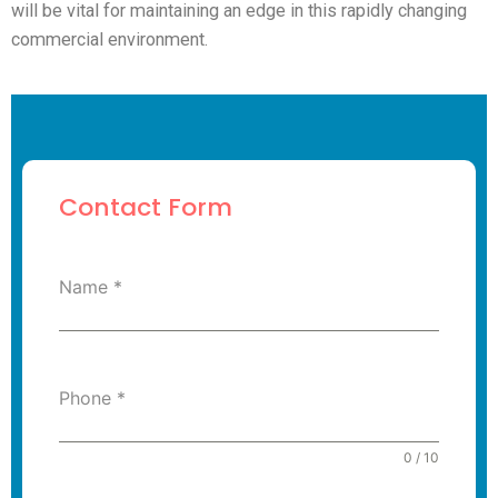
will be vital for maintaining an edge in this rapidly changing
commercial environment.
Contact Form
Name
*
Phone
*
0 / 10