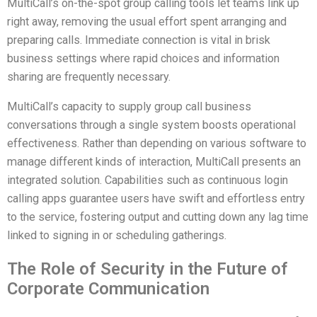
MultiCall’s on-the-spot group calling tools let teams link up
right away, removing the usual effort spent arranging and
preparing calls. Immediate connection is vital in brisk
business settings where rapid choices and information
sharing are frequently necessary.
MultiCall’s capacity to supply group call business
conversations through a single system boosts operational
effectiveness. Rather than depending on various software to
manage different kinds of interaction, MultiCall presents an
integrated solution. Capabilities such as continuous login
calling apps guarantee users have swift and effortless entry
to the service, fostering output and cutting down any lag time
linked to signing in or scheduling gatherings.
The Role of Security in the Future of
Corporate Communication