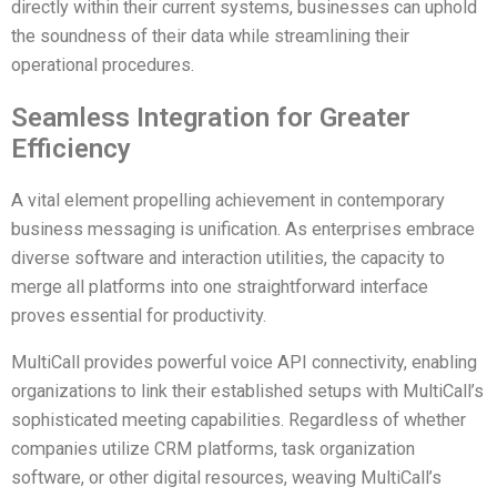
directly within their current systems, businesses can uphold
the soundness of their data while streamlining their
operational procedures.
Seamless Integration for Greater
Efficiency
A vital element propelling achievement in contemporary
business messaging is unification. As enterprises embrace
diverse software and interaction utilities, the capacity to
merge all platforms into one straightforward interface
proves essential for productivity.
MultiCall provides powerful voice API connectivity, enabling
organizations to link their established setups with MultiCall’s
sophisticated meeting capabilities. Regardless of whether
companies utilize CRM platforms, task organization
software, or other digital resources, weaving MultiCall’s