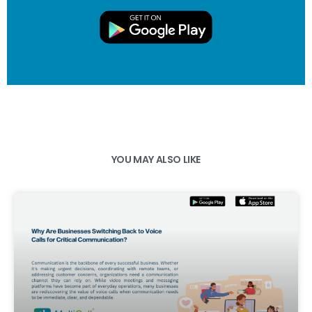
YOU MAY ALSO LIKE