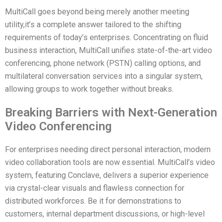
MultiCall goes beyond being merely another meeting
utility,it’s a complete answer tailored to the shifting
requirements of today’s enterprises. Concentrating on fluid
business interaction, MultiCall unifies state-of-the-art video
conferencing, phone network (PSTN) calling options, and
multilateral conversation services into a singular system,
allowing groups to work together without breaks.
Breaking Barriers with Next-Generation
Video Conferencing
For enterprises needing direct personal interaction, modern
video collaboration tools are now essential. MultiCall’s video
system, featuring Conclave, delivers a superior experience
via crystal-clear visuals and flawless connection for
distributed workforces. Be it for demonstrations to
customers, internal department discussions, or high-level