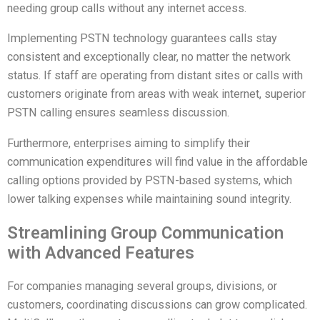
needing group calls without any internet access.
Implementing PSTN technology guarantees calls stay
consistent and exceptionally clear, no matter the network
status. If staff are operating from distant sites or calls with
customers originate from areas with weak internet, superior
PSTN calling ensures seamless discussion.
Furthermore, enterprises aiming to simplify their
communication expenditures will find value in the affordable
calling options provided by PSTN-based systems, which
lower talking expenses while maintaining sound integrity.
Streamlining Group Communication
with Advanced Features
For companies managing several groups, divisions, or
customers, coordinating discussions can grow complicated.