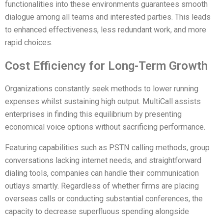
functionalities into these environments guarantees smooth
dialogue among all teams and interested parties. This leads
to enhanced effectiveness, less redundant work, and more
rapid choices.
Cost Efficiency for Long-Term Growth
Organizations constantly seek methods to lower running
expenses whilst sustaining high output. MultiCall assists
enterprises in finding this equilibrium by presenting
economical voice options without sacrificing performance.
Featuring capabilities such as PSTN calling methods, group
conversations lacking internet needs, and straightforward
dialing tools, companies can handle their communication
outlays smartly. Regardless of whether firms are placing
overseas calls or conducting substantial conferences, the
capacity to decrease superfluous spending alongside