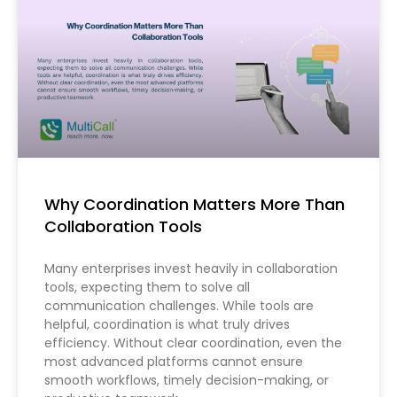
Why Coordination Matters More Than
Collaboration Tools
Many enterprises invest heavily in collaboration
tools, expecting them to solve all
communication challenges. While tools are
helpful, coordination is what truly drives
efficiency. Without clear coordination, even the
most advanced platforms cannot ensure
smooth workflows, timely decision-making, or