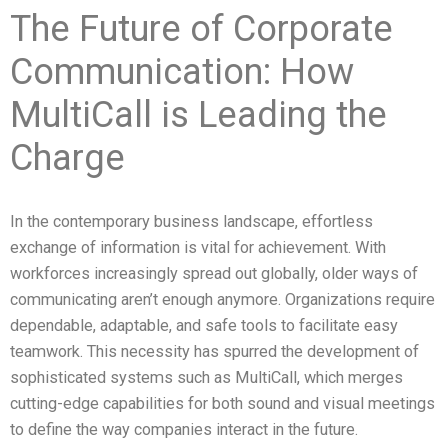
The Future of Corporate
Communication: How
MultiCall is Leading the
Charge
In the contemporary business landscape, effortless
exchange of information is vital for achievement. With
workforces increasingly spread out globally, older ways of
communicating aren’t enough anymore. Organizations require
dependable, adaptable, and safe tools to facilitate easy
teamwork. This necessity has spurred the development of
sophisticated systems such as MultiCall, which merges
cutting-edge capabilities for both sound and visual meetings
to define the way companies interact in the future.