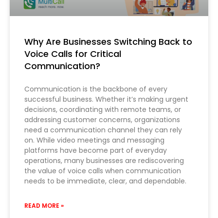
Why Are Businesses Switching Back to
Voice Calls for Critical
Communication?
Communication is the backbone of every
successful business. Whether it’s making urgent
decisions, coordinating with remote teams, or
addressing customer concerns, organizations
need a communication channel they can rely
on. While video meetings and messaging
platforms have become part of everyday
operations, many businesses are rediscovering
the value of voice calls when communication
needs to be immediate, clear, and dependable.
READ MORE »