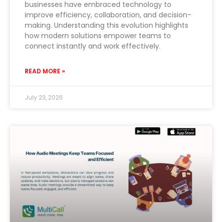
businesses have embraced technology to
improve efficiency, collaboration, and decision-
making. Understanding this evolution highlights
how modern solutions empower teams to
connect instantly and work effectively.
READ MORE »
July 23, 2026