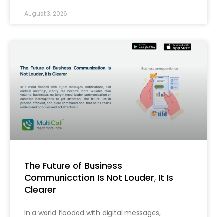
August 3, 2026
The Future of Business
Communication Is Not Louder, It Is
Clearer
In a world flooded with digital messages,