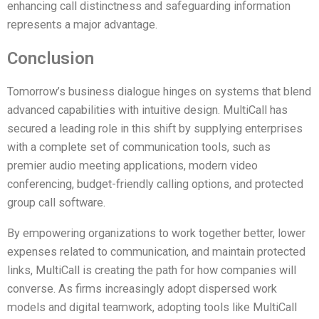
enhancing call distinctness and safeguarding information
represents a major advantage.
Conclusion
Tomorrow’s business dialogue hinges on systems that blend
advanced capabilities with intuitive design. MultiCall has
secured a leading role in this shift by supplying enterprises
with a complete set of communication tools, such as
premier audio meeting applications, modern video
conferencing, budget-friendly calling options, and protected
group call software.
By empowering organizations to work together better, lower
expenses related to communication, and maintain protected
links, MultiCall is creating the path for how companies will
converse. As firms increasingly adopt dispersed work
models and digital teamwork, adopting tools like MultiCall