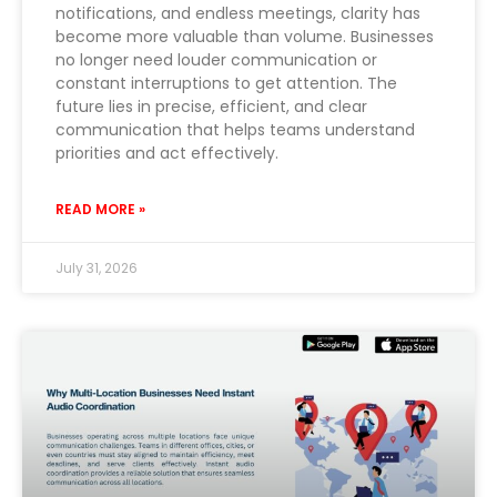
notifications, and endless meetings, clarity has
become more valuable than volume. Businesses
no longer need louder communication or
constant interruptions to get attention. The
future lies in precise, efficient, and clear
communication that helps teams understand
priorities and act effectively.
READ MORE »
July 31, 2026