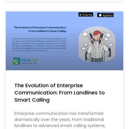
The Evolution of Enterprise
Communication: From Landlines to
Smart Calling
Enterprise communication has transformed
dramatically over the years. From traditional
landlines to advanced smart calling systems,