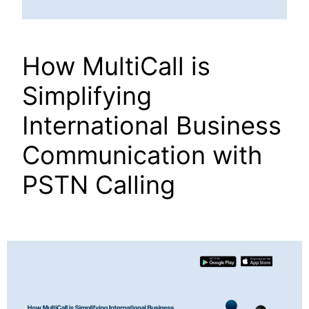
How MultiCall is
Simplifying
International Business
Communication with
PSTN Calling