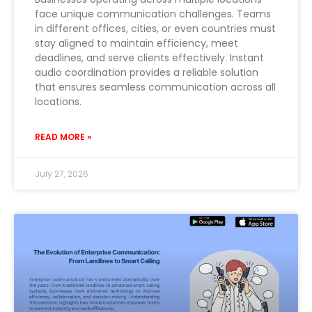
face unique communication challenges. Teams
in different offices, cities, or even countries must
stay aligned to maintain efficiency, meet
deadlines, and serve clients effectively. Instant
audio coordination provides a reliable solution
that ensures seamless communication across all
locations.
READ MORE »
July 27, 2026