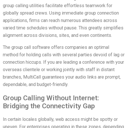
group calling utilities facilitate effortless teamwork for
globally spread crews. Using immediate group connection
applications, firms can reach numerous attendees across
varied time schedules without pause. This greatly simplifies
alignment across divisions, sites, and even continents.
The group call software offers companies an optimal
method for holding calls with several parties devoid of lag or
connection hiccups. If you are leading a conference with your
overseas clientele or working jointly with staff in distant
branches, MultiCall guarantees your audio links are prompt,
dependable, and budget-friendly.
Group Calling Without Internet:
Bridging the Connectivity Gap
In certain locales globally, web access might be spotty or
uneven. For enterprises operating in these zones, depending