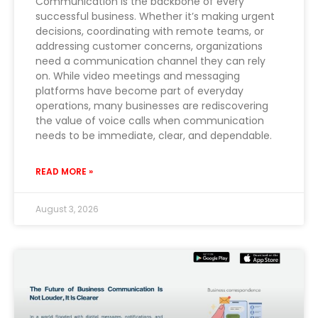
Communication is the backbone of every
successful business. Whether it’s making urgent
decisions, coordinating with remote teams, or
addressing customer concerns, organizations
need a communication channel they can rely
on. While video meetings and messaging
platforms have become part of everyday
operations, many businesses are rediscovering
the value of voice calls when communication
needs to be immediate, clear, and dependable.
READ MORE »
August 3, 2026