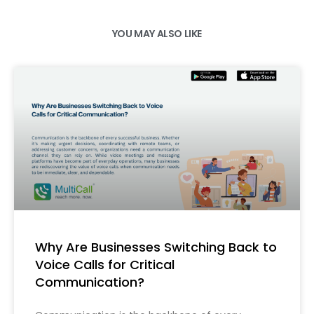
YOU MAY ALSO LIKE
Why Are Businesses Switching Back to
Voice Calls for Critical
Communication?