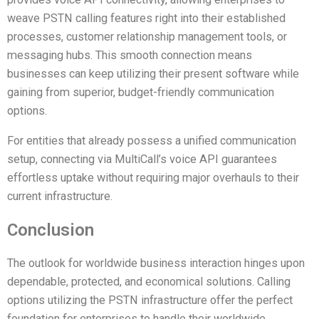
weave PSTN calling features right into their established
processes, customer relationship management tools, or
messaging hubs. This smooth connection means
businesses can keep utilizing their present software while
gaining from superior, budget-friendly communication
options.
For entities that already possess a unified communication
setup, connecting via MultiCall’s voice API guarantees
effortless uptake without requiring major overhauls to their
current infrastructure.
Conclusion
The outlook for worldwide business interaction hinges upon
dependable, protected, and economical solutions. Calling
options utilizing the PSTN infrastructure offer the perfect
foundation for enterprises to handle their worldwide