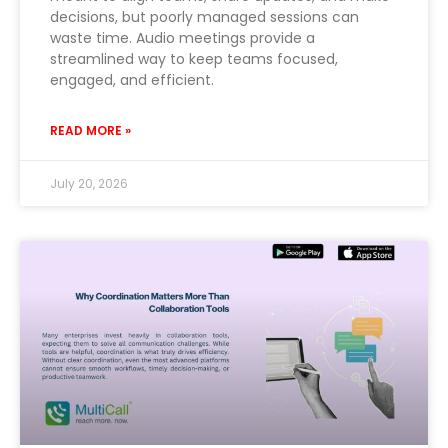
decisions, but poorly managed sessions can
waste time. Audio meetings provide a
streamlined way to keep teams focused,
engaged, and efficient.
READ MORE »
July 20, 2026