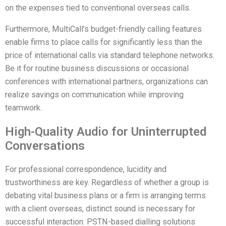
on the expenses tied to conventional overseas calls.
Furthermore, MultiCall’s budget-friendly calling features
enable firms to place calls for significantly less than the
price of international calls via standard telephone networks.
Be it for routine business discussions or occasional
conferences with international partners, organizations can
realize savings on communication while improving
teamwork.
High-Quality Audio for Uninterrupted
Conversations
For professional correspondence, lucidity and
trustworthiness are key. Regardless of whether a group is
debating vital business plans or a firm is arranging terms
with a client overseas, distinct sound is necessary for
successful interaction. PSTN-based dialling solutions