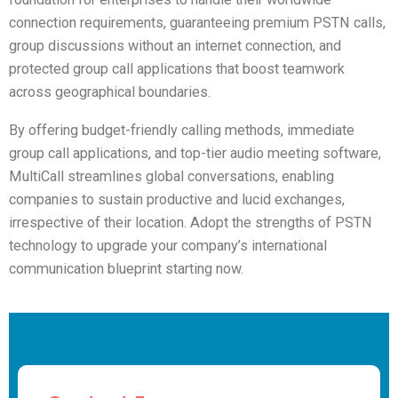
connection requirements, guaranteeing premium PSTN calls,
group discussions without an internet connection, and
protected group call applications that boost teamwork
across geographical boundaries.
By offering budget-friendly calling methods, immediate
group call applications, and top-tier audio meeting software,
MultiCall streamlines global conversations, enabling
companies to sustain productive and lucid exchanges,
irrespective of their location. Adopt the strengths of PSTN
technology to upgrade your company’s international
communication blueprint starting now.