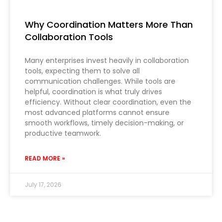
Why Coordination Matters More Than
Collaboration Tools
Many enterprises invest heavily in collaboration
tools, expecting them to solve all
communication challenges. While tools are
helpful, coordination is what truly drives
efficiency. Without clear coordination, even the
most advanced platforms cannot ensure
smooth workflows, timely decision-making, or
productive teamwork.
READ MORE »
July 17, 2026