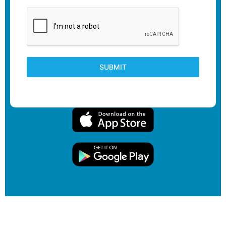
SUBMIT