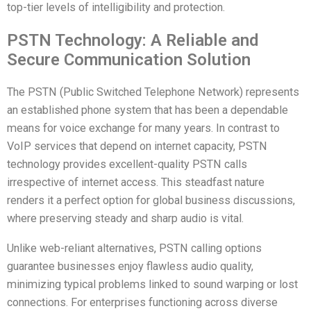
top-tier levels of intelligibility and protection.
PSTN Technology: A Reliable and
Secure Communication Solution
The PSTN (Public Switched Telephone Network) represents
an established phone system that has been a dependable
means for voice exchange for many years. In contrast to
VoIP services that depend on internet capacity, PSTN
technology provides excellent-quality PSTN calls
irrespective of internet access. This steadfast nature
renders it a perfect option for global business discussions,
where preserving steady and sharp audio is vital.
Unlike web-reliant alternatives, PSTN calling options
guarantee businesses enjoy flawless audio quality,
minimizing typical problems linked to sound warping or lost
connections. For enterprises functioning across diverse