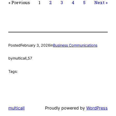
« Previous
1
2
3
4
5
Next »
Posted
February 3, 2026
in
Business Communications
by
multicall_57
Tags:
multicall
Proudly powered by
WordPress