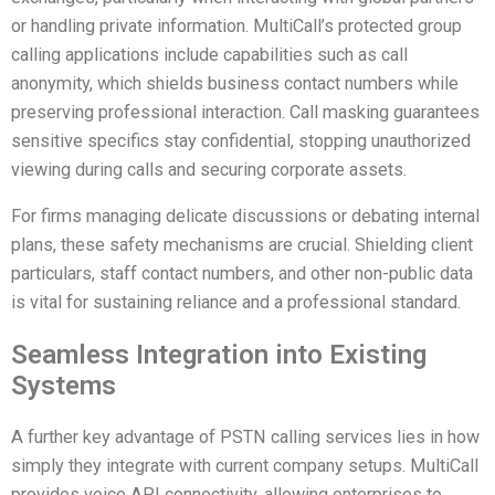
or handling private information. MultiCall’s protected group
calling applications include capabilities such as call
anonymity, which shields business contact numbers while
preserving professional interaction. Call masking guarantees
sensitive specifics stay confidential, stopping unauthorized
viewing during calls and securing corporate assets.
For firms managing delicate discussions or debating internal
plans, these safety mechanisms are crucial. Shielding client
particulars, staff contact numbers, and other non-public data
is vital for sustaining reliance and a professional standard.
Seamless Integration into Existing
Systems
A further key advantage of PSTN calling services lies in how
simply they integrate with current company setups. MultiCall
provides voice API connectivity, allowing enterprises to