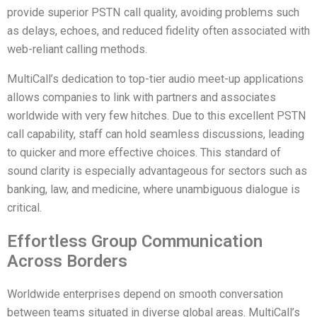
provide superior PSTN call quality, avoiding problems such
as delays, echoes, and reduced fidelity often associated with
web-reliant calling methods.
MultiCall’s dedication to top-tier audio meet-up applications
allows companies to link with partners and associates
worldwide with very few hitches. Due to this excellent PSTN
call capability, staff can hold seamless discussions, leading
to quicker and more effective choices. This standard of
sound clarity is especially advantageous for sectors such as
banking, law, and medicine, where unambiguous dialogue is
critical.
Effortless Group Communication
Across Borders
Worldwide enterprises depend on smooth conversation
between teams situated in diverse global areas. MultiCall’s