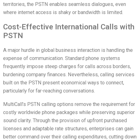
territories, the PSTN enables seamless dialogues, even
where internet access is shaky or bandwidth is limited.
Cost-Effective International Calls with
PSTN
A major hurdle in global business interaction is handling the
expense of communication. Standard phone systems
frequently impose steep charges for calls across borders,
burdening company finances. Nevertheless, calling services
built on the PSTN present economical ways to connect,
particularly for far-reaching conversations.
MultiCall’s PSTN calling options remove the requirement for
costly worldwide phone packages while preserving superior
sound clarity. Through the provision of upfront purchased
licenses and adaptable rate structures, enterprises can gain
better command over their calling expenditures, cutting down