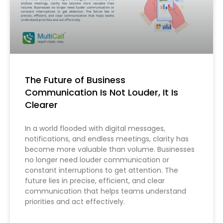
The Future of Business
Communication Is Not Louder, It Is
Clearer
In a world flooded with digital messages,
notifications, and endless meetings, clarity has
become more valuable than volume. Businesses
no longer need louder communication or
constant interruptions to get attention. The
future lies in precise, efficient, and clear
communication that helps teams understand
priorities and act effectively.