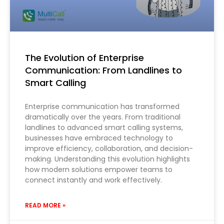
The Evolution of Enterprise
Communication: From Landlines to
Smart Calling
Enterprise communication has transformed
dramatically over the years. From traditional
landlines to advanced smart calling systems,
businesses have embraced technology to
improve efficiency, collaboration, and decision-
making. Understanding this evolution highlights
how modern solutions empower teams to
connect instantly and work effectively.
READ MORE »