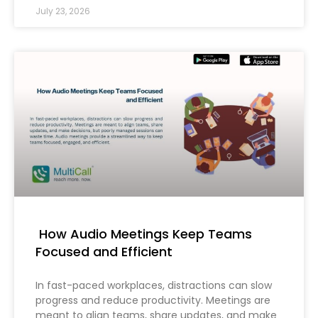
July 23, 2026
How Audio Meetings Keep Teams
Focused and Efficient
In fast-paced workplaces, distractions can slow
progress and reduce productivity. Meetings are
meant to align teams, share updates, and make