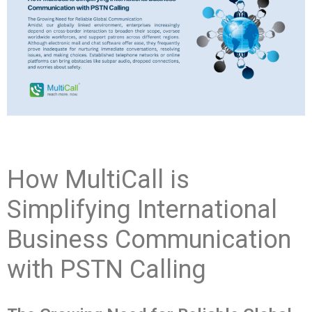
How MultiCall is
Simplifying International
Business Communication
with PSTN Calling