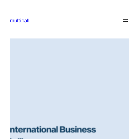
multicall