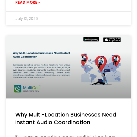
READ MORE »
July 31, 2026
Why Multi-Location Businesses Need
Instant Audio Coordination
Businesses operating across multiple locations