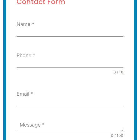
Contact Form
Name
*
Phone
*
0 / 10
Email
*
Message
*
0 / 100