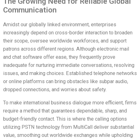
The Growing Need for Reliable Global
Communication
Amidst our globally linked environment, enterprises
increasingly depend on cross-border interaction to broaden
their scope, oversee worldwide workforces, and support
patrons across different regions. Although electronic mail
and chat software offer ease, they frequently prove
inadequate for nurturing immediate conversations, resolving
issues, and making choices. Established telephone networks
or online platforms can bring obstacles like subpar audio,
dropped connections, and worries about safety.
To make international business dialogue more efficient, firms
require a method that guarantees dependable, sharp, and
budget-friendly contact. This is where the calling options
utilizing PSTN technology from MultiCall deliver substantial
value, smoothing out worldwide exchanges while upholding