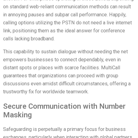
on standard web-reliant communication methods can result
in annoying pauses and subpar call performance. Happily,
calling options utilizing the PSTN do not need a live internet
link, positioning them as the ideal answer for conference
calls lacking broadband.
This capability to sustain dialogue without needing the net
empowers businesses to connect dependably, even in
distant spots or places with scarce facilities. MultiCall
guarantees that organizations can proceed with group
discussions even amidst difficult circumstances, offering a
trustworthy fix for worldwide teamwork.
Secure Communication with Number
Masking
Safeguarding is perpetually a primary focus for business
exchanges, particularly when interacting with global partners