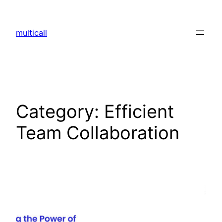
multicall
Category:
Efficient
Team Collaboration