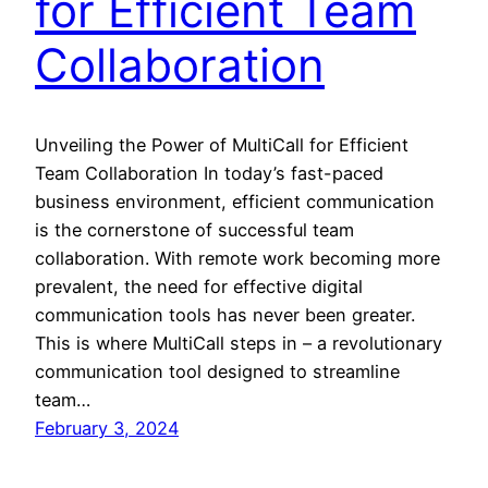
for Efficient Team
Collaboration
Unveiling the Power of MultiCall for Efficient
Team Collaboration In today’s fast-paced
business environment, efficient communication
is the cornerstone of successful team
collaboration. With remote work becoming more
prevalent, the need for effective digital
communication tools has never been greater.
This is where MultiCall steps in – a revolutionary
communication tool designed to streamline
team…
February 3, 2024