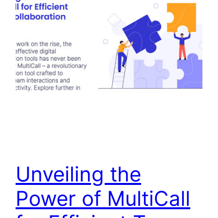
Unveiling the
Power of MultiCall